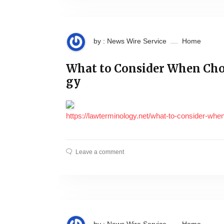
by : News Wire Service
Home
What to Consider When Cho
gy
https://lawterminology.net/what-to-consider-whe
Leave a comment