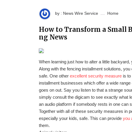
by : News Wire Service
Home
How to Transform a Small B
ng News
When learning just how to alter a little backyard
Along with the fencing installment solutions, you 
safe. One other
excellent security measure
is to
installment businesses which offer a wide range 
goes on out. Say you listen to that a strange sou
simply consult the digicam to see exactly what
an audio platform if somebody rests in one can s
Together with all of these security measures in 
especially your kids, safe. This can provide
you 
them.