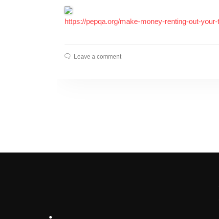
https://pepqa.org/make-money-renting-out-your
Leave a comment