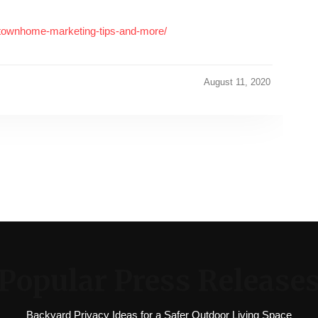
-townhome-marketing-tips-and-more/
August 11, 2020
Popular Press Release
Backyard Privacy Ideas for a Safer Outdoor Living Space