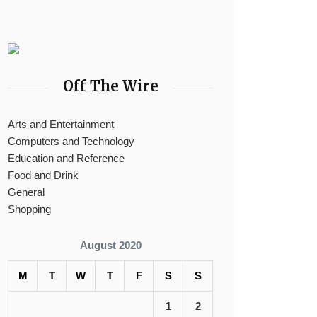
Off The Wire
Arts and Entertainment
Computers and Technology
Education and Reference
Food and Drink
General
Shopping
August 2020
M
T
W
T
F
S
S
1
2