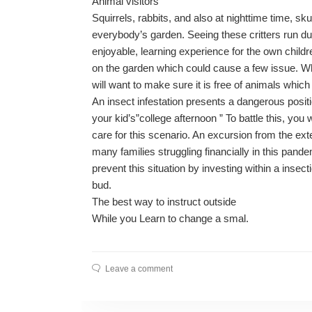
Animal visitors
Squirrels, rabbits, and also at nighttime time, s
everybody’s garden. Seeing these critters run 
enjoyable, learning experience for the own childr
on the garden which could cause a few issue. When
will want to make sure it is free of animals which
An insect infestation presents a dangerous posi
your kid’s”college afternoon ” To battle this, you
care for this scenario. An excursion from the ex
many families struggling financially in this pand
prevent this situation by investing within a insecti
bud.
The best way to instruct outside
While you Learn to change a smal.
Leave a comment