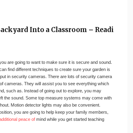
ackyard Into a Classroom – Readi
, you are going to want to make sure it is secure and sound.
can find different techniques to create sure your garden is
 put in security cameras. There are lots of security camera
of cameras. They will assist you to see everything which
nd, such as. Instead of going out to explore, you may
 left the sound. Some top measure systems may come with
hout. Motion detector lights may also be convenient.
position, you are going to help keep your family members,
additional peace of
mind while you get started teaching