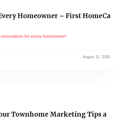
 Every Homeowner – First HomeCa
-renovations-for-every-homeowner/
August 11, 2020
our Townhome Marketing Tips a