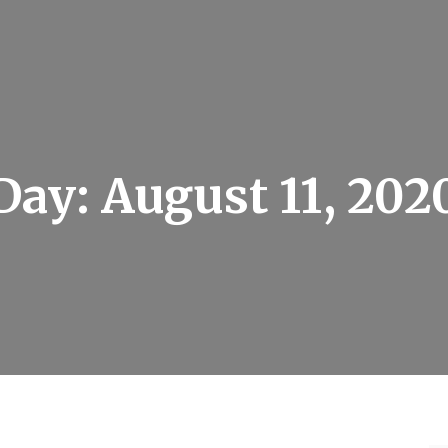
Day:
August 11, 202