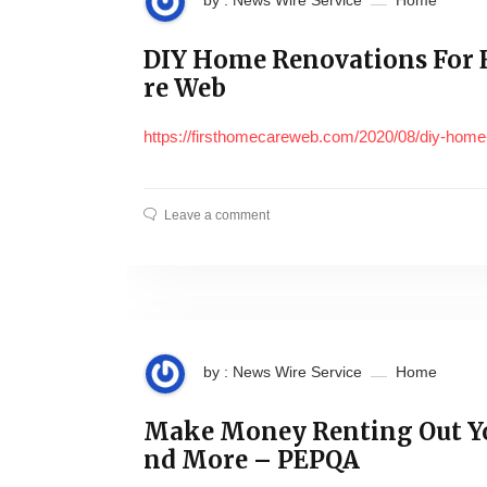
by : News Wire Service
Home
DIY Home Renovations For
re Web
https://firsthomecareweb.com/2020/08/diy-home
Leave a comment
by : News Wire Service
Home
Make Money Renting Out Y
nd More – PEPQA