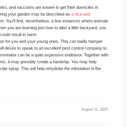
kunks, and raccoons are known to get their domiciles in
during your garden may be described as
a nice and
en. You’ll find, nevertheless, a few instances where animals
 you are learning just how to alter a little backyard, you
 could result in harm.
tion for you and your young ones. This can badly hamper
 will desire to speak to an excellent pest control company to
terminator can be a quite expensive endeavor. Together with
emic, it may possibly create a hardship. You may help
cide spray. This will help rehydrate the infestation in the
August 11, 2020