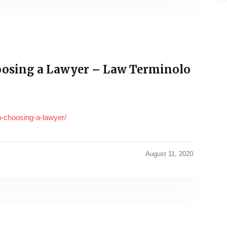
osing a Lawyer – Law Terminolo
n-choosing-a-lawyer/
August 11, 2020