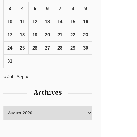
3
4
5
6
7
8
9
10
11
12
13
14
15
16
17
18
19
20
21
22
23
24
25
26
27
28
29
30
31
« Jul
Sep »
Archives