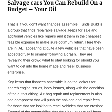
Salvage cars You Can Rebuild On a
Budget – Your Oil
That is if you don’t want finances assemble. Funds Build is
a group that finds repairable salvage Jeeps for sale and
additional vehicles like repairs and it them in the cheapest
feasible expense to make sure optimum return. Here they
are in IAE, appearing at quite a few vehicles that have been
accepted fully to simmer following a crash. They are
revealing their crowd what to start looking for should you
want to get into the home made and resell business
enterprise.
Key items that finances assemble is on the lookout for
search engine issues, body issues, along with the condition
of the auto’s airbag. Air-bag repair and replacement is also
one component that will push the salvage and repair fees
for those that are looking to resell vehicles that are crashed.
Several of the automobiles that they look at here still have