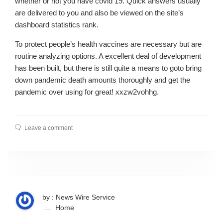
whether or not you have covid 19. Quick answers usually
are delivered to you and also be viewed on the site’s
dashboard statistics rank.
To protect people’s health vaccines are necessary but are
routine analyzing options. A excellent deal of development
has been built, but there is still quite a means to goto bring
down pandemic death amounts thoroughly and get the
pandemic over using for great! xxzw2vohhg.
Leave a comment
by : News Wire Service
Home