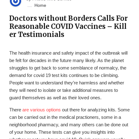
Home
Doctors without Borders Calls For
Reasonable COVID Vaccines – Kill
er Testimonials
The health insurance and safety impact of the outbreak will
be felt for decades in the future many likely. As the planet
struggles to get back to some semblance of normalcy, the
demand for covid 19 test kits continues to be climbing.
People want to understand they’re harmless and whether
they will need to isolate or take additional measures to
guard themselves as well as their loved ones.
There
are various options
out there for analyzing kits. Some
can be carried out in the medical practioners, some in a
neighborhood pharmacy, and many others can be done out
of your home. These tests can give you insights into