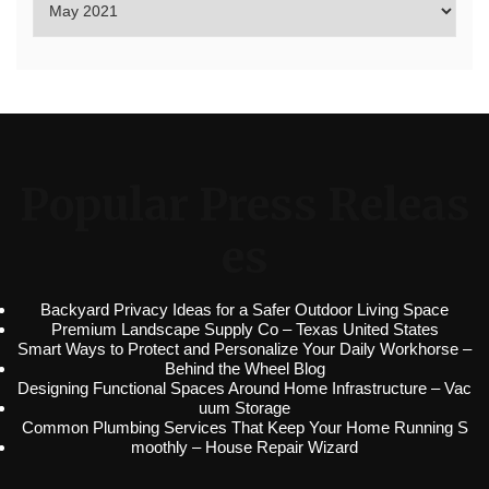
Popular Press Releas
es
Backyard Privacy Ideas for a Safer Outdoor Living Space
Premium Landscape Supply Co – Texas United States
Smart Ways to Protect and Personalize Your Daily Workhorse –
Behind the Wheel Blog
Designing Functional Spaces Around Home Infrastructure – Vac
uum Storage
Common Plumbing Services That Keep Your Home Running S
moothly – House Repair Wizard