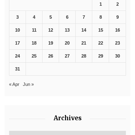
1
2
3
4
5
6
7
8
9
10
11
12
13
14
15
16
17
18
19
20
21
22
23
24
25
26
27
28
29
30
31
« Apr
Jun »
Archives