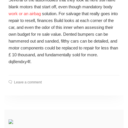
blank motors that start off, even though mandatory body
work or an airbag
solution. For salvage that really goes into
repair to resell, finances Build looks at each corner of the
car, and even the odor of this inner when assessing their
own budget for re sale value. Dented bumpers can be
hammered out and sanded, filthy cars can be detailed, and
motor components could be replaced to repair for less than
£ 10 thousand, and fundamentally sold for more.
dq8endxy4f.
Leave a comment