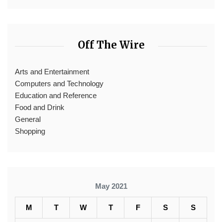
Off The Wire
Arts and Entertainment
Computers and Technology
Education and Reference
Food and Drink
General
Shopping
May 2021
M
T
W
T
F
S
S