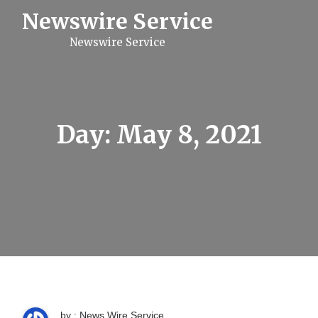
S
Newswire Service
k
i
Newswire Service
p
t
o
c
o
n
t
Day:
May 8, 2021
e
n
t
by : News Wire Service