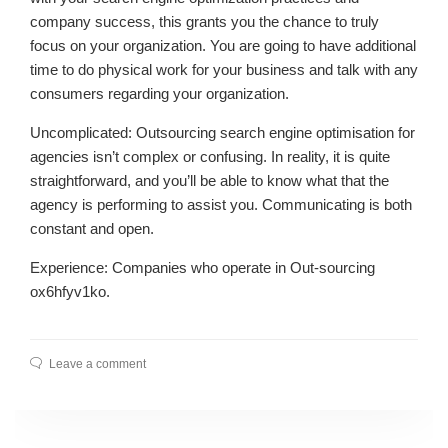
company success, this grants you the chance to truly
focus on your organization. You are going to have additional
time to do physical work for your business and talk with any
consumers regarding your organization.
Uncomplicated: Outsourcing search engine optimisation for
agencies isn’t complex or confusing. In reality, it is quite
straightforward, and you’ll be able to know what that the
agency is performing to assist you. Communicating is both
constant and open.
Experience: Companies who operate in Out-sourcing
ox6hfyv1ko.
Leave a comment