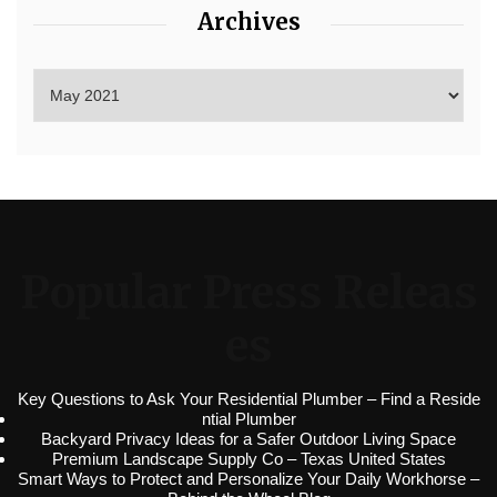
Archives
Popular Press Releas
es
Key Questions to Ask Your Residential Plumber – Find a Reside
ntial Plumber
Backyard Privacy Ideas for a Safer Outdoor Living Space
Premium Landscape Supply Co – Texas United States
Smart Ways to Protect and Personalize Your Daily Workhorse –