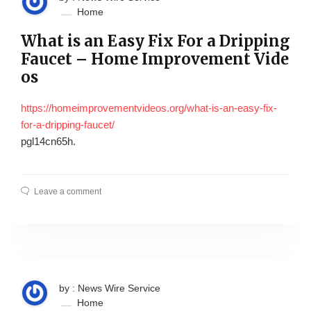
Home
What is an Easy Fix For a Dripping
Faucet – Home Improvement Vide
os
https://homeimprovementvideos.org/what-is-an-easy-fix-
for-a-dripping-faucet/
pgl14cn65h.
Leave a comment
by : News Wire Service
Home