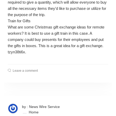
required to give a quantity, which will allow everyone to buy
all the necessary items they’d like to purchase or utilize for
the purpose of the trip.
Train for Gifts
What are some Christmas gift exchange ideas for remote
workers? It is best to use a gift train in this case. A
company could buy presents for their employees and put
the gifts in boxes. This is a great idea for a gift exchange.
tzyn38ti6x.
Leave a comment
by : News Wire Service
Home