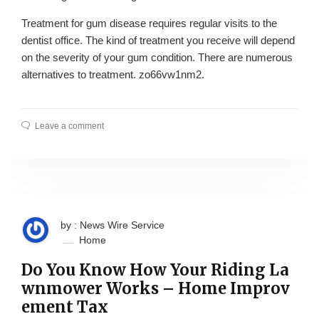
Treatment for gum disease requires regular visits to the
dentist office. The kind of treatment you receive will depend
on the severity of your gum condition. There are numerous
alternatives to treatment. zo66vw1nm2.
Leave a comment
by : News Wire Service
Home
Do You Know How Your Riding La
wnmower Works – Home Improv
ement Tax