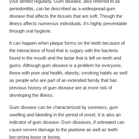
your dentist regularly. Gum disease, also referred to as
periodontitis, can be described as a widespread gum
disease that affects the tissues that are soft. Though the
illness affects numerous individuals, it’s highly preventable
through oral hygiene.
It can happen when plaque forms on the teeth because of
the interactions of food that is sugary with the bacteria
found in the mouth and the tartar that is left on teeth and
gums. Although gum disease is a problem for everyone,
those with poor oral health, obesity, smoking habits as well
as people who are part of an extended family that has
previous history of gum disease are at more risk of
developing the illness.
Gum disease can be characterized by soreness, gum
swelling and bleeding in the period of onset. It is also an
indicator of gum disease. Gum diseases, if untreated can
cause severe damage to the jawbone as well as teeth
becoming loose or losing.