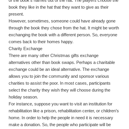
of the book’s names out of the hat. The players choose the
book they like in the hat that they want to give as their
present.
However, sometimes, someone could have already gone
through the book they chose from the hat. It might be worth
exchanging the book with a different person. So, everyone
comes back to their homes happy.
Charity Exchange
There are many other Christmas gifts exchange
alternatives other than book swaps. Perhaps a charitable
exchange could be an ideal alternative. The exchange
allows you to join the community and sponsor various
charities to assist the poor. In most cases, participants
select the charity they wish they will choose during the
holiday season.
For instance, suppose you want to visit an institution for
rehabilitation like a prison, rehabilitation center, or children’s
home. In order to help the people in need it is necessary
make a donation. So, the people who participate will be