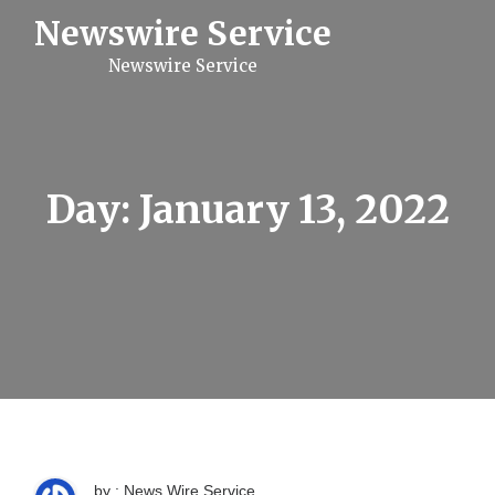
S
Newswire Service
k
i
Newswire Service
p
t
o
c
o
n
t
Day:
January 13, 2022
e
n
t
by : News Wire Service