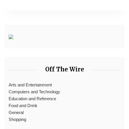
Off The Wire
Arts and Entertainment
Computers and Technology
Education and Reference
Food and Drink
General
Shopping