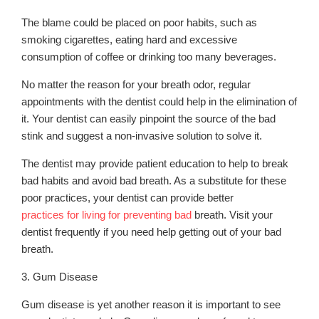
The blame could be placed on poor habits, such as
smoking cigarettes, eating hard and excessive
consumption of coffee or drinking too many beverages.
No matter the reason for your breath odor, regular
appointments with the dentist could help in the elimination of
it. Your dentist can easily pinpoint the source of the bad
stink and suggest a non-invasive solution to solve it.
The dentist may provide patient education to help to break
bad habits and avoid bad breath. As a substitute for these
poor practices, your dentist can provide better
practices for living for preventing bad
breath. Visit your
dentist frequently if you need help getting out of your bad
breath.
3. Gum Disease
Gum disease is yet another reason it is important to see