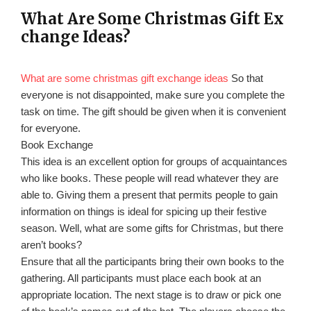
What Are Some Christmas Gift Ex
change Ideas?
What are some christmas gift exchange ideas
So that
everyone is not disappointed, make sure you complete the
task on time. The gift should be given when it is convenient
for everyone.
Book Exchange
This idea is an excellent option for groups of acquaintances
who like books. These people will read whatever they are
able to. Giving them a present that permits people to gain
information on things is ideal for spicing up their festive
season. Well, what are some gifts for Christmas, but there
aren’t books?
Ensure that all the participants bring their own books to the
gathering. All participants must place each book at an
appropriate location. The next stage is to draw or pick one