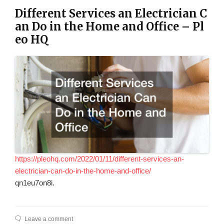
Different Services an Electrician C
an Do in the Home and Office – Pl
eo HQ
https://pleohq.com/2022/01/11/different-services-an-
electrician-can-do-in-the-home-and-office/
qn1eu7on8i.
Leave a comment