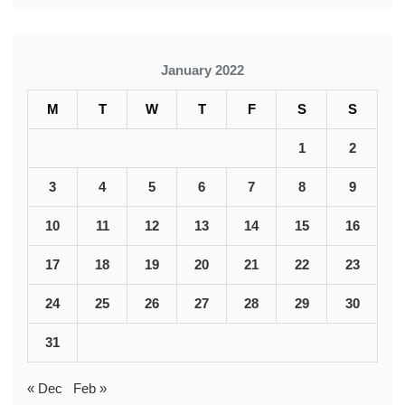
January 2022
M
T
W
T
F
S
S
1
2
3
4
5
6
7
8
9
10
11
12
13
14
15
16
17
18
19
20
21
22
23
24
25
26
27
28
29
30
31
« Dec
Feb »