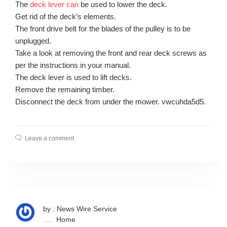
The
deck lever can
be used to lower the deck.
Get rid of the deck’s elements.
The front drive belt for the blades of the pulley is to be
unplugged.
Take a look at removing the front and rear deck screws as
per the instructions in your manual.
The deck lever is used to lift decks.
Remove the remaining timber.
Disconnect the deck from under the mower. vwcuhda5d5.
Leave a comment
by : News Wire Service
Home