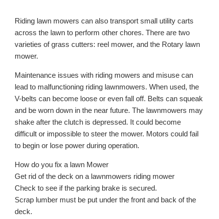
Riding lawn mowers can also transport small utility carts
across the lawn to perform other chores. There are two
varieties of grass cutters: reel mower, and the Rotary lawn
mower.
Maintenance issues with riding mowers and misuse can
lead to malfunctioning riding lawnmowers. When used, the
V-belts can become loose or even fall off. Belts can squeak
and be worn down in the near future. The lawnmowers may
shake after the clutch is depressed. It could become
difficult or impossible to steer the mower. Motors could fail
to begin or lose power during operation.
How do you fix a lawn Mower
Get rid of the deck on a lawnmowers riding mower
Check to see if the parking brake is secured.
Scrap lumber must be put under the front and back of the
deck.