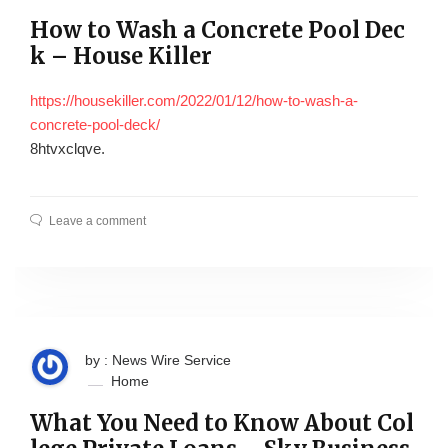
How to Wash a Concrete Pool Dec
k – House Killer
https://housekiller.com/2022/01/12/how-to-wash-a-
concrete-pool-deck/
8htvxclqve.
Leave a comment
by : News Wire Service
Home
What You Need to Know About Col