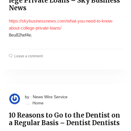
lege Private Loans – Sky Business
News
https://skybusinessnews.com/what-you-need-to-know-
about-college-private-loans/
8eu82hef4e.
Leave a comment
by : News Wire Service
Home
10 Reasons to Go to the Dentist on
a Regular Basis – Dentist Dentists