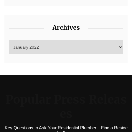
Archives
Popular Press Releas
es
Key Questions to Ask Your Residential Plumber – Find a Reside