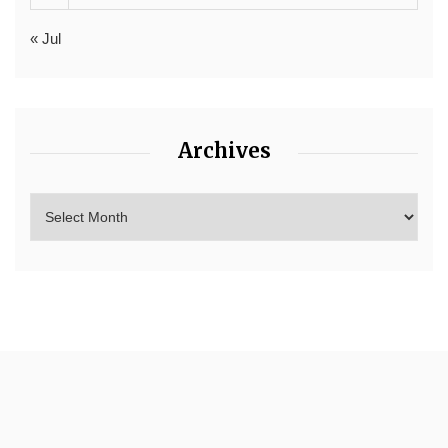
« Jul
Archives