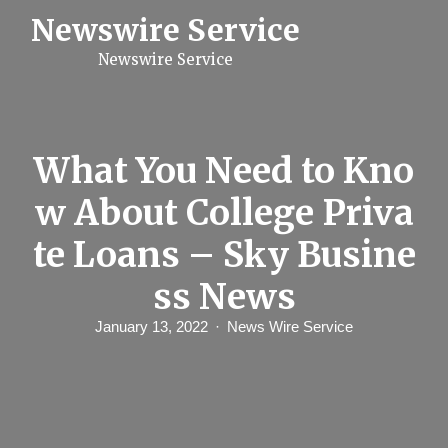
S
Newswire Service
k
i
Newswire Service
p
t
o
c
o
n
What You Need to Kno
t
e
w About College Priva
n
t
te Loans – Sky Busine
ss News
January 13, 2022
News Wire Service