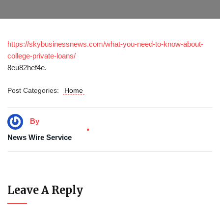
https://skybusinessnews.com/what-you-need-to-know-about-
college-private-loans/
8eu82hef4e.
Post Categories:
Home
By
News Wire Service
Leave A Reply