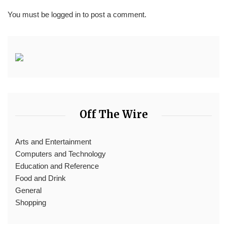
You must be
logged in
to post a comment.
Off The Wire
Arts and Entertainment
Computers and Technology
Education and Reference
Food and Drink
General
Shopping