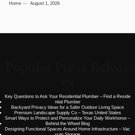
Home
August 1, 2026
Popular Press Releas
es
Key Questions to Ask Your Residential Plumber – Find a Reside
ntial Plumber
Backyard Privacy Ideas for a Safer Outdoor Living Space
Premium Landscape Supply Co – Texas United States
Smart Ways to Protect and Personalize Your Daily Workhorse –
Behind the Wheel Blog
Designing Functional Spaces Around Home Infrastructure – Vac
uum Storage