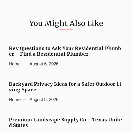
You Might Also Like
Key Questions to Ask Your Residential Plumb
er – Find a Residential Plumber
Home
August 6, 2026
Backyard Privacy Ideas for a Safer Outdoor Li
ving Space
Home
August 5, 2026
Premium Landscape Supply Co – Texas Unite
d States