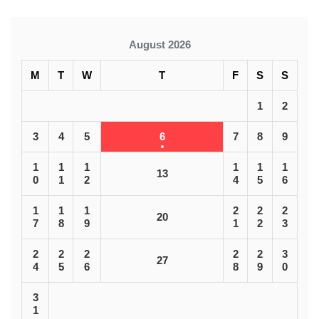
August 2026
M
T
W
T
F
S
S
1
2
3
4
5
6
7
8
9
1
1
1
1
1
1
13
0
1
2
4
5
6
1
1
1
2
2
2
20
7
8
9
1
2
3
2
2
2
2
2
3
27
4
5
6
8
9
0
3
1