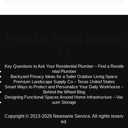
Popular Press Releas
es
Key Questions to Ask Your Residential Plumber – Find a Reside
ntial Plumber
Backyard Privacy Ideas for a Safer Outdoor Living Space
Premium Landscape Supply Co – Texas United States
Smart Ways to Protect and Personalize Your Daily Workhorse –
Behind the Wheel Blog
Designing Functional Spaces Around Home Infrastructure – Vac
uum Storage
Copyright © 2013-2026 Newswire Service. All rights reserv
ed.