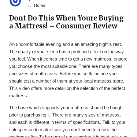
Home
Dont Do This When Youre Buying
a Mattress! – Consumer Review
An uncomfortable evening and a an amazing night’s rest.
The quality of your sleep has a profound effect on the way
you feel. When it comes time to get a new mattress, ensure
you choose the most suitable one. There are many types
and sizes of mattresses. Before you settle on one you
should test a number of them at your local mattress store.
This video offers more detail on the selection of the perfect
mattress.
The base which supports your mattress should be bought
prior to purchasing it. There are many sizes of mattress,
and each is different in terms of specifications. Talk to your
salesperson to make sure you don’t need to return the
mattress after. To be sure of your comfort it is best to lay on