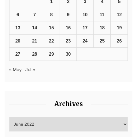
1
2
3
4
5
6
7
8
9
10
11
12
13
14
15
16
17
18
19
20
21
22
23
24
25
26
27
28
29
30
« May
Jul »
Archives