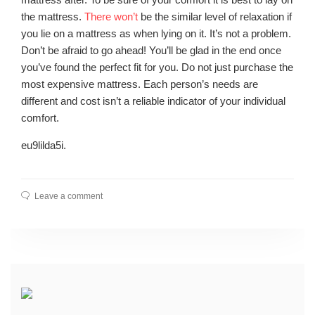
the mattress.
There won’t
be the similar level of relaxation if
you lie on a mattress as when lying on it. It’s not a problem.
Don’t be afraid to go ahead! You’ll be glad in the end once
you’ve found the perfect fit for you. Do not just purchase the
most expensive mattress. Each person’s needs are
different and cost isn’t a reliable indicator of your individual
comfort.
eu9lilda5i.
Leave a comment