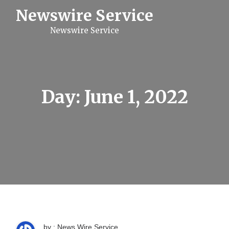
S
Newswire Service
k
i
Newswire Service
p
t
o
c
o
n
t
Day:
June 1, 2022
e
n
t
by : News Wire Service