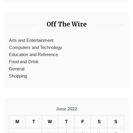
Off The Wire
Arts and Entertainment
Computers and Technology
Education and Reference
Food and Drink
General
Shopping
June 2022
M
T
W
T
F
S
S