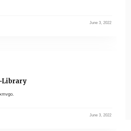
June 3, 2022
-Library
xmvgo.
June 3, 2022