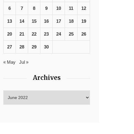
6
7
8
9
10
11
12
13
14
15
16
17
18
19
20
21
22
23
24
25
26
27
28
29
30
« May
Jul »
Archives