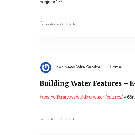
aagjnex4e7.
Leave a comment
by : News Wire Service
Home
Building Water Features – E
https://e-library.ws/building-water-features/
yl66n
Leave a comment