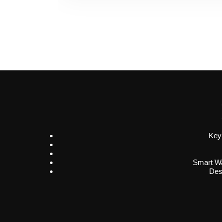
Key
Smart Wa
Des