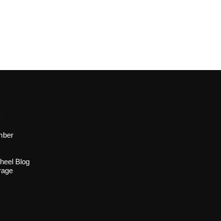
s
mber
heel Blog
rage