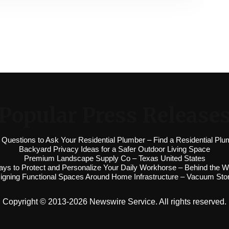
Popular Press Release
 Questions to Ask Your Residential Plumber – Find a Residential Plu
Backyard Privacy Ideas for a Safer Outdoor Living Space
Premium Landscape Supply Co – Texas United States
ys to Protect and Personalize Your Daily Workhorse – Behind the W
igning Functional Spaces Around Home Infrastructure – Vacuum Sto
Copyright © 2013-2026 Newswire Service. All rights reserved.