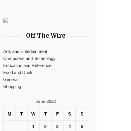
Off The Wire
Arts and Entertainment
Computers and Technology
Education and Reference
Food and Drink
General
Shopping
June 2022
M
T
W
T
F
S
S
1
2
3
4
5