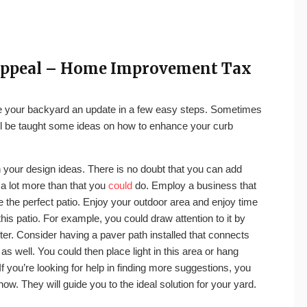
 Appeal – Home Improvement Tax
ve your backyard an update in a few easy steps. Sometimes
you’ll be taught some ideas on how to enhance your curb
th your design ideas. There is no doubt that you can add
a lot more than that you
could
do. Employ a business that
e the perfect patio. Enjoy your outdoor area and enjoy time
this patio. For example, you could draw attention to it by
er. Consider having a paver path installed that connects
s well. You could then place light in this area or hang
If you’re looking for help in finding more suggestions, you
w. They will guide you to the ideal solution for your yard.