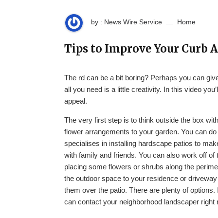
by : News Wire Service
Home
Tips to Improve Your Curb
The rd can be a bit boring? Perhaps you can gi
all you need is a little creativity. In this video 
appeal.
The very first step is to think outside the box wi
flower arrangements to your garden. You can do 
specialises in installing hardscape patios to mak
with family and friends. You can also work off of 
placing some flowers or shrubs along the perimet
the outdoor space to your residence or driveway a
them over the patio. There are plenty of options. 
can contact your neighborhood landscaper right no