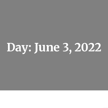
Day:
June 3, 2022