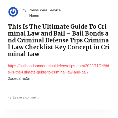
by : News Wire Service
Home
This Is The Ultimate Guide To Cri
minal Law and Bail – Bail Bonds a
nd Criminal Defense Tips Crimina
l Law Checklist Key Concept in Cri
minal Law
https://bailbondsandcriminaldefensetips.com/2022/11/24/thi
s-is-the-ultimate-guide-to-criminal-law-and-bail/
2xuec2mu9m.
Leave a comment