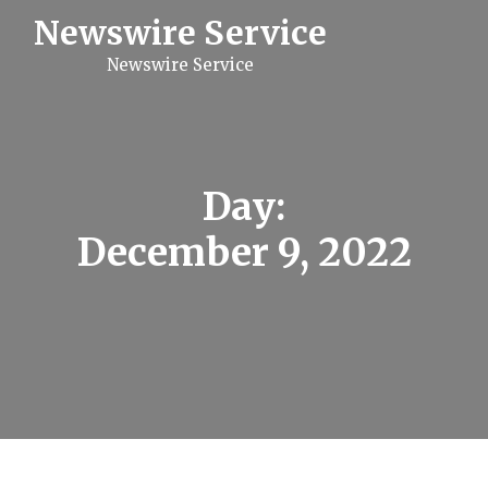
S
Newswire Service
k
i
Newswire Service
p
t
o
c
o
n
t
Day:
e
n
December 9, 2022
t