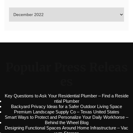
Popular Press Releas
es
Key Questions to Ask Your Residential Plumber – Find a Reside
ntial Plumber
Backyard Privacy Ideas for a Safer Outdoor Living Space
Premium Landscape Supply Co – Texas United States
Smart Ways to Protect and Personalize Your Daily Workhorse –
Behind the Wheel Blog
Designing Functional Spaces Around Home Infrastructure – Vac