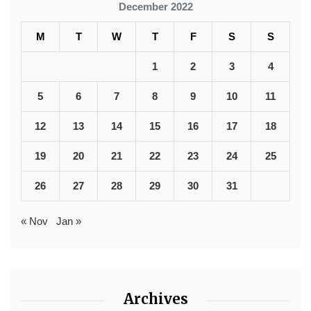
December 2022
M
T
W
T
F
S
S
1
2
3
4
5
6
7
8
9
10
11
12
13
14
15
16
17
18
19
20
21
22
23
24
25
26
27
28
29
30
31
« Nov
Jan »
Archives