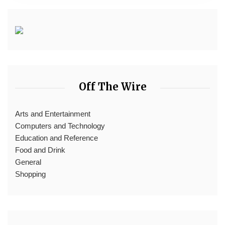
Off The Wire
Arts and Entertainment
Computers and Technology
Education and Reference
Food and Drink
General
Shopping