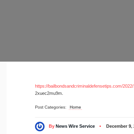
https://bailbondsandcriminaldefensetips.com/2022/11
2xuec2mu9m.
Post Categories:
Home
By
News Wire Service
December 9, 