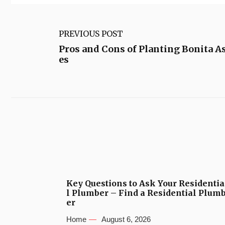
PREVIOUS POST
Pros and Cons of Planting Bonita A
es
Key Questions to Ask Your Residentia
l Plumber – Find a Residential Plum
er
Home
August 6, 2026