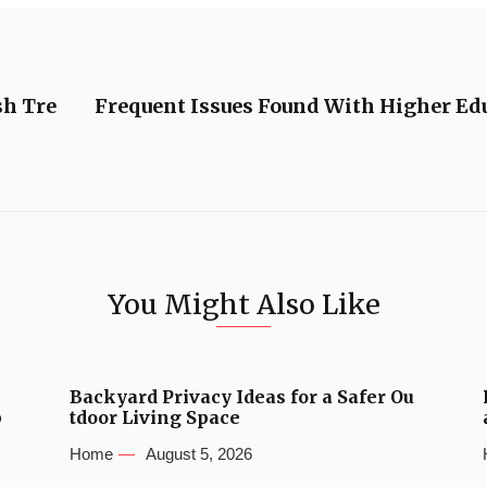
sh Tre
Frequent Issues Found With Higher Ed
You Might Also Like
Backyard Privacy Ideas for a Safer Ou
b
tdoor Living Space
Home
August 5, 2026