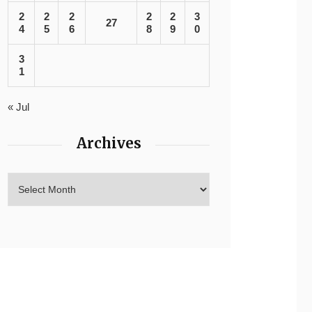
2
2
2
2
2
3
27
4
5
6
8
9
0
3
1
« Jul
Archives