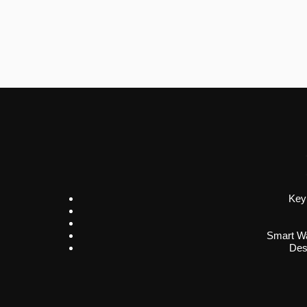
Key
Smart Wa
Des