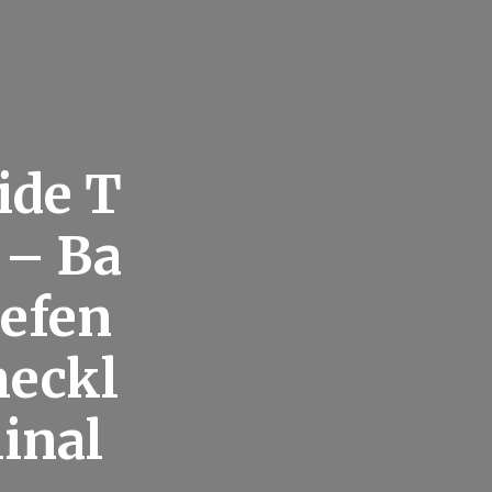
ide T
 – Ba
Defen
heckl
inal