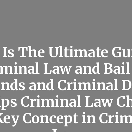
 Is The Ultimate Gu
iminal Law and Bail
onds and Criminal 
ips Criminal Law C
 Key Concept in Crim