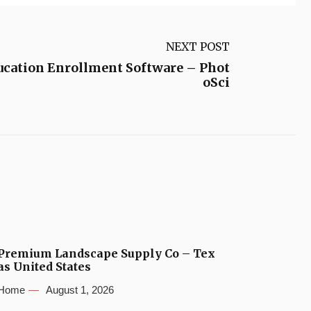
NEXT POST
ucation Enrollment Software – Phot
oSci
Premium Landscape Supply Co – Tex
as United States
Home
August 1, 2026