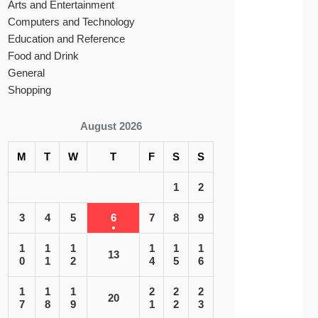
Arts and Entertainment
Computers and Technology
Education and Reference
Food and Drink
General
Shopping
August 2026
M
T
W
T
F
S
S
1
2
3
4
5
6
7
8
9
1
1
1
1
1
1
13
0
1
2
4
5
6
1
1
1
2
2
2
20
7
8
9
1
2
3