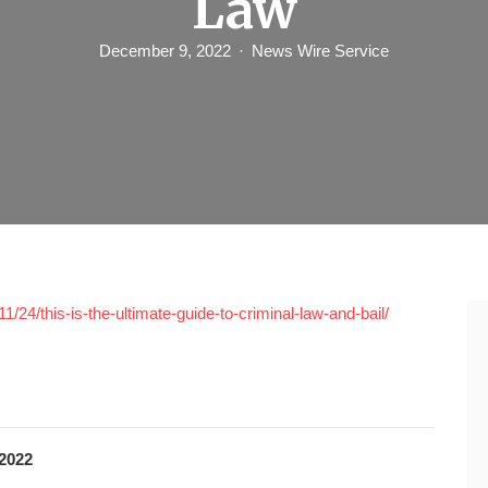
Law
December 9, 2022
News Wire Service
/24/this-is-the-ultimate-guide-to-criminal-law-and-bail/
2022