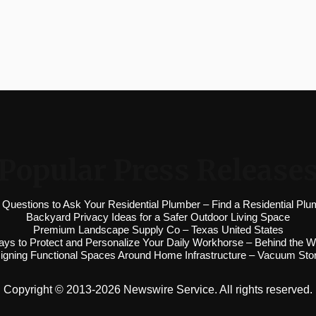
Popular Press Release
 Questions to Ask Your Residential Plumber – Find a Residential Plu
Backyard Privacy Ideas for a Safer Outdoor Living Space
Premium Landscape Supply Co – Texas United States
ys to Protect and Personalize Your Daily Workhorse – Behind the W
igning Functional Spaces Around Home Infrastructure – Vacuum Sto
Copyright © 2013-2026 Newswire Service. All rights reserved.