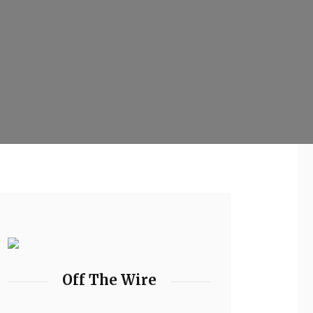
Off The Wire