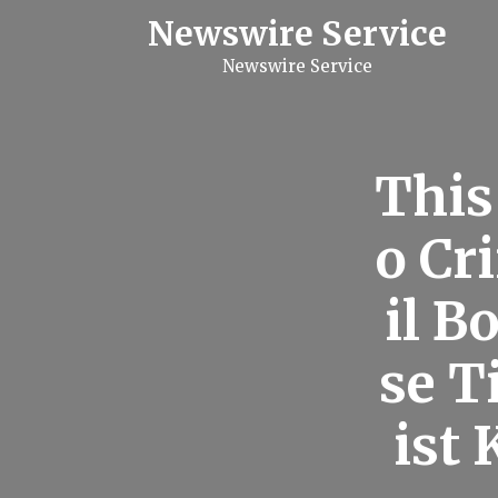
S
Newswire Service
k
i
Newswire Service
p
t
o
c
o
n
This
t
e
n
o Cr
t
il B
se T
ist