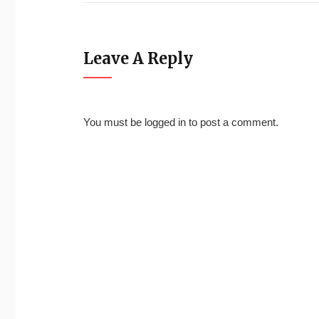
Leave A Reply
You must be
logged in
to post a comment.