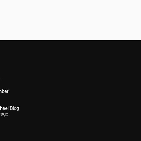
s
mber
heel Blog
rage