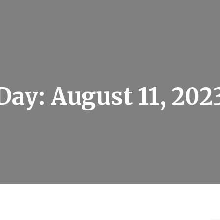
Day:
August 11, 202