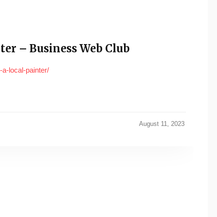
ter – Business Web Club
-local-painter/
August 11, 2023