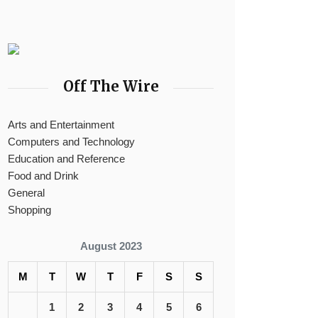
Off The Wire
Arts and Entertainment
Computers and Technology
Education and Reference
Food and Drink
General
Shopping
August 2023
M
T
W
T
F
S
S
1
2
3
4
5
6