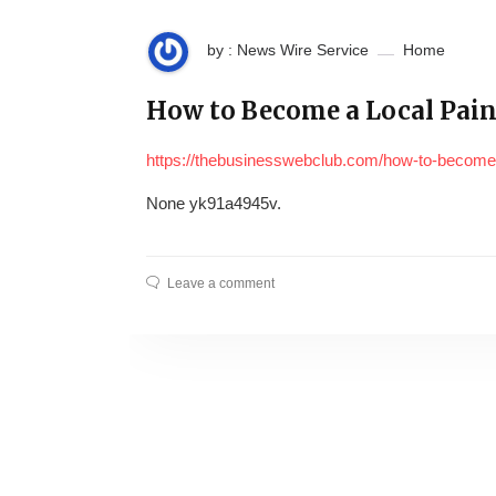
by : News Wire Service
Home
How to Become a Local Pain
https://thebusinesswebclub.com/how-to-become-a
None yk91a4945v.
Leave a comment