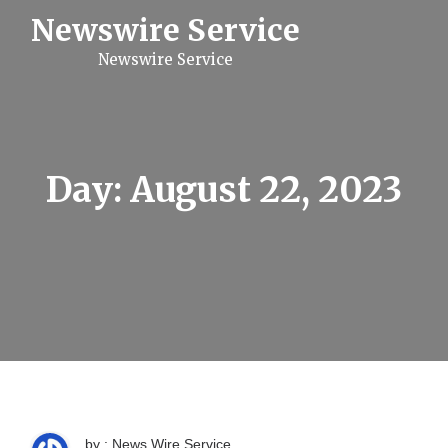
S
Newswire Service
k
i
Newswire Service
p
t
o
c
o
n
t
Day:
August 22, 2023
e
n
t
by : News Wire Service