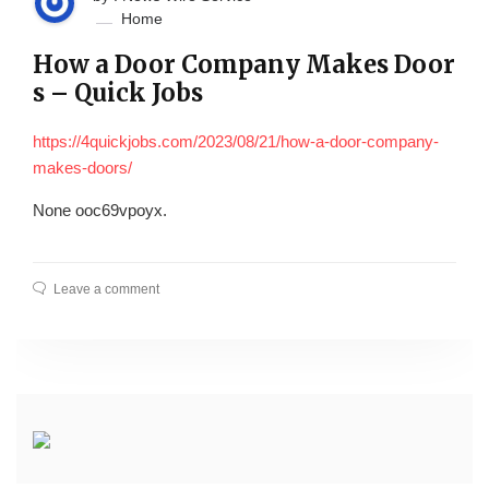
Home
How a Door Company Makes Door
s – Quick Jobs
https://4quickjobs.com/2023/08/21/how-a-door-company-
makes-doors/
None ooc69vpoyx.
Leave a comment