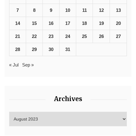
7
8
9
10
11
12
13
14
15
16
17
18
19
20
21
22
23
24
25
26
27
28
29
30
31
« Jul
Sep »
Archives