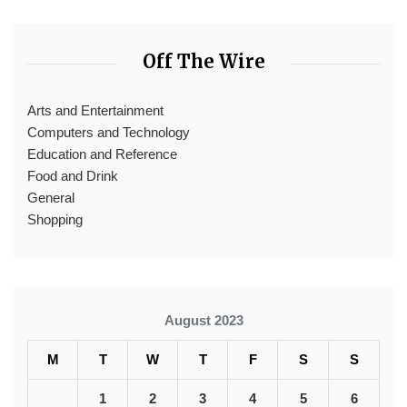
Off The Wire
Arts and Entertainment
Computers and Technology
Education and Reference
Food and Drink
General
Shopping
August 2023
M
T
W
T
F
S
S
1
2
3
4
5
6