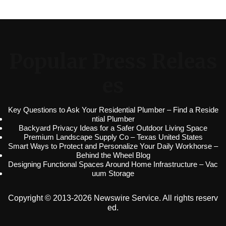
Popular Press Releas
es
Key Questions to Ask Your Residential Plumber – Find a Reside
ntial Plumber
Backyard Privacy Ideas for a Safer Outdoor Living Space
Premium Landscape Supply Co – Texas United States
Smart Ways to Protect and Personalize Your Daily Workhorse –
Behind the Wheel Blog
Designing Functional Spaces Around Home Infrastructure – Vac
uum Storage
Copyright © 2013-2026 Newswire Service. All rights reserv
ed.