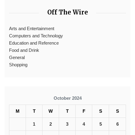
Off The Wire
Arts and Entertainment
Computers and Technology
Education and Reference
Food and Drink
General
Shopping
October 2024
M
T
W
T
F
S
S
1
2
3
4
5
6