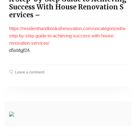
Success With House Renovation S
ervices –
https://residenthandbookofrenovation.com/uncategorized/a-
step-by-step-guide-to-achieving-success-with-house-
renovation-services/
d5sbfgjf24.
Leave a comment