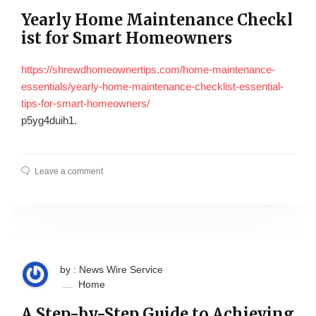
Yearly Home Maintenance Checkl
ist for Smart Homeowners
https://shrewdhomeownertips.com/home-maintenance-
essentials/yearly-home-maintenance-checklist-essential-
tips-for-smart-homeowners/
p5yg4duih1.
Leave a comment
by : News Wire Service
Home
A Step-by-Step Guide to Achieving