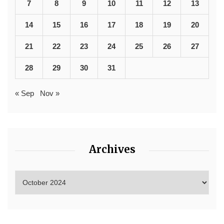
7
8
9
10
11
12
13
14
15
16
17
18
19
20
21
22
23
24
25
26
27
28
29
30
31
« Sep
Nov »
Archives