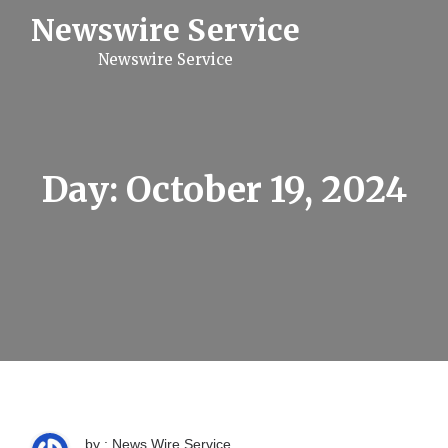
S
Newswire Service
k
i
Newswire Service
p
t
o
c
o
n
t
Day:
October 19, 2024
e
n
t
by : News Wire Service