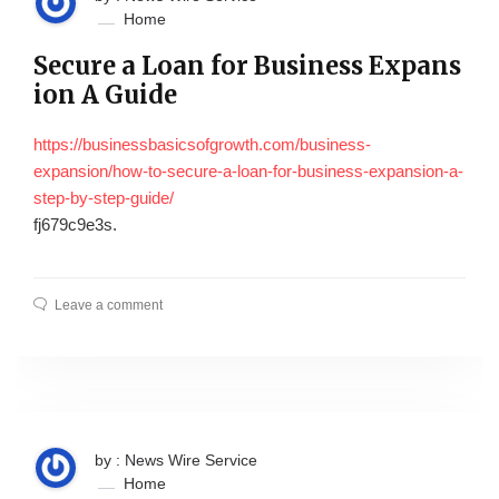
Home
Secure a Loan for Business Expans
ion A Guide
https://businessbasicsofgrowth.com/business-
expansion/how-to-secure-a-loan-for-business-expansion-a-
step-by-step-guide/
fj679c9e3s.
Leave a comment
by : News Wire Service
Home