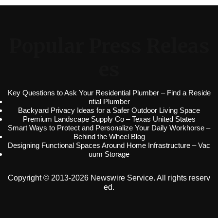
Popular Press Releas
es
Key Questions to Ask Your Residential Plumber – Find a Reside
ntial Plumber
Backyard Privacy Ideas for a Safer Outdoor Living Space
Premium Landscape Supply Co – Texas United States
Smart Ways to Protect and Personalize Your Daily Workhorse –
Behind the Wheel Blog
Designing Functional Spaces Around Home Infrastructure – Vac
uum Storage
Copyright © 2013-2026 Newswire Service. All rights reserv
ed.