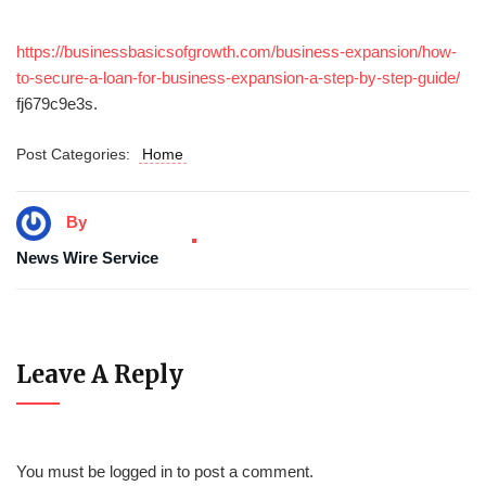
https://businessbasicsofgrowth.com/business-expansion/how-
to-secure-a-loan-for-business-expansion-a-step-by-step-guide/
fj679c9e3s.
Post Categories:
Home
By
News Wire Service
Leave A Reply
You must be
logged in
to post a comment.