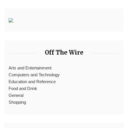
Off The Wire
Arts and Entertainment
Computers and Technology
Education and Reference
Food and Drink
General
Shopping