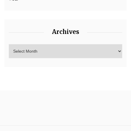
Archives