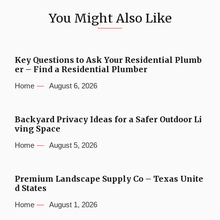
You Might Also Like
Key Questions to Ask Your Residential Plumb
er – Find a Residential Plumber
Home
August 6, 2026
Backyard Privacy Ideas for a Safer Outdoor Li
ving Space
Home
August 5, 2026
Premium Landscape Supply Co – Texas Unite
d States
Home
August 1, 2026