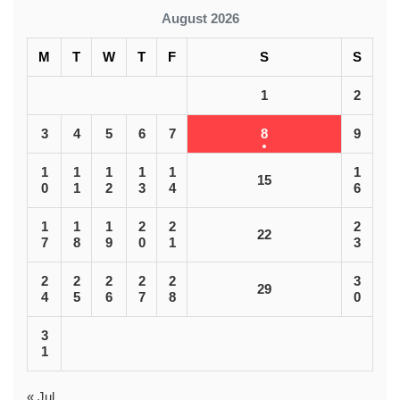
August 2026
M
T
W
T
F
S
S
1
2
3
4
5
6
7
8
9
1
1
1
1
1
1
15
0
1
2
3
4
6
1
1
1
2
2
2
22
7
8
9
0
1
3
2
2
2
2
2
3
29
4
5
6
7
8
0
3
1
« Jul