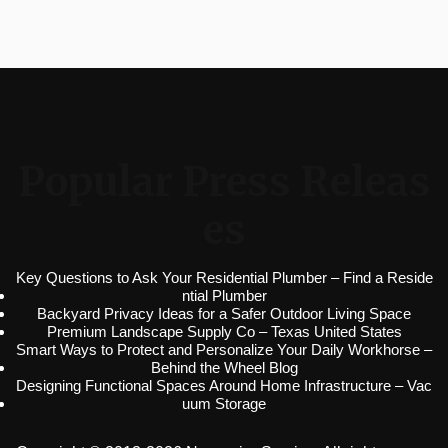
Popular Press Releas
es
Key Questions to Ask Your Residential Plumber – Find a Reside
ntial Plumber
Backyard Privacy Ideas for a Safer Outdoor Living Space
Premium Landscape Supply Co – Texas United States
Smart Ways to Protect and Personalize Your Daily Workhorse –
Behind the Wheel Blog
Designing Functional Spaces Around Home Infrastructure – Vac
uum Storage