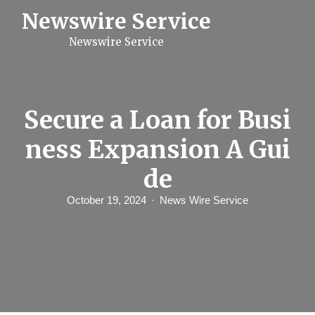
S
Newswire Service
k
i
Newswire Service
p
t
o
c
o
n
Secure a Loan for Busi
t
e
ness Expansion A Gui
n
t
de
October 19, 2024
News Wire Service