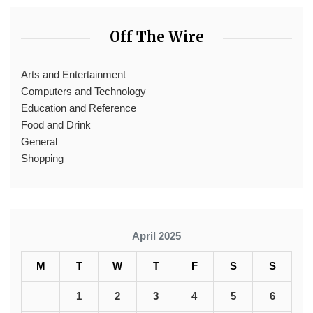
Off The Wire
Arts and Entertainment
Computers and Technology
Education and Reference
Food and Drink
General
Shopping
April 2025
M
T
W
T
F
S
S
1
2
3
4
5
6