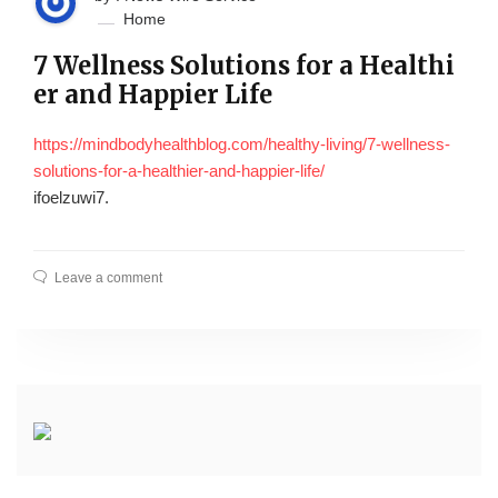
Home
7 Wellness Solutions for a Healthi
er and Happier Life
https://mindbodyhealthblog.com/healthy-living/7-wellness-
solutions-for-a-healthier-and-happier-life/
ifoelzuwi7.
Leave a comment