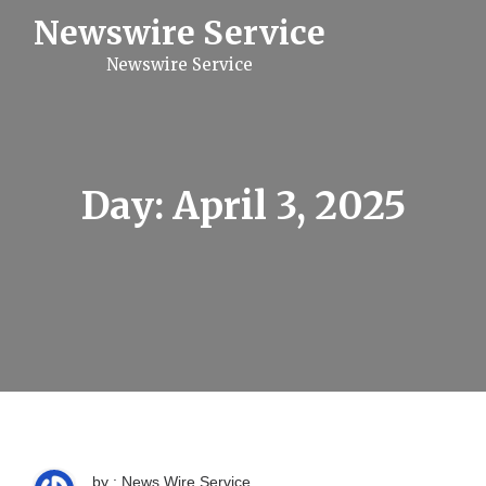
S
Newswire Service
k
i
Newswire Service
p
t
o
c
o
n
t
Day:
April 3, 2025
e
n
t
by : News Wire Service