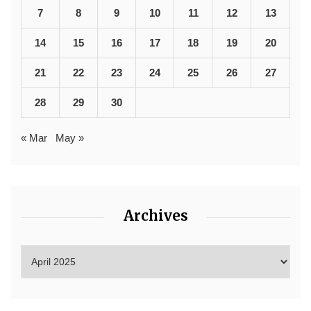
7
8
9
10
11
12
13
14
15
16
17
18
19
20
21
22
23
24
25
26
27
28
29
30
« Mar
May »
Archives