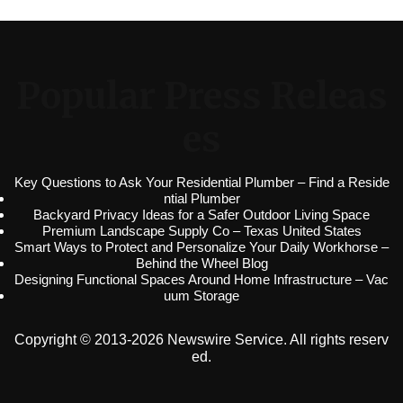
Popular Press Releas
es
Key Questions to Ask Your Residential Plumber – Find a Reside
ntial Plumber
Backyard Privacy Ideas for a Safer Outdoor Living Space
Premium Landscape Supply Co – Texas United States
Smart Ways to Protect and Personalize Your Daily Workhorse –
Behind the Wheel Blog
Designing Functional Spaces Around Home Infrastructure – Vac
uum Storage
Copyright © 2013-2026 Newswire Service. All rights reserv
ed.