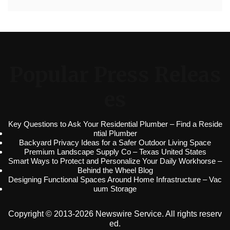
Popular Press Releas
es
Key Questions to Ask Your Residential Plumber – Find a Reside
ntial Plumber
Backyard Privacy Ideas for a Safer Outdoor Living Space
Premium Landscape Supply Co – Texas United States
Smart Ways to Protect and Personalize Your Daily Workhorse –
Behind the Wheel Blog
Designing Functional Spaces Around Home Infrastructure – Vac
uum Storage
Copyright © 2013-2026 Newswire Service. All rights reserv
ed.