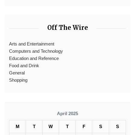
Off The Wire
Arts and Entertainment
Computers and Technology
Education and Reference
Food and Drink
General
Shopping
April 2025
M
T
W
T
F
S
S