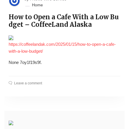
Home
How to Open a Cafe With a Low Bu
dget – CoffeeLand Alaska
https://coffeelandak.com/2025/01/15/how-to-open-a-cafe-
with-a-low-budget/
None 7oy1f19s9f.
Leave a comment