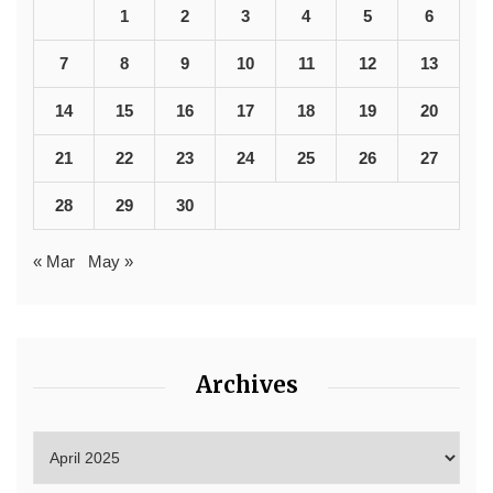
1
2
3
4
5
6
7
8
9
10
11
12
13
14
15
16
17
18
19
20
21
22
23
24
25
26
27
28
29
30
« Mar
May »
Archives