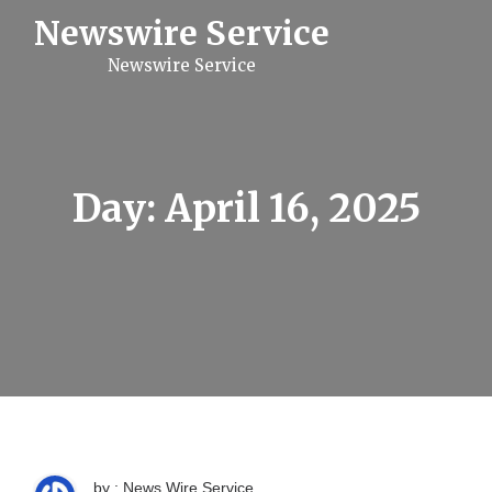
S
Newswire Service
k
i
Newswire Service
p
t
o
c
o
n
t
Day:
April 16, 2025
e
n
t
by : News Wire Service