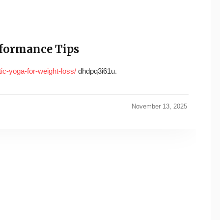
rformance Tips
ic-yoga-for-weight-loss/
dhdpq3i61u.
November 13, 2025