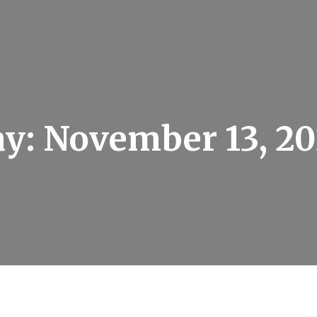
ay:
November 13, 2