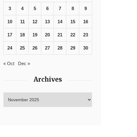
3
4
5
6
7
8
9
10
11
12
13
14
15
16
17
18
19
20
21
22
23
24
25
26
27
28
29
30
« Oct
Dec »
Archives