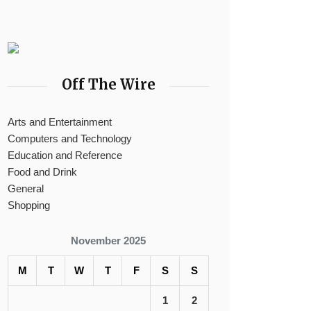
Off The Wire
Arts and Entertainment
Computers and Technology
Education and Reference
Food and Drink
General
Shopping
November 2025
M
T
W
T
F
S
S
1
2