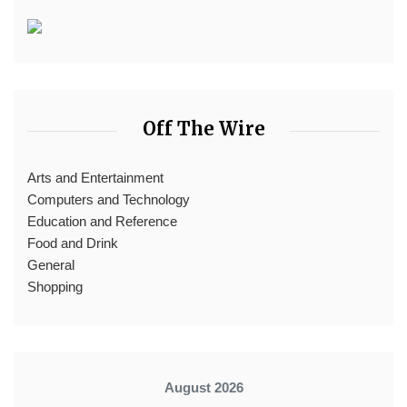
Off The Wire
Arts and Entertainment
Computers and Technology
Education and Reference
Food and Drink
General
Shopping
August 2026