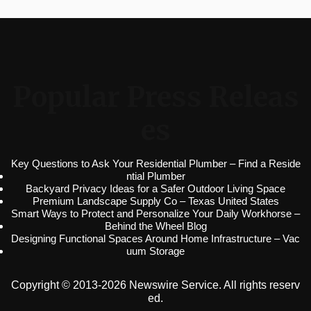
Popular Press Releas
es
Key Questions to Ask Your Residential Plumber – Find a Reside
ntial Plumber
Backyard Privacy Ideas for a Safer Outdoor Living Space
Premium Landscape Supply Co – Texas United States
Smart Ways to Protect and Personalize Your Daily Workhorse –
Behind the Wheel Blog
Designing Functional Spaces Around Home Infrastructure – Vac
uum Storage
Copyright © 2013-2026 Newswire Service. All rights reserv
ed.