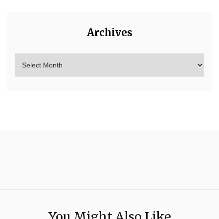
Archives
You Might Also Like