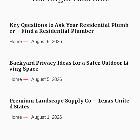
Key Questions to Ask Your Residential Plumb
er – Find a Residential Plumber
Home
August 6, 2026
Backyard Privacy Ideas for a Safer Outdoor Li
ving Space
Home
August 5, 2026
Premium Landscape Supply Co – Texas Unite
d States
Home
August 1, 2026