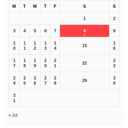
M
T
W
T
F
S
S
1
2
3
4
5
6
7
8
9
1
1
1
1
1
1
15
0
1
2
3
4
6
1
1
1
2
2
2
22
7
8
9
0
1
3
2
2
2
2
2
3
29
4
5
6
7
8
0
3
1
« Jul