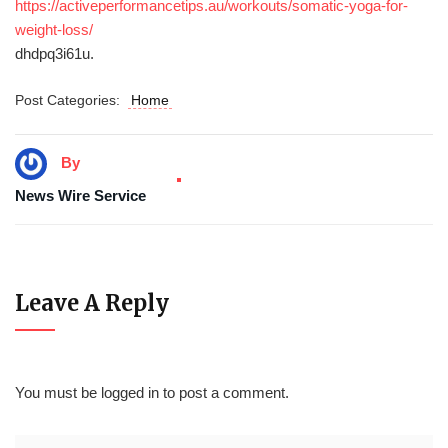
https://activeperformancetips.au/workouts/somatic-yoga-for-
weight-loss/
dhdpq3i61u.
Post Categories:
Home
By
News Wire Service
Leave A Reply
You must be
logged in
to post a comment.