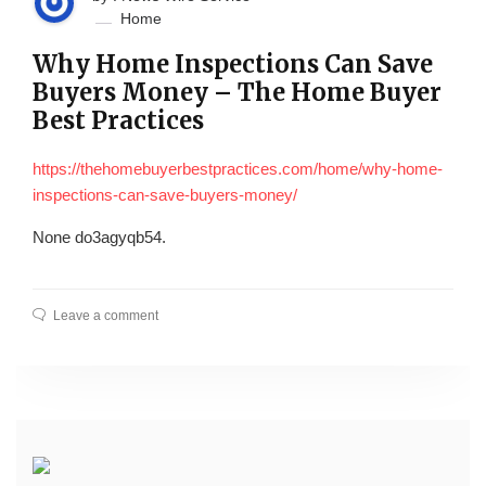
Home
Why Home Inspections Can Save
Buyers Money – The Home Buyer
Best Practices
https://thehomebuyerbestpractices.com/home/why-home-
inspections-can-save-buyers-money/
None do3agyqb54.
Leave a comment