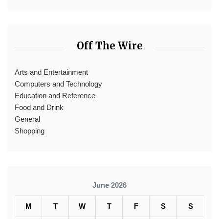
Off The Wire
Arts and Entertainment
Computers and Technology
Education and Reference
Food and Drink
General
Shopping
June 2026
M
T
W
T
F
S
S