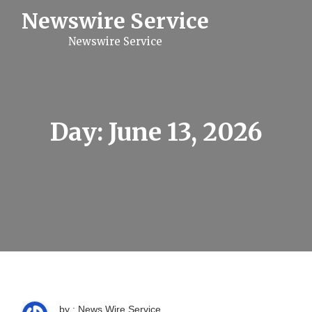
S
Newswire Service
k
i
Newswire Service
p
t
o
c
o
n
t
Day:
June 13, 2026
e
n
t
by : News Wire Service