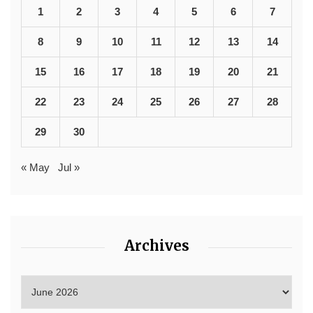
1
2
3
4
5
6
7
8
9
10
11
12
13
14
15
16
17
18
19
20
21
22
23
24
25
26
27
28
29
30
« May
Jul »
Archives