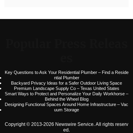
Popular Press Releas
es
Key Questions to Ask Your Residential Plumber – Find a Reside
ntial Plumber
Backyard Privacy Ideas for a Safer Outdoor Living Space
Premium Landscape Supply Co – Texas United States
Smart Ways to Protect and Personalize Your Daily Workhorse –
Behind the Wheel Blog
Designing Functional Spaces Around Home Infrastructure – Vac
uum Storage
Copyright © 2013-2026 Newswire Service. All rights reserv
ed.