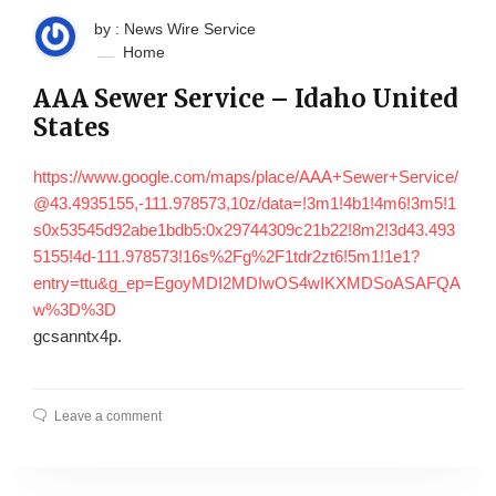
by : News Wire Service
Home
AAA Sewer Service – Idaho United
States
https://www.google.com/maps/place/AAA+Sewer+Service/
@43.4935155,-111.978573,10z/data=!3m1!4b1!4m6!3m5!1
s0x53545d92abe1bdb5:0x29744309c21b22!8m2!3d43.493
5155!4d-111.978573!16s%2Fg%2F1tdr2zt6!5m1!1e1?
entry=ttu&g_ep=EgoyMDI2MDIwOS4wIKXMDSoASAFQA
w%3D%3D
gcsanntx4p.
Leave a comment