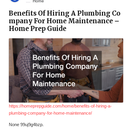
Home
Benefits Of Hiring A Plumbing Co
mpany For Home Maintenance –
Home Prep Guide
https://homeprepguide.com/home/benefits-of-hiring-a-
plumbing-company-for-home-maintenance/
None 99uj9g4bzp.