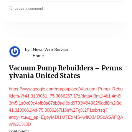
Leave a comment
by : News Wire Service
Home
Vacuum Pump Rebuilders – Penns
ylvania United States
https://www.google.com/maps/place/Vacuum+Pump+Rebu
ilders/@41.3139061,-75.3066267,17z/data=!3m1!4b1!4m6!
3m5!1s0x89c4bfb0a87db0ad:0xd9793f494862f6dd!8m2!3d
41.3139061!4d-75.3066267!16s%2Fg%2F1tdbrtsq?
entry=ttu&g_ep=EgoyMDI1MTExMS4wIKXMDSoASAFQA
w%3D%3D
cqa6nlerty.