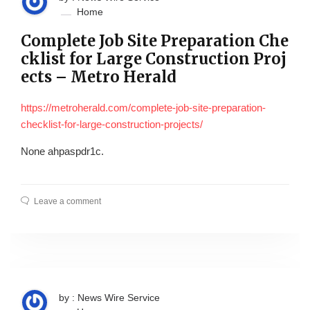
Home
Complete Job Site Preparation Che
cklist for Large Construction Proj
ects – Metro Herald
https://metroherald.com/complete-job-site-preparation-
checklist-for-large-construction-projects/
None ahpaspdr1c.
Leave a comment
by : News Wire Service