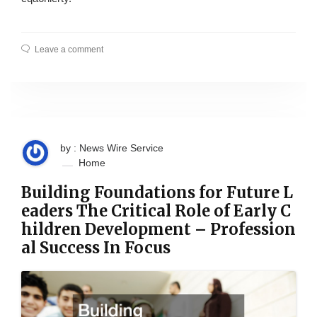
Leave a comment
by : News Wire Service
Home
Building Foundations for Future L
eaders The Critical Role of Early C
hildren Development – Profession
al Success In Focus