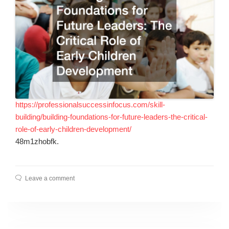
https://professionalsuccessinfocus.com/skill-
building/building-foundations-for-future-leaders-the-critical-
role-of-early-children-development/
48m1zhobfk.
Leave a comment