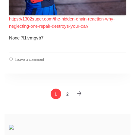
https://1302super.com/the-hidden-chain-reaction-why-
neglecting-one-repair-destroys-your-car/
None 7l1ivmgvb7.
Leave a comment
1
2