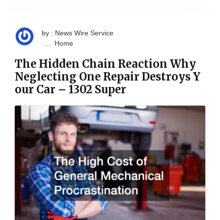
by : News Wire Service
Home
The Hidden Chain Reaction Why
Neglecting One Repair Destroys Y
our Car – 1302 Super