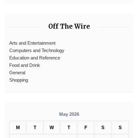
Off The Wire
Arts and Entertainment
Computers and Technology
Education and Reference
Food and Drink
General
Shopping
May 2026
M
T
W
T
F
S
S