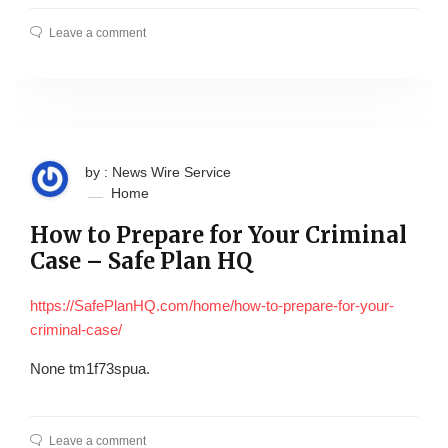
Leave a comment
by : News Wire Service
Home
How to Prepare for Your Criminal
Case – Safe Plan HQ
https://SafePlanHQ.com/home/how-to-prepare-for-your-
criminal-case/
None tm1f73spua.
Leave a comment