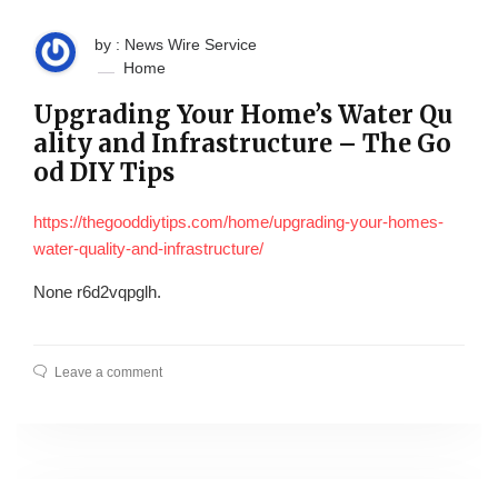
by : News Wire Service
Home
Upgrading Your Home’s Water Qu
ality and Infrastructure – The Go
od DIY Tips
https://thegooddiytips.com/home/upgrading-your-homes-
water-quality-and-infrastructure/
None r6d2vqpglh.
Leave a comment