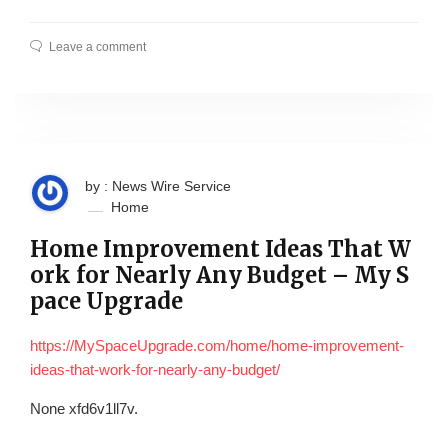
Leave a comment
by : News Wire Service
Home
Home Improvement Ideas That W
ork for Nearly Any Budget – My S
pace Upgrade
https://MySpaceUpgrade.com/home/home-improvement-
ideas-that-work-for-nearly-any-budget/
None xfd6v1ll7v.