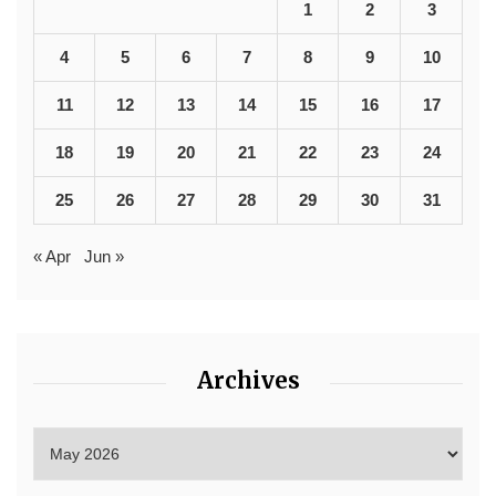
1
2
3
4
5
6
7
8
9
10
11
12
13
14
15
16
17
18
19
20
21
22
23
24
25
26
27
28
29
30
31
« Apr
Jun »
Archives