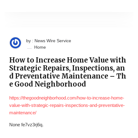
by : News Wire Service
Home
How to Increase Home Value with
Strategic Repairs, Inspections, an
d Preventative Maintenance – Th
e Good Neighborhood
https://thegoodneighborhood.com/how-to-increase-home-
value-with-strategic-repairs-inspections-and-preventative-
maintenance/
None fe7vz3rj6q.