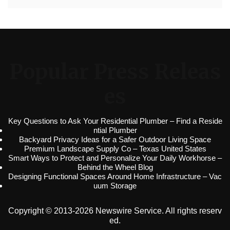
Popular Press Releas
es
Key Questions to Ask Your Residential Plumber – Find a Reside
ntial Plumber
Backyard Privacy Ideas for a Safer Outdoor Living Space
Premium Landscape Supply Co – Texas United States
Smart Ways to Protect and Personalize Your Daily Workhorse –
Behind the Wheel Blog
Designing Functional Spaces Around Home Infrastructure – Vac
uum Storage
Copyright © 2013-2026 Newswire Service. All rights reserv
ed.