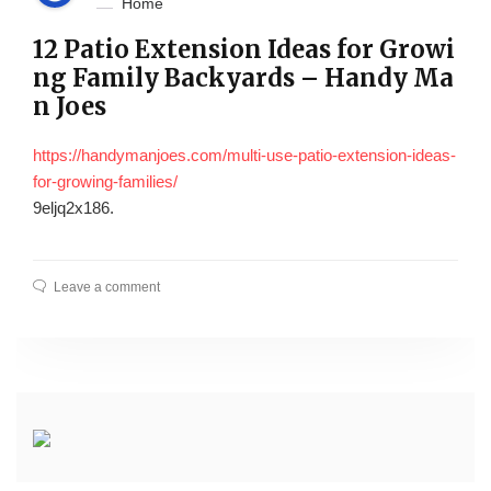
Home
12 Patio Extension Ideas for Growi
ng Family Backyards – Handy Ma
n Joes
https://handymanjoes.com/multi-use-patio-extension-ideas-
for-growing-families/
9eljq2x186.
Leave a comment