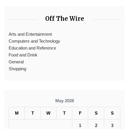
Off The Wire
Arts and Entertainment
Computers and Technology
Education and Reference
Food and Drink
General
Shopping
May 2026
M
T
W
T
F
S
S
1
2
3