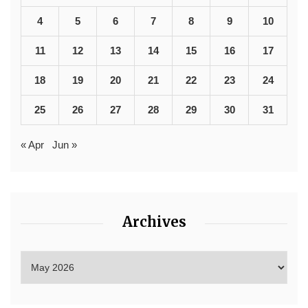
4
5
6
7
8
9
10
11
12
13
14
15
16
17
18
19
20
21
22
23
24
25
26
27
28
29
30
31
« Apr
Jun »
Archives