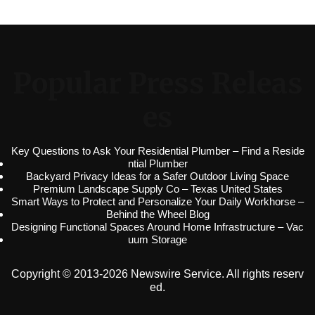
Popular Press Releas
es
Key Questions to Ask Your Residential Plumber – Find a Reside
ntial Plumber
Backyard Privacy Ideas for a Safer Outdoor Living Space
Premium Landscape Supply Co – Texas United States
Smart Ways to Protect and Personalize Your Daily Workhorse –
Behind the Wheel Blog
Designing Functional Spaces Around Home Infrastructure – Vac
uum Storage
Copyright © 2013-2026 Newswire Service. All rights reserv
ed.