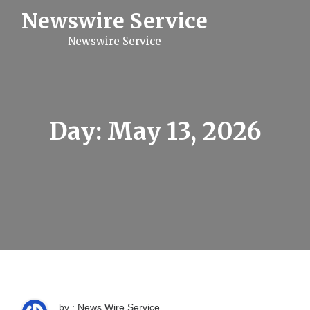
S
Newswire Service
k
i
Newswire Service
p
t
o
c
o
n
t
Day:
May 13, 2026
e
n
t
by : News Wire Service