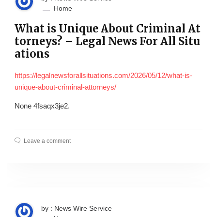
Home
What is Unique About Criminal At
torneys? – Legal News For All Situ
ations
https://legalnewsforallsituations.com/2026/05/12/what-is-
unique-about-criminal-attorneys/
None 4fsaqx3je2.
Leave a comment
by : News Wire Service