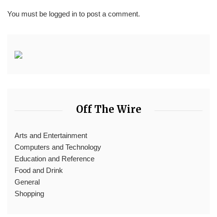
You must be
logged in
to post a comment.
Off The Wire
Arts and Entertainment
Computers and Technology
Education and Reference
Food and Drink
General
Shopping