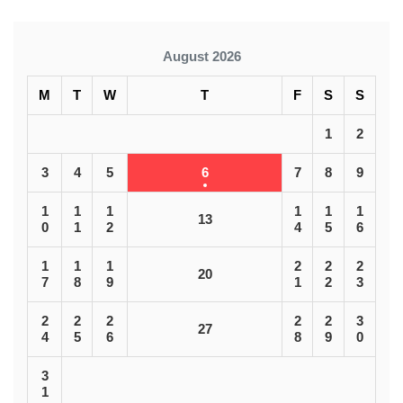
August 2026
M
T
W
T
F
S
S
1
2
3
4
5
6
7
8
9
1
1
1
1
1
1
13
0
1
2
4
5
6
1
1
1
2
2
2
20
7
8
9
1
2
3
2
2
2
2
2
3
27
4
5
6
8
9
0
3
1