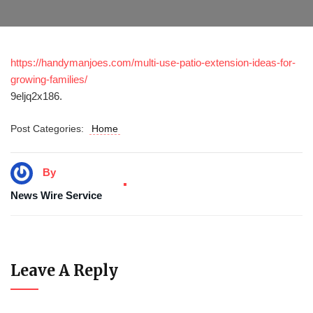
https://handymanjoes.com/multi-use-patio-extension-ideas-for-
growing-families/
9eljq2x186.
Post Categories:
Home
By
News Wire Service
Leave A Reply