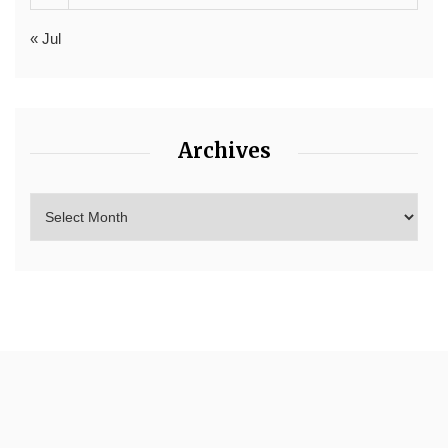
« Jul
Archives