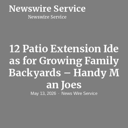
S
Newswire Service
k
i
Newswire Service
p
t
o
c
o
n
12 Patio Extension Ide
t
e
as for Growing Family
n
t
Backyards – Handy M
an Joes
May 13, 2026
News Wire Service