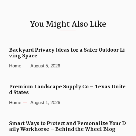
You Might Also Like
Backyard Privacy Ideas for a Safer Outdoor Li
ving Space
Home
August 5, 2026
Premium Landscape Supply Co – Texas Unite
d States
Home
August 1, 2026
Smart Ways to Protect and Personalize Your D
aily Workhorse – Behind the Wheel Blog