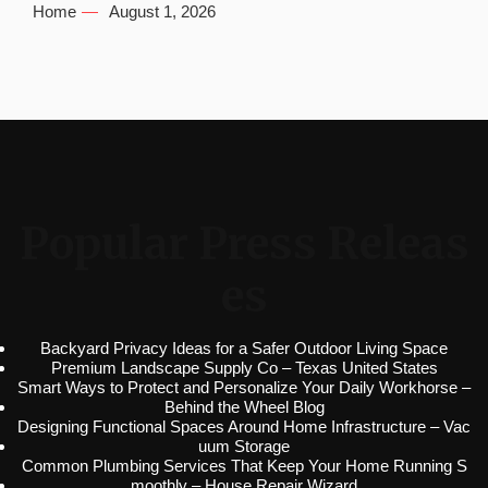
Home
August 1, 2026
Popular Press Releas
es
Backyard Privacy Ideas for a Safer Outdoor Living Space
Premium Landscape Supply Co – Texas United States
Smart Ways to Protect and Personalize Your Daily Workhorse –
Behind the Wheel Blog
Designing Functional Spaces Around Home Infrastructure – Vac
uum Storage
Common Plumbing Services That Keep Your Home Running S
moothly – House Repair Wizard