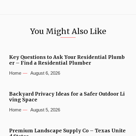
You Might Also Like
Key Questions to Ask Your Residential Plumb
er – Find a Residential Plumber
Home
August 6, 2026
Backyard Privacy Ideas for a Safer Outdoor Li
ving Space
Home
August 5, 2026
Premium Landscape Supply Co – Texas Unite