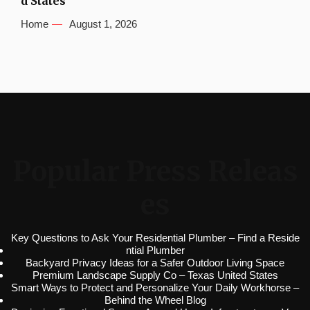
d States
Home
August 1, 2026
Popular Press Releas
es
Key Questions to Ask Your Residential Plumber – Find a Reside
ntial Plumber
Backyard Privacy Ideas for a Safer Outdoor Living Space
Premium Landscape Supply Co – Texas United States
Smart Ways to Protect and Personalize Your Daily Workhorse –
Behind the Wheel Blog