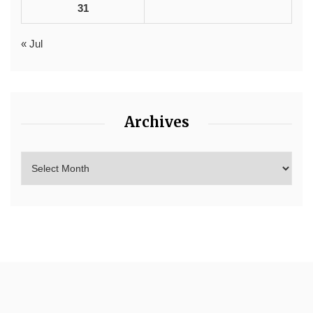
31
« Jul
Archives