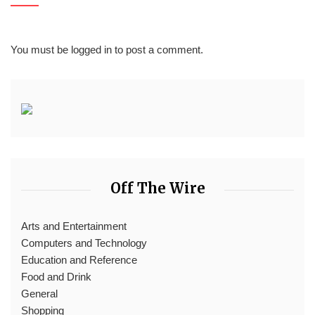
You must be
logged in
to post a comment.
Off The Wire
Arts and Entertainment
Computers and Technology
Education and Reference
Food and Drink
General
Shopping