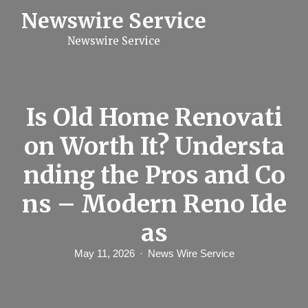
S
Newswire Service
k
i
Newswire Service
p
t
o
c
o
n
Is Old Home Renovati
t
e
on Worth It? Understa
n
t
nding the Pros and Co
ns – Modern Reno Ide
as
May 11, 2026
News Wire Service