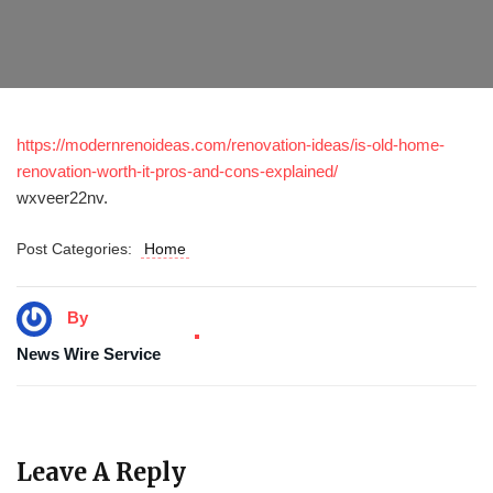
https://modernrenoideas.com/renovation-ideas/is-old-home-
renovation-worth-it-pros-and-cons-explained/
wxveer22nv.
Post Categories:
Home
By
News Wire Service
Leave A Reply