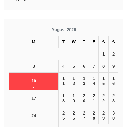
August 2026
M
T
W
T
F
S
S
1
2
3
4
5
6
7
8
9
1
1
1
1
1
1
10
1
2
3
4
5
6
1
1
2
2
2
2
17
8
9
0
1
2
3
2
2
2
2
2
3
24
5
6
7
8
9
0