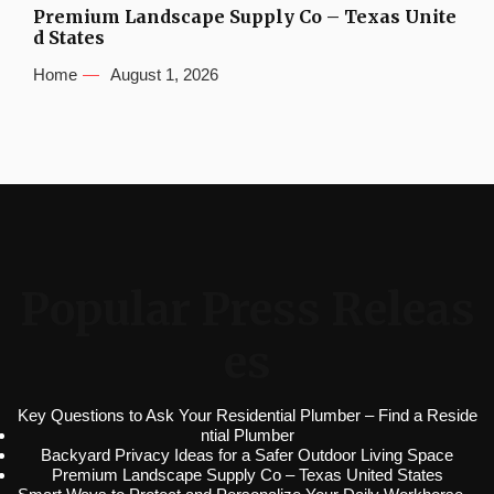
Premium Landscape Supply Co – Texas Unite
d States
Home
August 1, 2026
Popular Press Releas
es
Key Questions to Ask Your Residential Plumber – Find a Reside
ntial Plumber
Backyard Privacy Ideas for a Safer Outdoor Living Space
Premium Landscape Supply Co – Texas United States