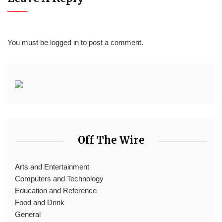
You must be
logged in
to post a comment.
Off The Wire
Arts and Entertainment
Computers and Technology
Education and Reference
Food and Drink
General