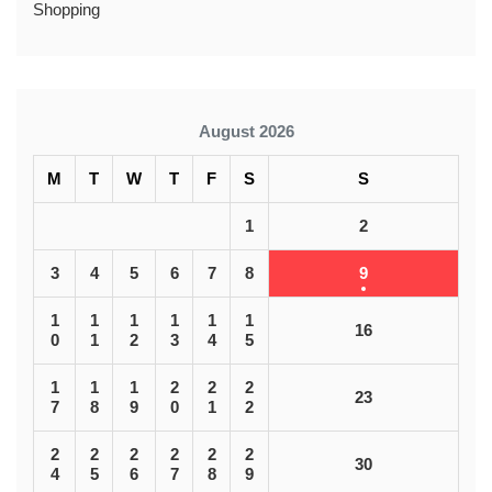
Shopping
August 2026
M
T
W
T
F
S
S
1
2
3
4
5
6
7
8
9
1
1
1
1
1
1
16
0
1
2
3
4
5
1
1
1
2
2
2
23
7
8
9
0
1
2
2
2
2
2
2
2
30
4
5
6
7
8
9