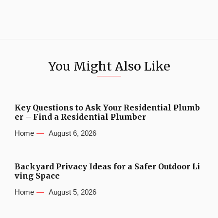
You Might Also Like
Key Questions to Ask Your Residential Plumb
er – Find a Residential Plumber
Home
August 6, 2026
Backyard Privacy Ideas for a Safer Outdoor Li
ving Space
Home
August 5, 2026