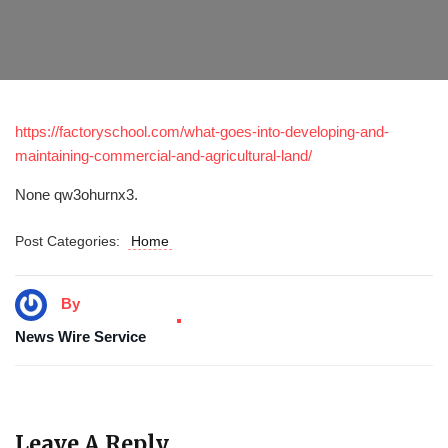
https://factoryschool.com/what-goes-into-developing-and-
maintaining-commercial-and-agricultural-land/
None qw3ohurnx3.
Post Categories:
Home
By
News Wire Service
Leave A Reply