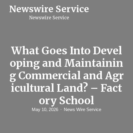
S
Newswire Service
k
i
Newswire Service
p
t
o
c
o
n
What Goes Into Devel
t
e
oping and Maintainin
n
t
g Commercial and Agr
icultural Land? – Fact
ory School
May 10, 2026
News Wire Service