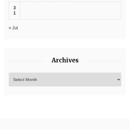
3
1
« Jul
Archives