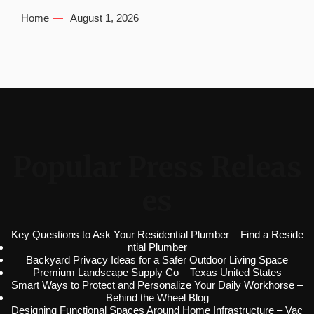
Home
August 1, 2026
Popular Press Releas
es
Key Questions to Ask Your Residential Plumber – Find a Reside
ntial Plumber
Backyard Privacy Ideas for a Safer Outdoor Living Space
Premium Landscape Supply Co – Texas United States
Smart Ways to Protect and Personalize Your Daily Workhorse –
Behind the Wheel Blog
Designing Functional Spaces Around Home Infrastructure – Vac