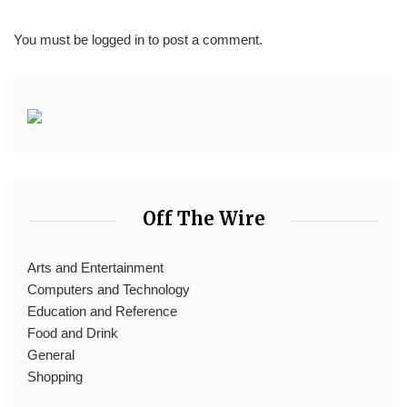
You must be
logged in
to post a comment.
Off The Wire
Arts and Entertainment
Computers and Technology
Education and Reference
Food and Drink
General
Shopping