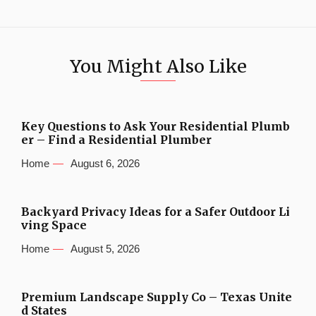
You Might Also Like
Key Questions to Ask Your Residential Plumb
er – Find a Residential Plumber
Home
August 6, 2026
Backyard Privacy Ideas for a Safer Outdoor Li
ving Space
Home
August 5, 2026
Premium Landscape Supply Co – Texas Unite
d States