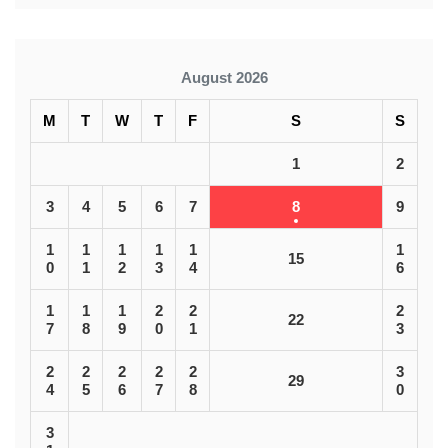
August 2026
M
T
W
T
F
S
S
1
2
3
4
5
6
7
8
9
1
1
1
1
1
1
15
0
1
2
3
4
6
1
1
1
2
2
2
22
7
8
9
0
1
3
2
2
2
2
2
3
29
4
5
6
7
8
0
3