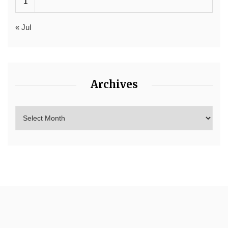
1
« Jul
Archives