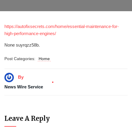
https://autofixsecrets.com/home/essential-maintenance-for-
high-performance-engines/
None suyrqzz58b.
Post Categories:
Home
By
News Wire Service
Leave A Reply