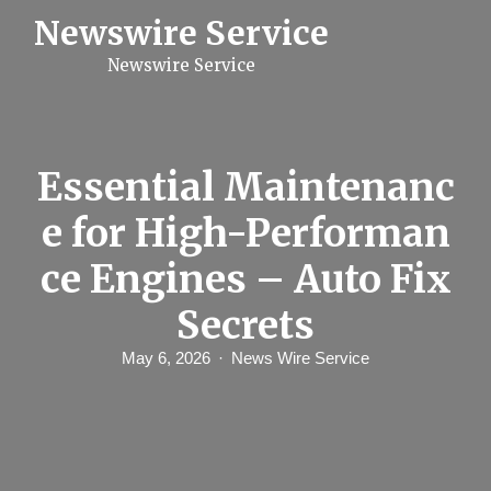
S
Newswire Service
k
i
Newswire Service
p
t
o
c
o
n
Essential Maintenanc
t
e
e for High-Performan
n
t
ce Engines – Auto Fix
Secrets
May 6, 2026
News Wire Service