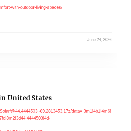
fort-with-outdoor-living-spaces/
June 24, 2026
n United States
+Solar/@44.4444503,-89.2813453,17z/data=!3m1!4b1!4m6!
fc!8m2!3d44.4444503!4d-