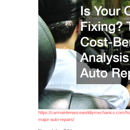
https://carmaintenanceanddiymechanics.com/home
major-auto-repairs/