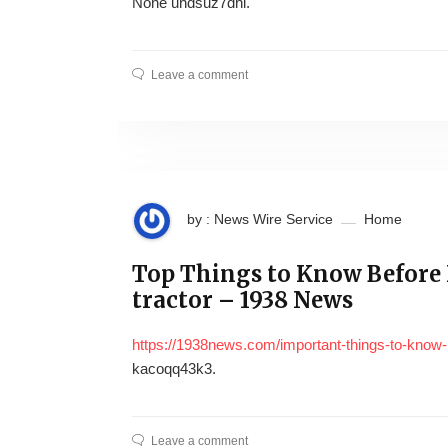
None uhdsuz7dhl.
Leave a comment
by : News Wire Service
Home
Top Things to Know Before
tractor – 1938 News
https://1938news.com/important-things-to-know-
kacoqq43k3.
Leave a comment