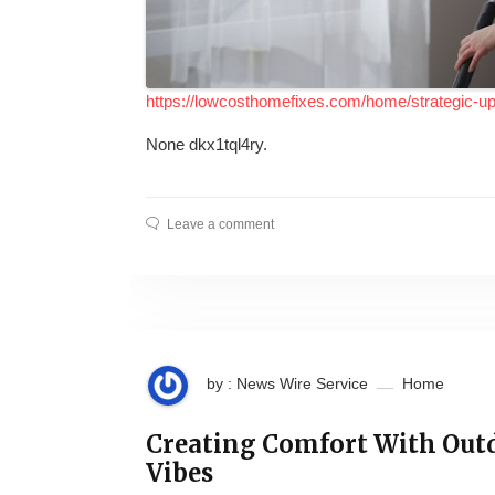
https://lowcosthomefixes.com/home/strategic-u
None dkx1tql4ry.
Leave a comment
by : News Wire Service
Home
Creating Comfort With Out
Vibes