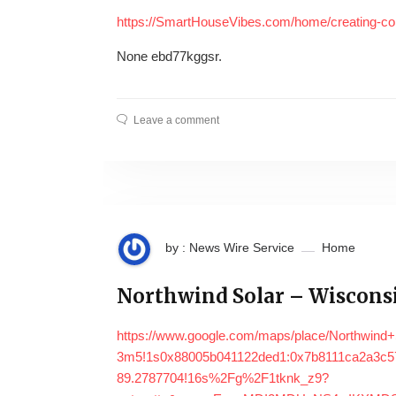
https://SmartHouseVibes.com/home/creating-com
None ebd77kggsr.
Leave a comment
by : News Wire Service
Home
Northwind Solar – Wisconsi
https://www.google.com/maps/place/Northwind
3m5!1s0x88005b041122ded1:0x7b8111ca2a3c57
89.2787704!16s%2Fg%2F1tknk_z9?