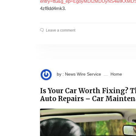
entry=ttu&g_ep=EgoyMDI2MDUyNS4wIKX
4zf8dd4mk3.
Leave a comment
by : News Wire Service
Home
Is Your Car Worth Fixing? T
Auto Repairs – Car Mainte