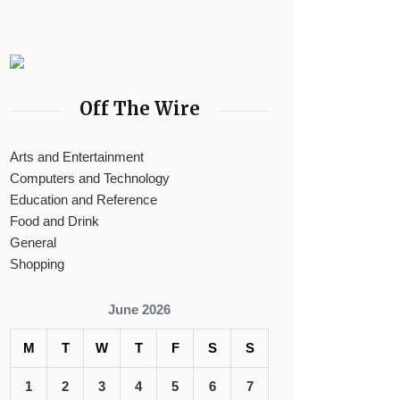
Off The Wire
Arts and Entertainment
Computers and Technology
Education and Reference
Food and Drink
General
Shopping
June 2026
M
T
W
T
F
S
S
1
2
3
4
5
6
7