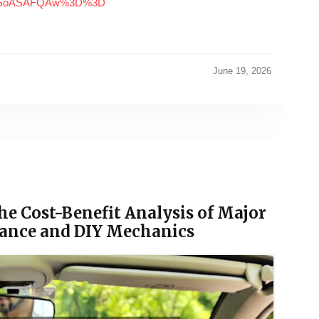
MDSoASAFQAw%3D%3D
June 19, 2026
he Cost-Benefit Analysis of Major
nance and DIY Mechanics