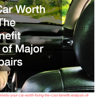
/is-your-car-worth-fixing-the-cost-benefit-analysis-of-