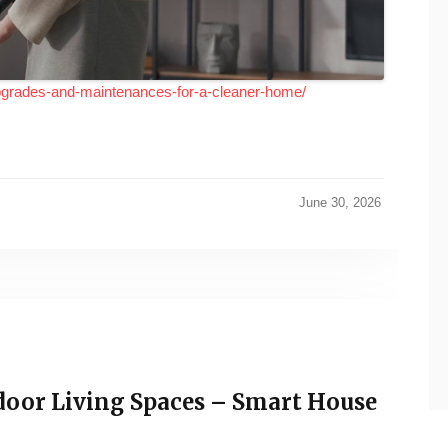
pgrades-and-maintenances-for-a-cleaner-home/
June 30, 2026
door Living Spaces – Smart House