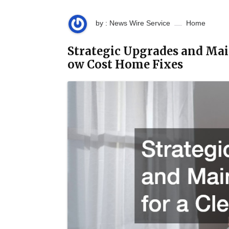
by : News Wire Service
Home
Strategic Upgrades and Mai
ow Cost Home Fixes