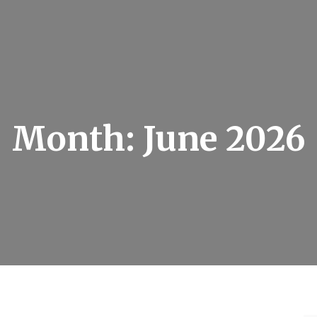
Month:
June 2026