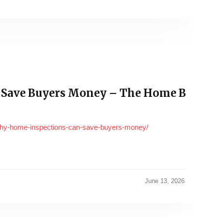
 Save Buyers Money – The Home B
why-home-inspections-can-save-buyers-money/
June 13, 2026