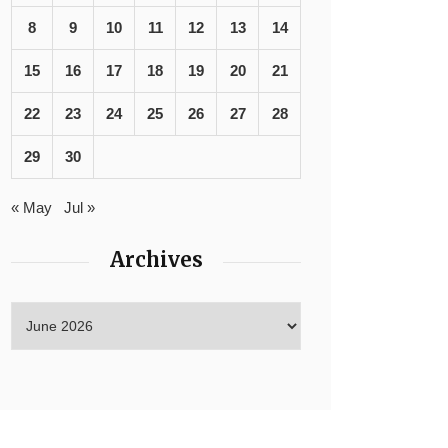
8
9
10
11
12
13
14
15
16
17
18
19
20
21
22
23
24
25
26
27
28
29
30
« May
Jul »
Archives