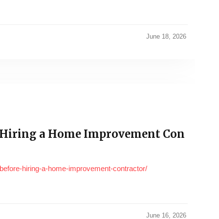
June 18, 2026
 Hiring a Home Improvement Con
before-hiring-a-home-improvement-contractor/
June 16, 2026