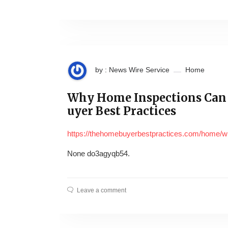
by : News Wire Service
Home
Why Home Inspections Can
uyer Best Practices
https://thehomebuyerbestpractices.com/home/
None do3agyqb54.
Leave a comment