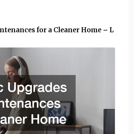
ntenances for a Cleaner Home – L