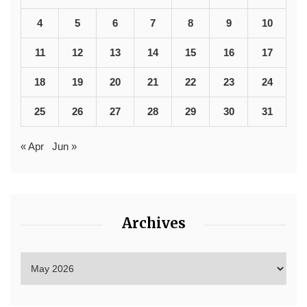
4
5
6
7
8
9
10
11
12
13
14
15
16
17
18
19
20
21
22
23
24
25
26
27
28
29
30
31
« Apr
Jun »
Archives