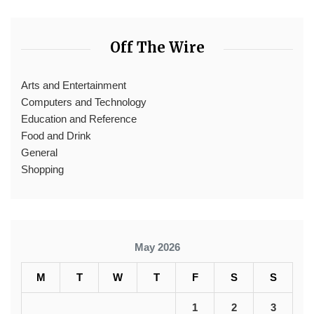
Off The Wire
Arts and Entertainment
Computers and Technology
Education and Reference
Food and Drink
General
Shopping
May 2026
M
T
W
T
F
S
S
1
2
3