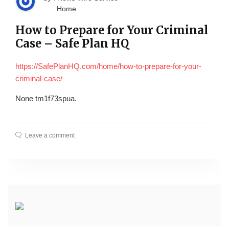
Home
How to Prepare for Your Criminal
Case – Safe Plan HQ
https://SafePlanHQ.com/home/how-to-prepare-for-your-
criminal-case/
None tm1f73spua.
Leave a comment