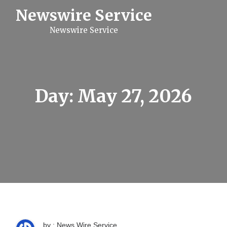
S
Newswire Service
k
i
Newswire Service
p
t
o
c
o
n
t
Day:
May 27, 2026
e
n
t
by : News Wire Service