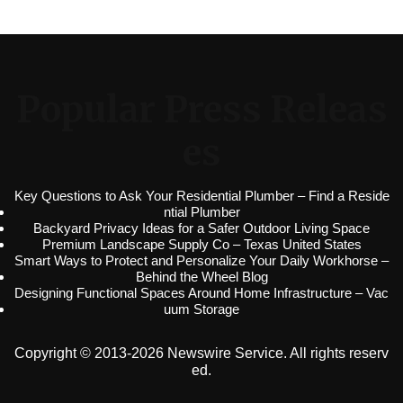
Popular Press Releas
es
Key Questions to Ask Your Residential Plumber – Find a Reside
ntial Plumber
Backyard Privacy Ideas for a Safer Outdoor Living Space
Premium Landscape Supply Co – Texas United States
Smart Ways to Protect and Personalize Your Daily Workhorse –
Behind the Wheel Blog
Designing Functional Spaces Around Home Infrastructure – Vac
uum Storage
Copyright © 2013-2026 Newswire Service. All rights reserv
ed.