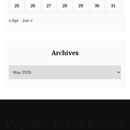
25
26
27
28
29
30
31
« Apr
Jun »
Archives
Popular Press Releas