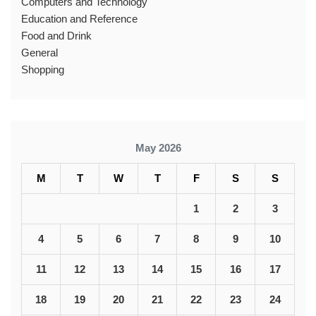
Computers and Technology
Education and Reference
Food and Drink
General
Shopping
May 2026
M
T
W
T
F
S
S
1
2
3
4
5
6
7
8
9
10
11
12
13
14
15
16
17
18
19
20
21
22
23
24