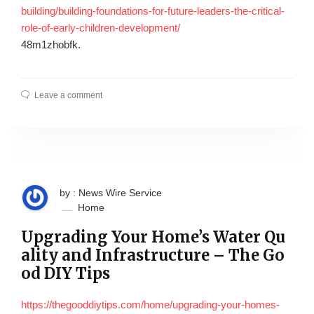
building/building-foundations-for-future-leaders-the-critical-
role-of-early-children-development/
48m1zhobfk.
Leave a comment
by : News Wire Service
Home
Upgrading Your Home’s Water Qu
ality and Infrastructure – The Go
od DIY Tips
https://thegooddiytips.com/home/upgrading-your-homes-