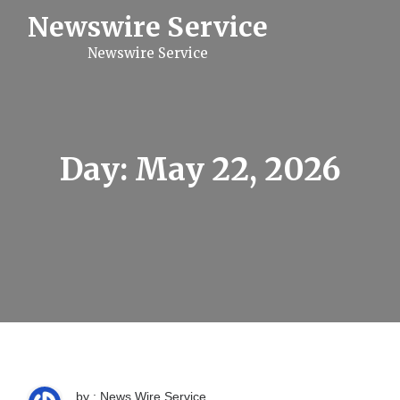
S
Newswire Service
k
i
Newswire Service
p
t
o
c
o
n
t
Day:
May 22, 2026
e
n
t
by : News Wire Service