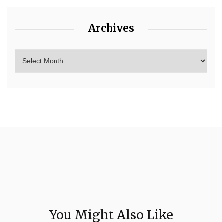
Archives
You Might Also Like