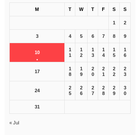
M
T
W
T
F
S
S
1
2
3
4
5
6
7
8
9
1
1
1
1
1
1
10
1
2
3
4
5
6
1
1
2
2
2
2
17
8
9
0
1
2
3
2
2
2
2
2
3
24
5
6
7
8
9
0
31
« Jul