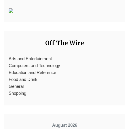
Off The Wire
Arts and Entertainment
Computers and Technology
Education and Reference
Food and Drink
General
Shopping
August 2026