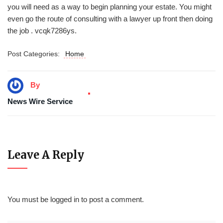
you will need as a way to begin planning your estate. You might
even go the route of consulting with a lawyer up front then doing
the job . vcqk7286ys.
Post Categories:
Home
By
News Wire Service
Leave A Reply
You must be
logged in
to post a comment.