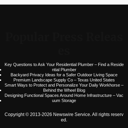
Popular Press Releas
es
Key Questions to Ask Your Residential Plumber – Find a Reside
ntial Plumber
Backyard Privacy Ideas for a Safer Outdoor Living Space
Premium Landscape Supply Co – Texas United States
Smart Ways to Protect and Personalize Your Daily Workhorse –
Behind the Wheel Blog
Designing Functional Spaces Around Home Infrastructure – Vac
uum Storage
Copyright © 2013-2026 Newswire Service. All rights reserv
ed.