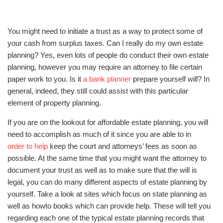
You might need to initiate a trust as a way to protect some of
your cash from surplus taxes. Can I really do my own estate
planning? Yes, even lots of people do conduct their own estate
planning, however you may require an attorney to file certain
paper work to you. Is it
a bank planner
prepare yourself will? In
general, indeed, they still could assist with this particular
element of property planning.
If you are on the lookout for affordable estate planning, you will
need to accomplish as much of it since you are able to in
order to help
keep the court and attorneys’ fees as soon as
possible. At the same time that you might want the attorney to
document your trust as well as to make sure that the will is
legal, you can do many different aspects of estate planning by
yourself. Take a look at sites which focus on state planning as
well as howto books which can provide help. These will tell you
regarding each one of the typical estate planning records that