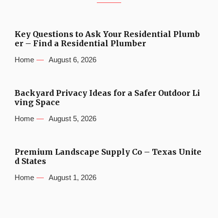
Key Questions to Ask Your Residential Plumb
er – Find a Residential Plumber
Home
August 6, 2026
Backyard Privacy Ideas for a Safer Outdoor Li
ving Space
Home
August 5, 2026
Premium Landscape Supply Co – Texas Unite
d States
Home
August 1, 2026