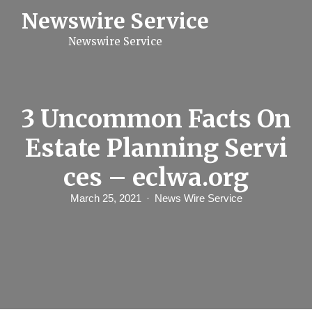
S
Newswire Service
k
i
Newswire Service
p
t
o
c
o
n
3 Uncommon Facts On
t
e
Estate Planning Servi
n
t
ces – eclwa.org
March 25, 2021
News Wire Service