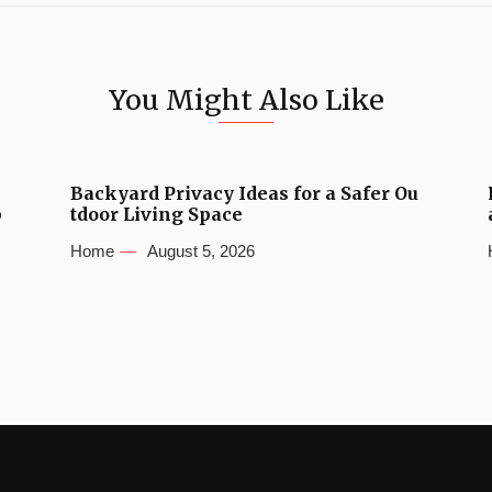
You Might Also Like
Backyard Privacy Ideas for a Safer Ou
b
tdoor Living Space
Home
August 5, 2026