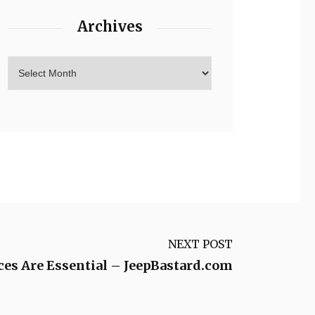
Archives
NEXT POST
es Are Essential – JeepBastard.com