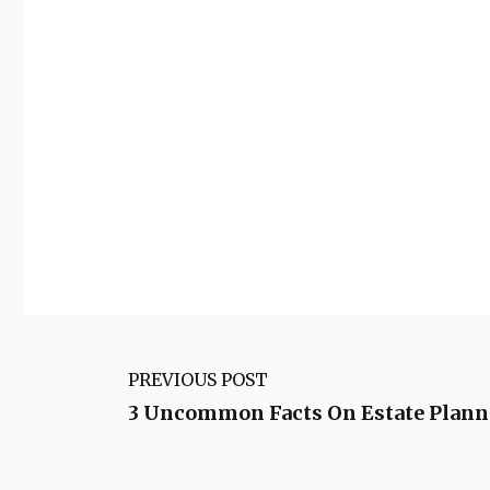
PREVIOUS POST
3 Uncommon Facts On Estate Planni