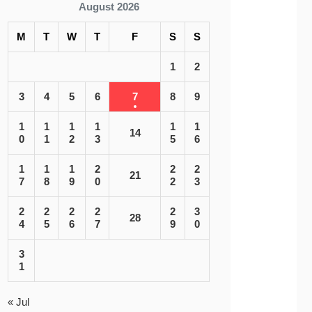
August 2026
M
T
W
T
F
S
S
1
2
3
4
5
6
7
8
9
1
1
1
1
1
1
14
0
1
2
3
5
6
1
1
1
2
2
2
21
7
8
9
0
2
3
2
2
2
2
2
3
28
4
5
6
7
9
0
3
1
« Jul