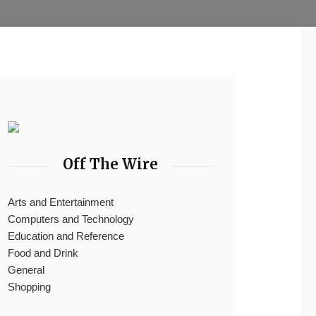
Off The Wire
Arts and Entertainment
Computers and Technology
Education and Reference
Food and Drink
General
Shopping