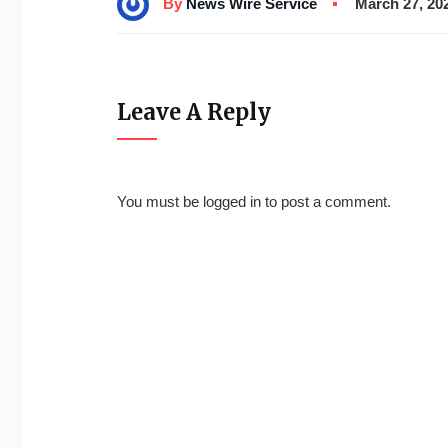
By
News Wire Service
March 27, 20
Leave A Reply
You must be
logged in
to post a comment.