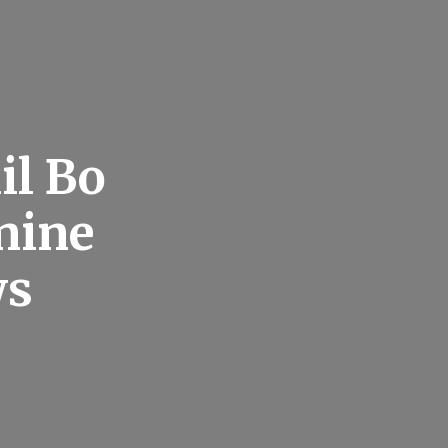
il Bo
nine
ws