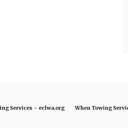
ng Services – eclwa.org
When Towing Servic