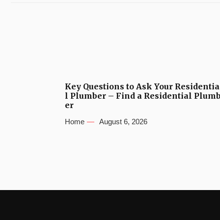
Key Questions to Ask Your Residentia
l Plumber – Find a Residential Plum
er
Home
August 6, 2026