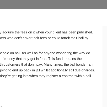
 acquire the fees on it when your client has been published.
 who don’t cover their fees or could forfeit their bail by
people on bail. As well as for anyone wondering the way do
 money that they get in fees. This funds retains the
 with customers that don’t pay. Many times, the bail bondsman
ng to end up back in jail whilst additionally still due charges.
hey’re getting into when they register a contract with a bail