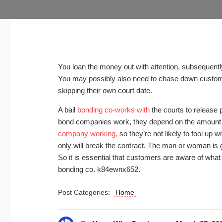
You loan the money out with attention, subsequently
You may possibly also need to chase down customers
skipping their own court date.
A bail
bonding co-works with
the courts to release 
bond companies work, they depend on the amount of
company working,
so they’re not likely to fool up
only will break the contract. The man or woman is goi
So it is essential that customers are aware of what t
bonding co. k84ewnx652.
Post Categories:
Home