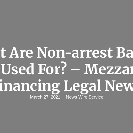
 Are Non-arrest Ba
 Used For? – Mezza
inancing Legal Ne
March 27, 2021
News Wire Service