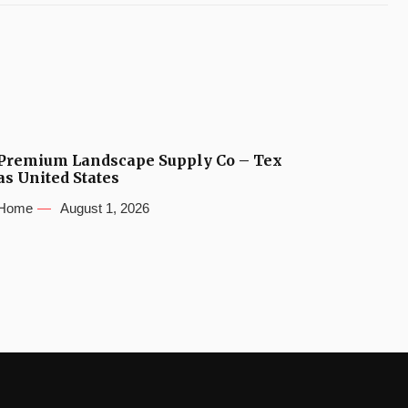
Premium Landscape Supply Co – Tex
as United States
Home
August 1, 2026