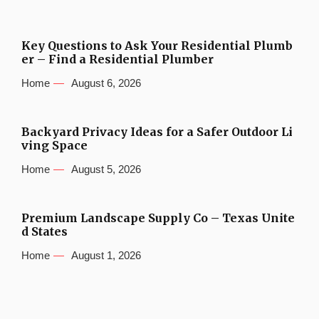
Key Questions to Ask Your Residential Plumb
er – Find a Residential Plumber
Home
August 6, 2026
Backyard Privacy Ideas for a Safer Outdoor Li
ving Space
Home
August 5, 2026
Premium Landscape Supply Co – Texas Unite
d States
Home
August 1, 2026