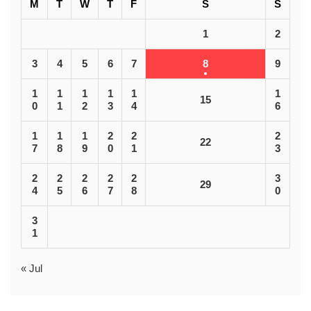
M
T
W
T
F
S
S
1
2
3
4
5
6
7
8
9
1
1
1
1
1
1
15
0
1
2
3
4
6
1
1
1
2
2
2
22
7
8
9
0
1
3
2
2
2
2
2
3
29
4
5
6
7
8
0
3
1
« Jul