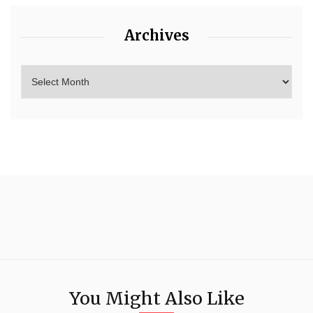
Archives
You Might Also Like