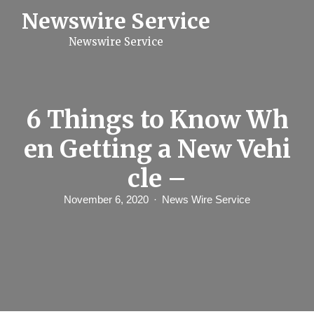
S
Newswire Service
k
i
Newswire Service
p
t
o
c
o
n
6 Things to Know Wh
t
e
en Getting a New Vehi
n
t
cle –
November 6, 2020
News Wire Service