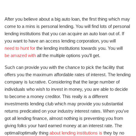
After you believe about a big auto loan, the first thing which may
come to a mins is personal lending. You will find lots of personal
lending institutions that you can acquire an auto loan out of. If
you want to have an access lending corporation, you will
need to hunt for
the lending institutions towards you. You will
be amazed with
all the multiple options you’ll get.
Such can provide you with the chance to pick the facility that
offers you the maximum affordable rates of interest. The lending
company is lucrative. Considering that the large number of
individuals who wish to invest in money, you are able to decide
to become a money creditor. This really is a different
investments lending club which may provide you substantial
returns predicated on your industry interest rates. When you’ve
got all lending finance, almost nothing is preventing you from
giving folks your hard earned money at an interest rate. The
optimal/optimally thing
about lending institutions is
they by no