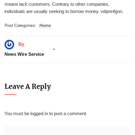
means lack customers. Contrary to other companies,
individuals are usually seeking to borrow money. vdipnnfgon.
Post Categories:
Home
By
News Wire Service
Leave A Reply
You must be
logged in
to post a comment.