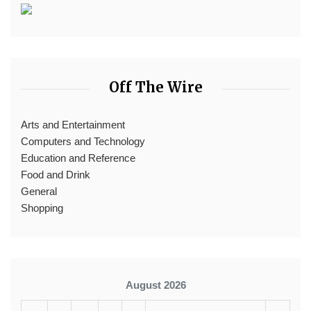
Off The Wire
Arts and Entertainment
Computers and Technology
Education and Reference
Food and Drink
General
Shopping
August 2026