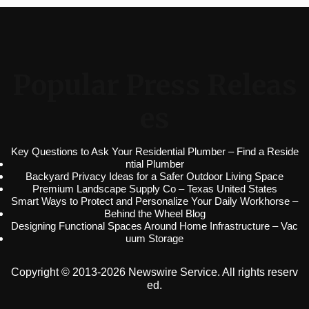
Popular Press Releas
es
Key Questions to Ask Your Residential Plumber – Find a Reside
ntial Plumber
Backyard Privacy Ideas for a Safer Outdoor Living Space
Premium Landscape Supply Co – Texas United States
Smart Ways to Protect and Personalize Your Daily Workhorse –
Behind the Wheel Blog
Designing Functional Spaces Around Home Infrastructure – Vac
uum Storage
Copyright © 2013-2026 Newswire Service. All rights reserv
ed.