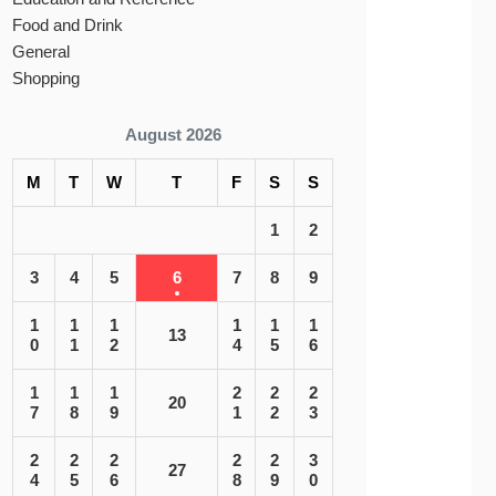
Food and Drink
General
Shopping
August 2026
M
T
W
T
F
S
S
1
2
3
4
5
6
7
8
9
1
1
1
1
1
1
13
0
1
2
4
5
6
1
1
1
2
2
2
20
7
8
9
1
2
3
2
2
2
2
2
3
27
4
5
6
8
9
0