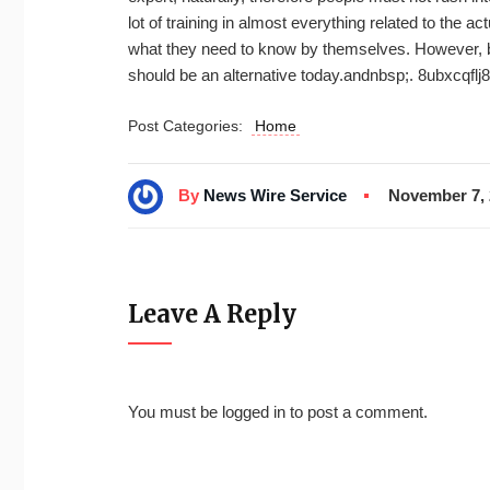
lot of training in almost everything related to the act
what they need to know by themselves. However, bec
should be an alternative today.andnbsp;. 8ubxcqflj8
Post Categories:
Home
By
News Wire Service
November 7, 
Leave A Reply
You must be
logged in
to post a comment.