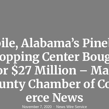
le, Alabama’s Pin
opping Center Bou
or $27 Million – M
ounty Chamber of 
erce News
November 7, 2020
News Wire Service