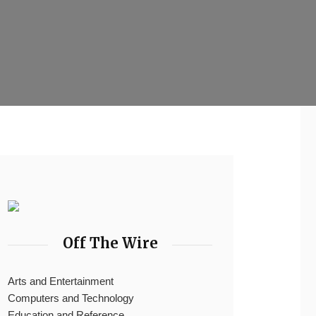
Off The Wire
Arts and Entertainment
Computers and Technology
Education and Reference