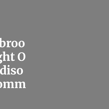
ebroo
ght O
adiso
Comm