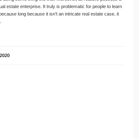
ual estate enterprise. It truly is problematic for people to learn
ause long because it isn’t an intricate real estate case, it
.
2020