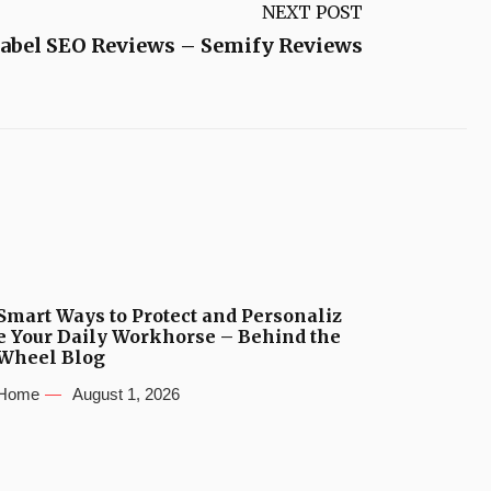
NEXT POST
abel SEO Reviews – Semify Reviews
Smart Ways to Protect and Personaliz
e Your Daily Workhorse – Behind the
Wheel Blog
Home
August 1, 2026