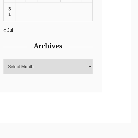
3
1
« Jul
Archives