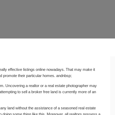
really effective listings online nowadays. That may make it
 promote their particular homes. andnbsp;
rm. Uncovering a realtor or a real estate photographer may
ttempting to sell a broker free land is currently more of an
t any land without the assistance of a seasoned real estate
to doing some thing like this. Moreover, all realtors possess a