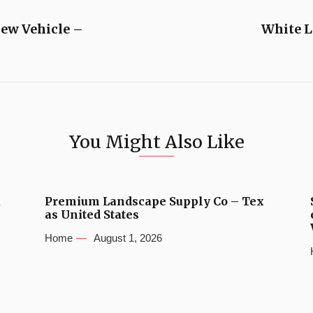
ew Vehicle –
White L
You Might Also Like
u
Premium Landscape Supply Co – Tex
as United States
Home
August 1, 2026