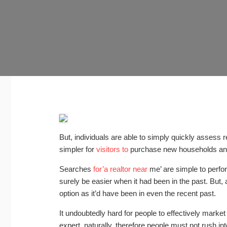
But, individuals are able to simply quickly assess 
simpler for
visitors to
purchase new households and
Searches
for’a realtor near
me’ are simple to perfo
surely be easier when it had been in the past. But, a
option as it’d have been in even the recent past.
It undoubtedly hard for people to effectively marke
expert, naturally, therefore people must not rush in