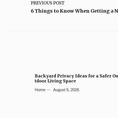
PREVIOUS POST
6 Things to Know When Getting a N
Backyard Privacy Ideas for a Safer O
tdoor Living Space
Home
August 5, 2026