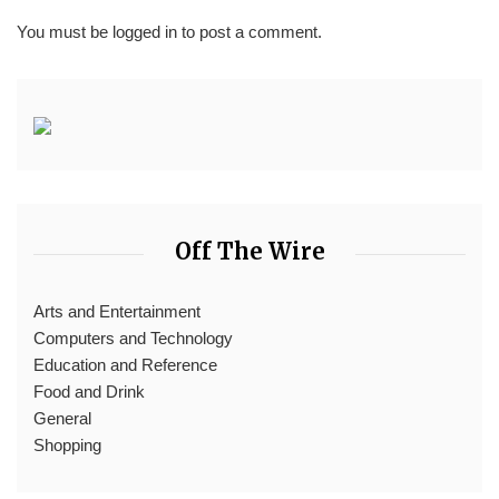
You must be
logged in
to post a comment.
Off The Wire
Arts and Entertainment
Computers and Technology
Education and Reference
Food and Drink
General
Shopping