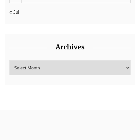
« Jul
Archives