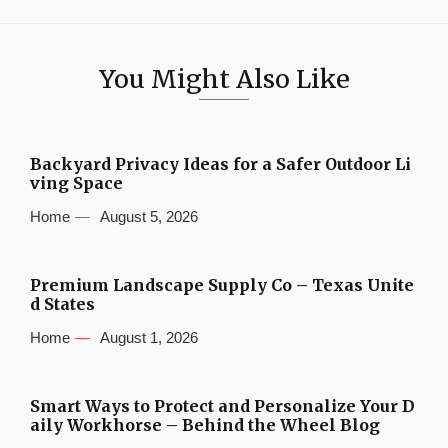
You Might Also Like
Backyard Privacy Ideas for a Safer Outdoor Li
ving Space
Home
August 5, 2026
Premium Landscape Supply Co – Texas Unite
d States
Home
August 1, 2026
Smart Ways to Protect and Personalize Your D
aily Workhorse – Behind the Wheel Blog