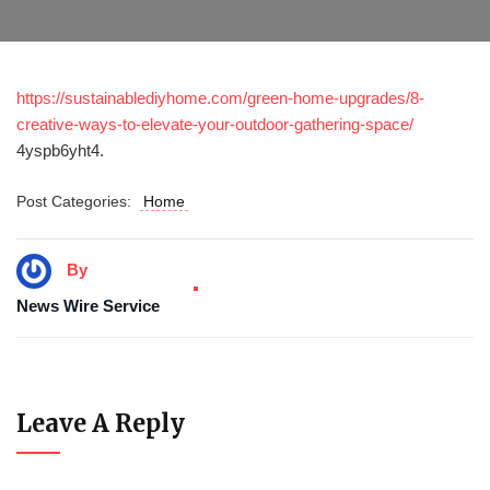
https://sustainablediyhome.com/green-home-upgrades/8-
creative-ways-to-elevate-your-outdoor-gathering-space/
4yspb6yht4.
Post Categories:
Home
By
News Wire Service
Leave A Reply