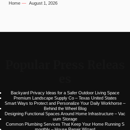
Home
August 1, 2026
Popular Press Releas
es
Backyard Privacy Ideas for a Safer Outdoor Living Space
Premium Landscape Supply Co – Texas United States
Smart Ways to Protect and Personalize Your Daily Workhorse –
Behind the Wheel Blog
Designing Functional Spaces Around Home Infrastructure – Vac
uum Storage
Common Plumbing Services That Keep Your Home Running S
moothly – House Repair Wizard