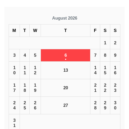
August 2026
M
T
W
T
F
S
S
1
2
3
4
5
6
7
8
9
1
1
1
1
1
1
13
0
1
2
4
5
6
1
1
1
2
2
2
20
7
8
9
1
2
3
2
2
2
2
2
3
27
4
5
6
8
9
0
3
1