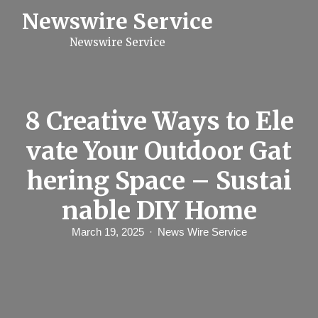
S
Newswire Service
k
i
Newswire Service
p
t
o
c
o
n
8 Creative Ways to Ele
t
e
vate Your Outdoor Gat
n
t
hering Space – Sustai
nable DIY Home
March 19, 2025
News Wire Service