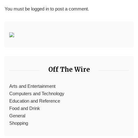
You must be
logged in
to post a comment.
Off The Wire
Arts and Entertainment
Computers and Technology
Education and Reference
Food and Drink
General
Shopping