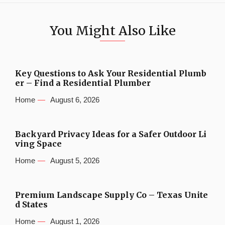
You Might Also Like
Key Questions to Ask Your Residential Plumb
er – Find a Residential Plumber
Home
August 6, 2026
Backyard Privacy Ideas for a Safer Outdoor Li
ving Space
Home
August 5, 2026
Premium Landscape Supply Co – Texas Unite
d States
Home
August 1, 2026