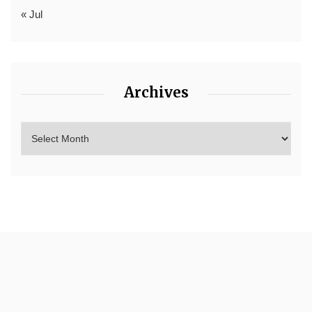
« Jul
Archives