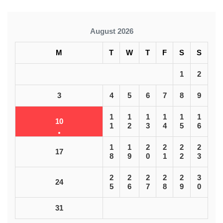
August 2026
M
T
W
T
F
S
S
1
2
3
4
5
6
7
8
9
1
1
1
1
1
1
10
1
2
3
4
5
6
1
1
2
2
2
2
17
8
9
0
1
2
3
2
2
2
2
2
3
24
5
6
7
8
9
0
31