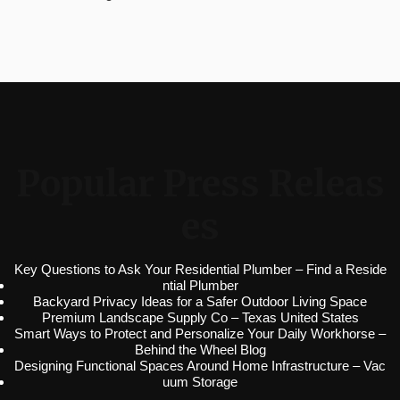
Popular Press Releas
es
Key Questions to Ask Your Residential Plumber – Find a Reside
ntial Plumber
Backyard Privacy Ideas for a Safer Outdoor Living Space
Premium Landscape Supply Co – Texas United States
Smart Ways to Protect and Personalize Your Daily Workhorse –
Behind the Wheel Blog
Designing Functional Spaces Around Home Infrastructure – Vac
uum Storage