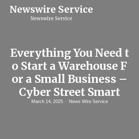
S
Newswire Service
k
i
Newswire Service
p
t
o
c
o
n
Everything You Need t
t
e
o Start a Warehouse F
n
t
or a Small Business –
Cyber Street Smart
March 14, 2025
News Wire Service