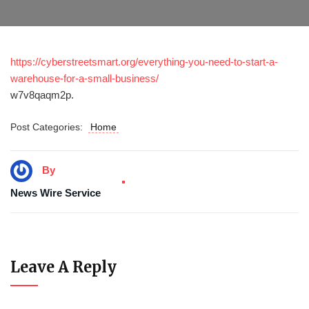
https://cyberstreetsmart.org/everything-you-need-to-start-a-
warehouse-for-a-small-business/
w7v8qaqm2p.
Post Categories:
Home
By
News Wire Service
Leave A Reply