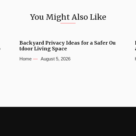
You Might Also Like
Backyard Privacy Ideas for a Safer Ou
b
tdoor Living Space
Home
August 5, 2026