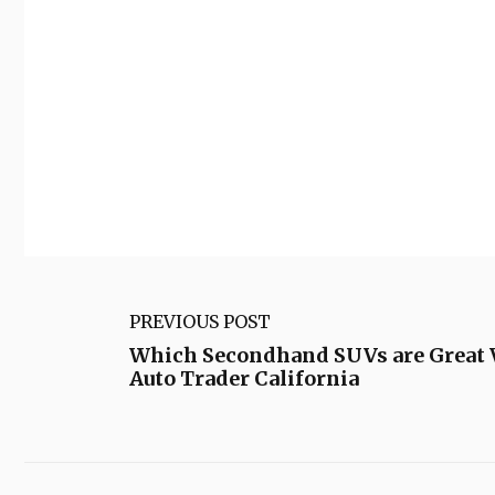
PREVIOUS POST
Which Secondhand SUVs are Great V
Auto Trader California