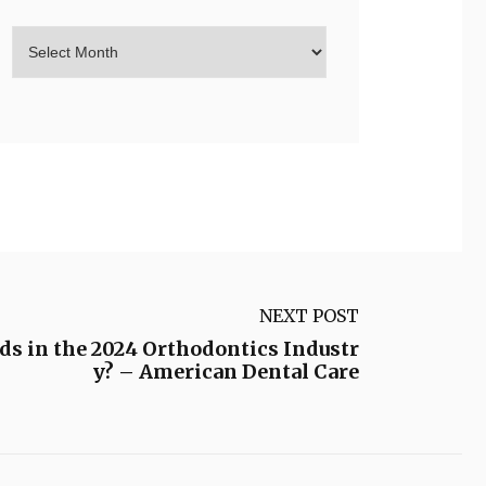
NEXT POST
s in the 2024 Orthodontics Industr
y? – American Dental Care