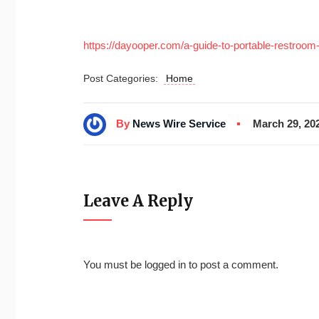
https://dayooper.com/a-guide-to-portable-restroom-t
Post Categories:
Home
By
News Wire Service
March 29, 20
Leave A Reply
You must be
logged in
to post a comment.