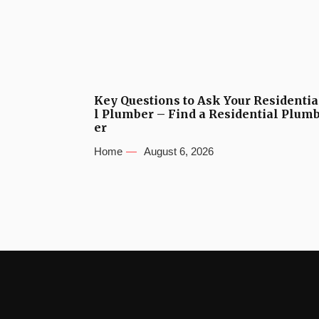
Key Questions to Ask Your Residentia
l Plumber – Find a Residential Plum
er
Home
August 6, 2026