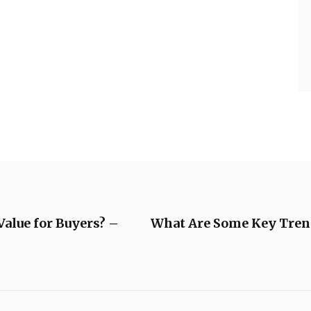
alue for Buyers? –
What Are Some Key Trend