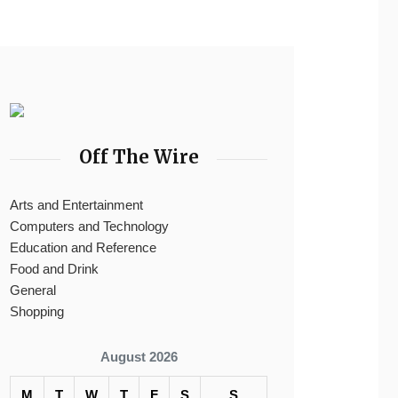
Off The Wire
Arts and Entertainment
Computers and Technology
Education and Reference
Food and Drink
General
Shopping
August 2026
M
T
W
T
F
S
S