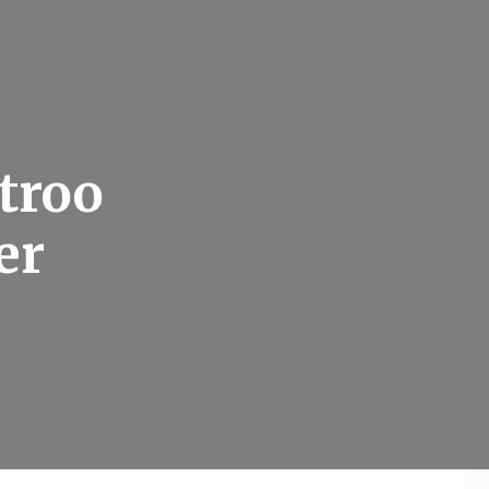
stroo
er