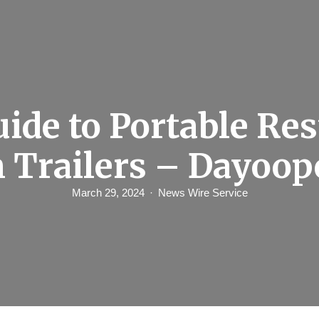
ide to Portable Re
 Trailers – Dayoop
March 29, 2024
News Wire Service