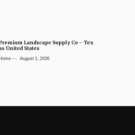
Premium Landscape Supply Co – Tex
as United States
Home
August 1, 2026