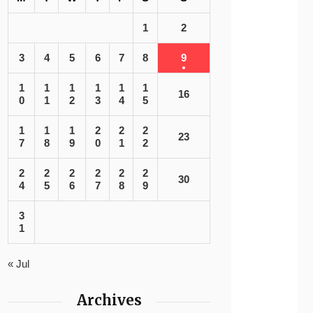
1
2
3
4
5
6
7
8
9
1
1
1
1
1
1
16
0
1
2
3
4
5
1
1
1
2
2
2
23
7
8
9
0
1
2
2
2
2
2
2
2
30
4
5
6
7
8
9
3
1
« Jul
Archives