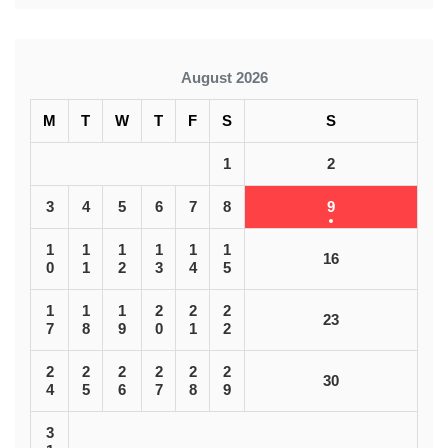
August 2026
M
T
W
T
F
S
S
1
2
3
4
5
6
7
8
9
1
1
1
1
1
1
16
0
1
2
3
4
5
1
1
1
2
2
2
23
7
8
9
0
1
2
2
2
2
2
2
2
30
4
5
6
7
8
9
3