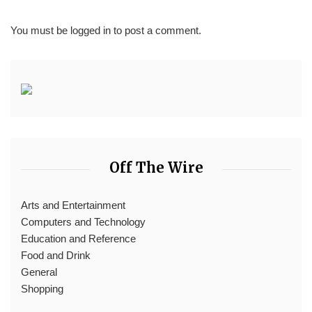
You must be
logged in
to post a comment.
Off The Wire
Arts and Entertainment
Computers and Technology
Education and Reference
Food and Drink
General
Shopping