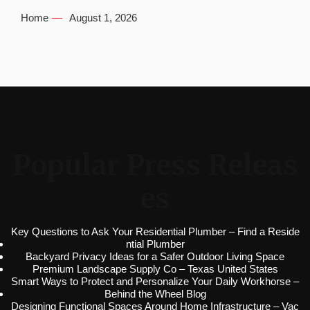
Home
August 1, 2026
Popular Press Releas
es
Key Questions to Ask Your Residential Plumber – Find a Reside
ntial Plumber
Backyard Privacy Ideas for a Safer Outdoor Living Space
Premium Landscape Supply Co – Texas United States
Smart Ways to Protect and Personalize Your Daily Workhorse –
Behind the Wheel Blog
Designing Functional Spaces Around Home Infrastructure – Vac