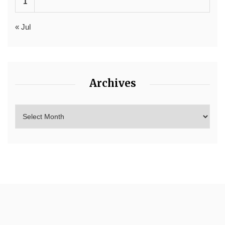
1
« Jul
Archives