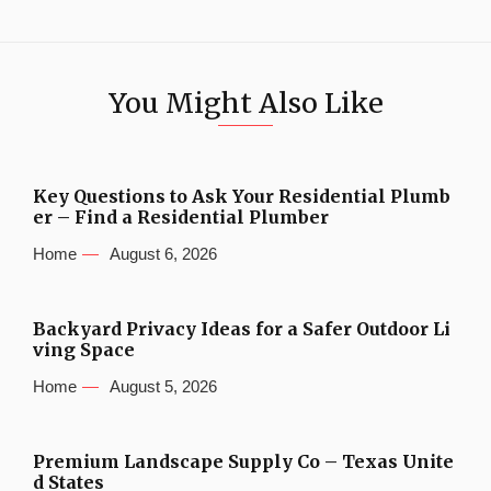
You Might Also Like
Key Questions to Ask Your Residential Plumb
er – Find a Residential Plumber
Home
August 6, 2026
Backyard Privacy Ideas for a Safer Outdoor Li
ving Space
Home
August 5, 2026
Premium Landscape Supply Co – Texas Unite
d States