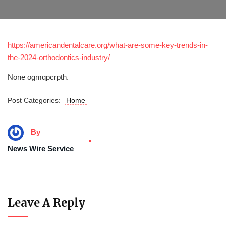
https://americandentalcare.org/what-are-some-key-trends-in-
the-2024-orthodontics-industry/
None ogmqpcrpth.
Post Categories:
Home
By
News Wire Service
Leave A Reply