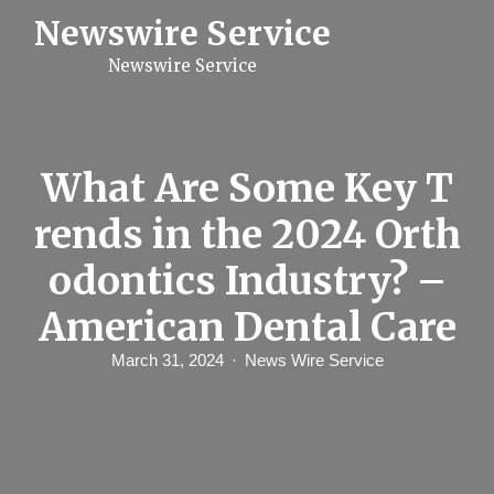
S
Newswire Service
k
i
Newswire Service
p
t
o
c
o
n
What Are Some Key T
t
e
rends in the 2024 Orth
n
t
odontics Industry? –
American Dental Care
March 31, 2024
News Wire Service