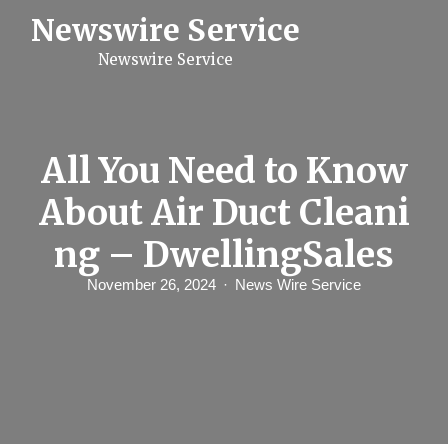
S
Newswire Service
k
i
Newswire Service
p
t
o
c
o
n
All You Need to Know
t
e
About Air Duct Cleani
n
t
ng – DwellingSales
November 26, 2024
News Wire Service