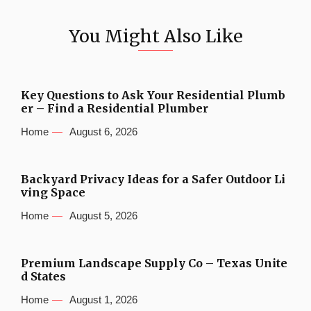
You Might Also Like
Key Questions to Ask Your Residential Plumb
er – Find a Residential Plumber
Home
August 6, 2026
Backyard Privacy Ideas for a Safer Outdoor Li
ving Space
Home
August 5, 2026
Premium Landscape Supply Co – Texas Unite
d States
Home
August 1, 2026