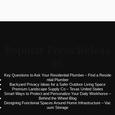
Popular Press Releas
es
Key Questions to Ask Your Residential Plumber – Find a Reside
ntial Plumber
Backyard Privacy Ideas for a Safer Outdoor Living Space
Premium Landscape Supply Co – Texas United States
Smart Ways to Protect and Personalize Your Daily Workhorse –
Behind the Wheel Blog
Designing Functional Spaces Around Home Infrastructure – Vac
uum Storage