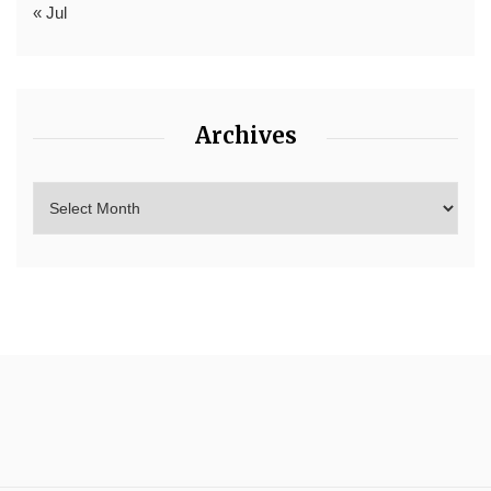
« Jul
Archives