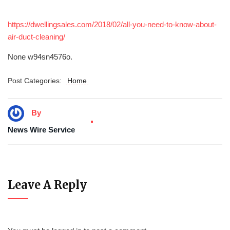
https://dwellingsales.com/2018/02/all-you-need-to-know-about-
air-duct-cleaning/
None w94sn4576o.
Post Categories:
Home
By
News Wire Service
Leave A Reply