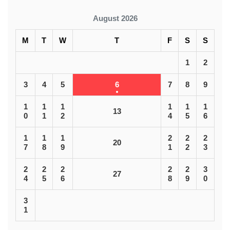
August 2026
M
T
W
T
F
S
S
1
2
3
4
5
6
7
8
9
1
1
1
1
1
1
13
0
1
2
4
5
6
1
1
1
2
2
2
20
7
8
9
1
2
3
2
2
2
2
2
3
27
4
5
6
8
9
0
3
1