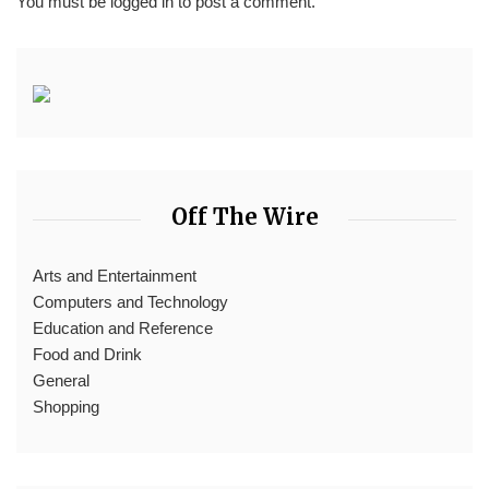
You must be
logged in
to post a comment.
Off The Wire
Arts and Entertainment
Computers and Technology
Education and Reference
Food and Drink
General
Shopping