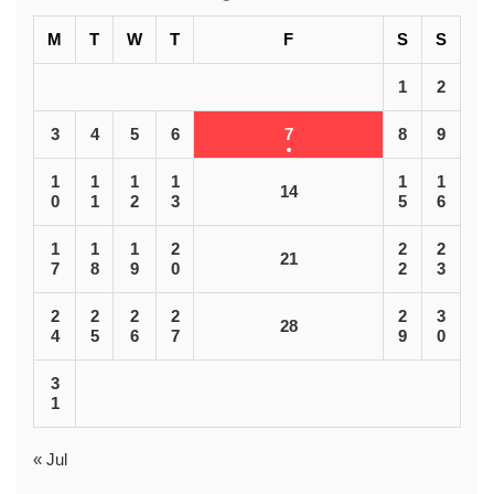
M
T
W
T
F
S
S
1
2
3
4
5
6
7
8
9
1
1
1
1
1
1
14
0
1
2
3
5
6
1
1
1
2
2
2
21
7
8
9
0
2
3
2
2
2
2
2
3
28
4
5
6
7
9
0
3
1
« Jul