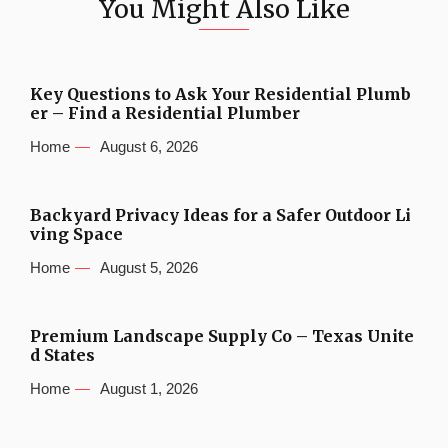
You Might Also Like
Key Questions to Ask Your Residential Plumb
er – Find a Residential Plumber
Home
August 6, 2026
Backyard Privacy Ideas for a Safer Outdoor Li
ving Space
Home
August 5, 2026
Premium Landscape Supply Co – Texas Unite
d States
Home
August 1, 2026