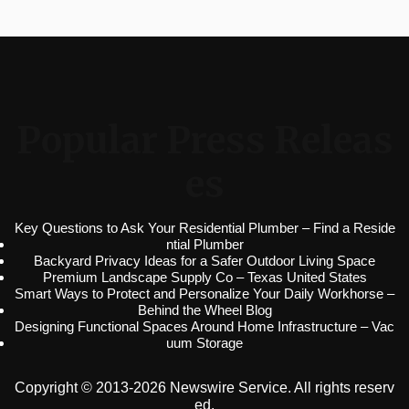
Popular Press Releas
es
Key Questions to Ask Your Residential Plumber – Find a Reside
ntial Plumber
Backyard Privacy Ideas for a Safer Outdoor Living Space
Premium Landscape Supply Co – Texas United States
Smart Ways to Protect and Personalize Your Daily Workhorse –
Behind the Wheel Blog
Designing Functional Spaces Around Home Infrastructure – Vac
uum Storage
Copyright © 2013-2026 Newswire Service. All rights reserv
ed.