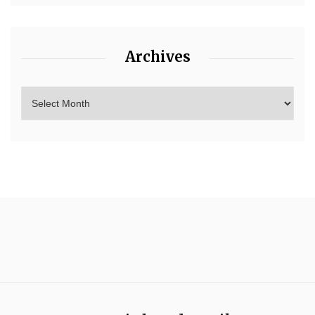
Archives