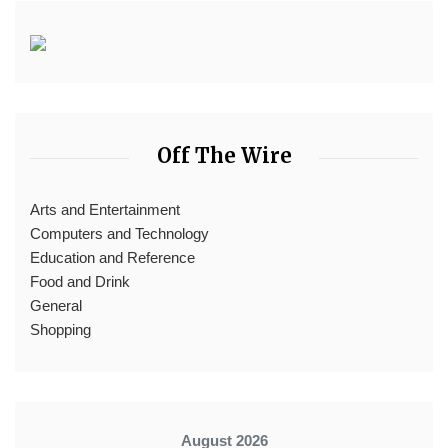
Off The Wire
Arts and Entertainment
Computers and Technology
Education and Reference
Food and Drink
General
Shopping
August 2026