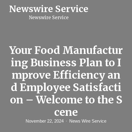
S
Newswire Service
k
i
Newswire Service
p
t
o
c
o
n
Your Food Manufactur
t
e
ing Business Plan to I
n
t
mprove Efficiency an
d Employee Satisfacti
on – Welcome to the S
cene
November 22, 2024
News Wire Service