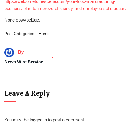
https://welcometothescene.com/your-food-manufacturing-
business-plan-to-improve-efficiency-and-employee-satisfaction/
None epwypei1ge.
Post Categories:
Home
By
News Wire Service
Leave A Reply
You must be
logged in
to post a comment.