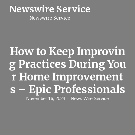
S
Newswire Service
k
i
Newswire Service
p
t
o
c
o
n
How to Keep Improvin
t
e
g Practices During You
n
t
r Home Improvement
s – Epic Professionals
November 16, 2024
News Wire Service