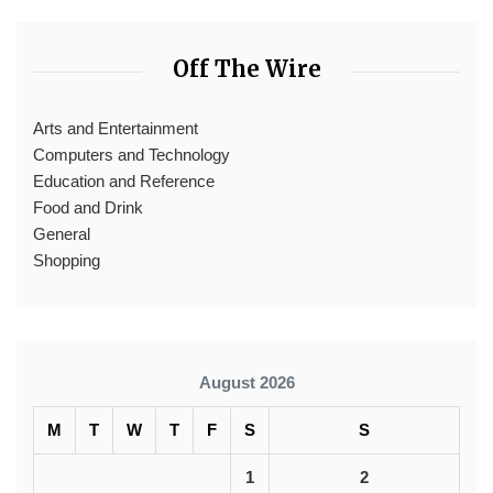
Off The Wire
Arts and Entertainment
Computers and Technology
Education and Reference
Food and Drink
General
Shopping
August 2026
M
T
W
T
F
S
S
1
2