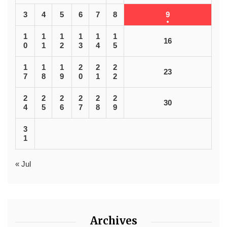
3
4
5
6
7
8
9
1
1
1
1
1
1
16
0
1
2
3
4
5
1
1
1
2
2
2
23
7
8
9
0
1
2
2
2
2
2
2
2
30
4
5
6
7
8
9
3
1
« Jul
Archives