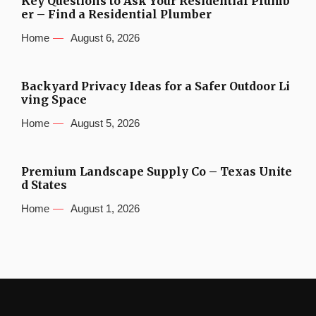
Key Questions to Ask Your Residential Plumb
er – Find a Residential Plumber
Home
August 6, 2026
Backyard Privacy Ideas for a Safer Outdoor Li
ving Space
Home
August 5, 2026
Premium Landscape Supply Co – Texas Unite
d States
Home
August 1, 2026