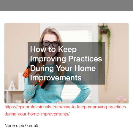
https://epicprofessionals.com/how-to-keep-improving-practices-
during-your-home-improvements/
None cipb7kecb9.