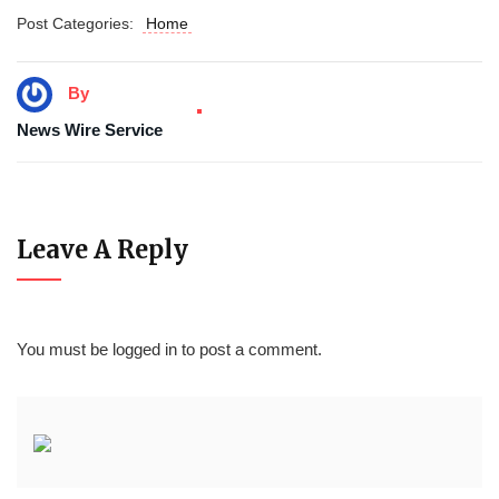
Post Categories:
Home
By
News Wire Service
Leave A Reply
You must be
logged in
to post a comment.