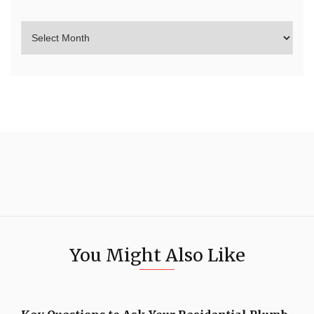
You Might Also Like