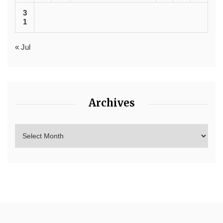
3
1
« Jul
Archives