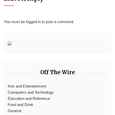
You must be
logged in
to post a comment.
Off The Wire
Arts and Entertainment
Computers and Technology
Education and Reference
Food and Drink
General