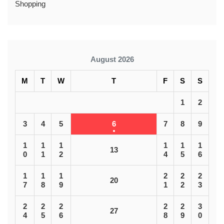
Shopping
August 2026
M
T
W
T
F
S
S
1
2
3
4
5
6
7
8
9
1
1
1
1
1
1
13
0
1
2
4
5
6
1
1
1
2
2
2
20
7
8
9
1
2
3
2
2
2
2
2
3
27
4
5
6
8
9
0