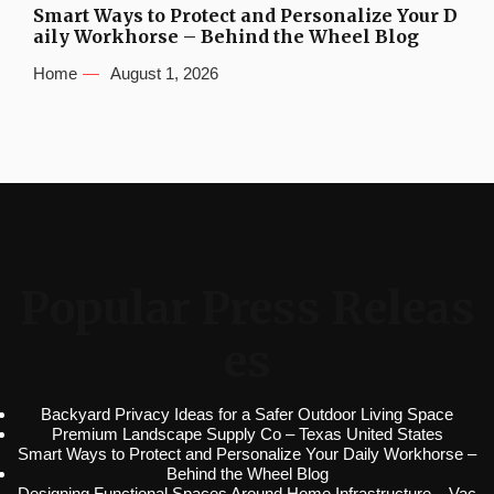
Smart Ways to Protect and Personalize Your D
aily Workhorse – Behind the Wheel Blog
Home
August 1, 2026
Popular Press Releas
es
Backyard Privacy Ideas for a Safer Outdoor Living Space
Premium Landscape Supply Co – Texas United States
Smart Ways to Protect and Personalize Your Daily Workhorse –
Behind the Wheel Blog
Designing Functional Spaces Around Home Infrastructure – Vac