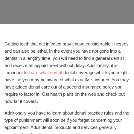
Getting teeth that get infected may cause considerable illnesses
and can also be lethal. In the event you have not gone into a
dentist in a lengthy time, you will need to find a general dentist
and receive an appointment without delay. Additionally, it is
important
to learn what sort of
dental coverage which you might
have, so you may be aware of what exactly is insured. You may
have added dental care out of a second insurance policy you
require to factor in. Get health plans on the web and check out
how far it covers.
Additionally you have to learn about dental practice rules and the
type of punishment will soon be if you forget concerning your
appointment. Adult dental products and services generally