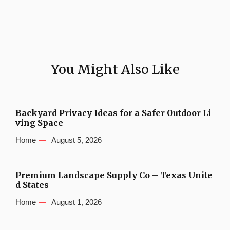
You Might Also Like
Backyard Privacy Ideas for a Safer Outdoor Li
ving Space
Home
August 5, 2026
Premium Landscape Supply Co – Texas Unite
d States
Home
August 1, 2026