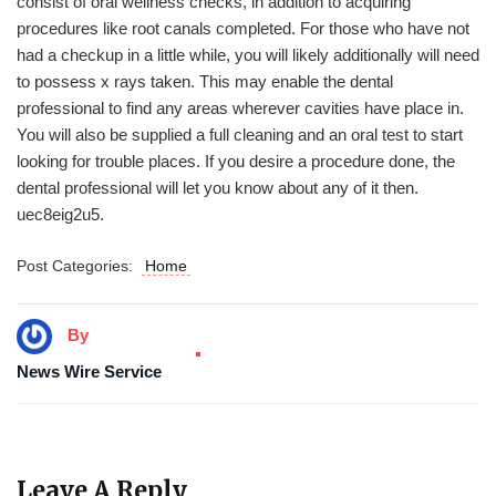
consist of oral wellness checks, in addition to acquiring
procedures like root canals completed. For those who have not
had a checkup in a little while, you will likely additionally will need
to possess x rays taken. This may enable the dental
professional to find any areas wherever cavities have place in.
You will also be supplied a full cleaning and an oral test to start
looking for trouble places. If you desire a procedure done, the
dental professional will let you know about any of it then.
uec8eig2u5.
Post Categories:
Home
By
News Wire Service
Leave A Reply