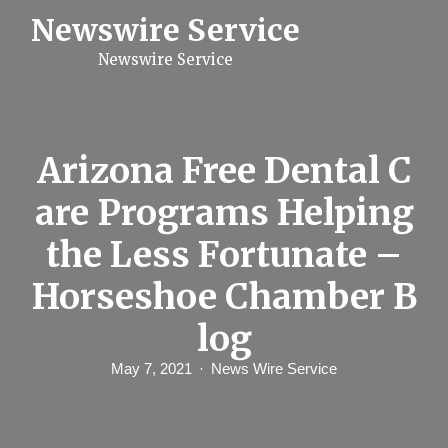
S
Newswire Service
k
i
Newswire Service
p
t
o
c
o
n
Arizona Free Dental C
t
e
are Programs Helping
n
t
the Less Fortunate –
Horseshoe Chamber B
log
May 7, 2021
News Wire Service