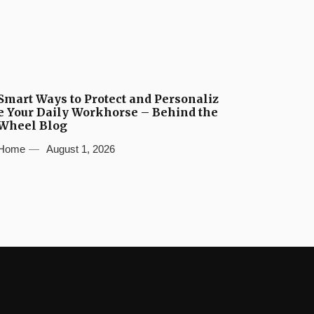
Smart Ways to Protect and Personaliz
e Your Daily Workhorse – Behind the
Wheel Blog
Home
August 1, 2026