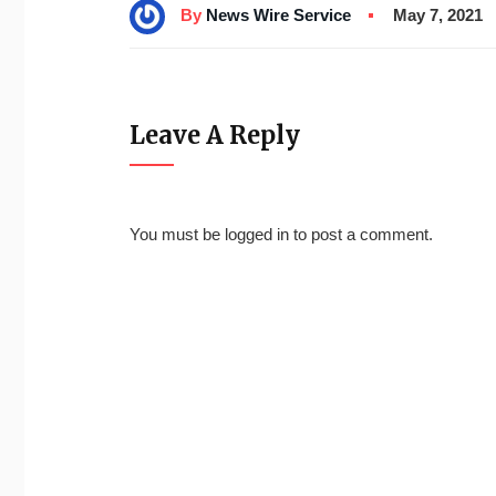
By
News Wire Service
May 7, 2021
Leave A Reply
You must be
logged in
to post a comment.