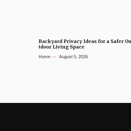
Backyard Privacy Ideas for a Safer O
tdoor Living Space
Home
August 5, 2026