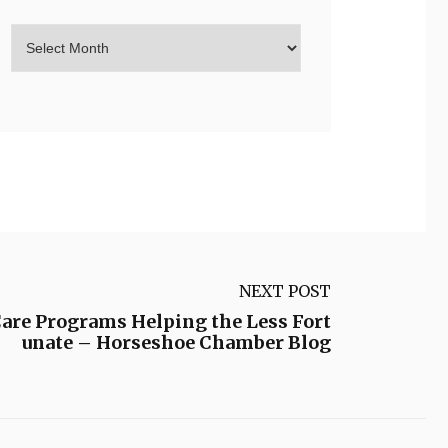
NEXT POST
Care Programs Helping the Less Fort
unate – Horseshoe Chamber Blog