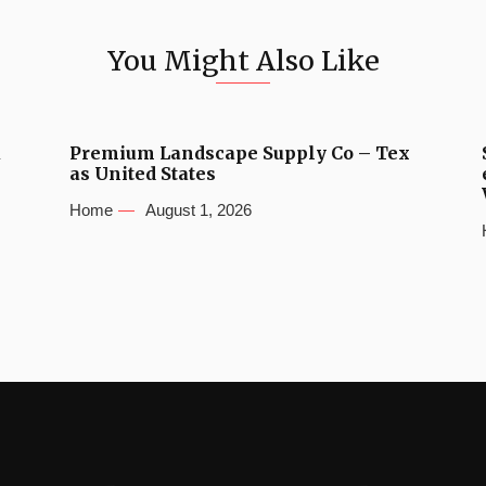
You Might Also Like
u
Premium Landscape Supply Co – Tex
as United States
Home
August 1, 2026