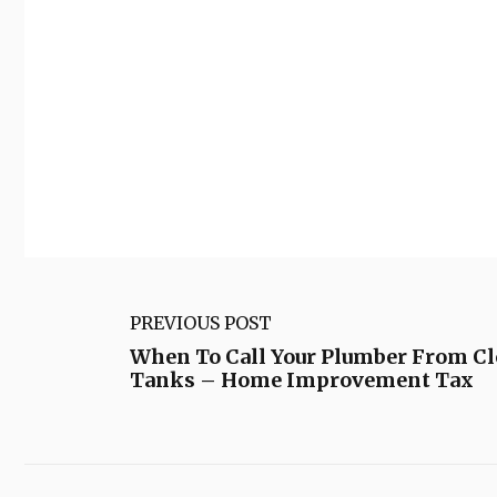
PREVIOUS POST
When To Call Your Plumber From Cl
Tanks – Home Improvement Tax