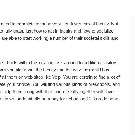
 need to complete in those very first few years of faculty. Not
o fully grasp just how to act in faculty and how to socialize
are able to start working a number of their societal skills and
schools within the location, ask around to additional visitors
rm you alot about the faculty and the way their child has
all them on web sites like Yelp. You are certain to find a lot of
ate your choice. You will find various kinds of preschools, and
 help them along with their poorer skills together with love
our kid will undoubtedly be ready for school and 1st grade soon.