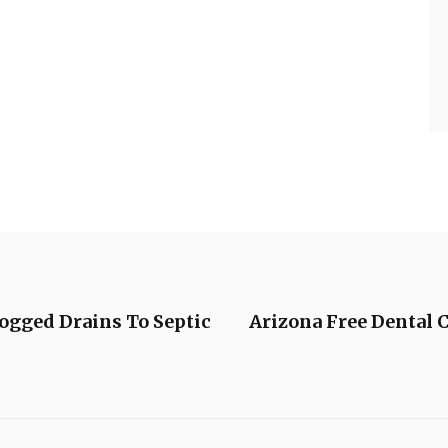
ogged Drains To Septic
Arizona Free Dental 