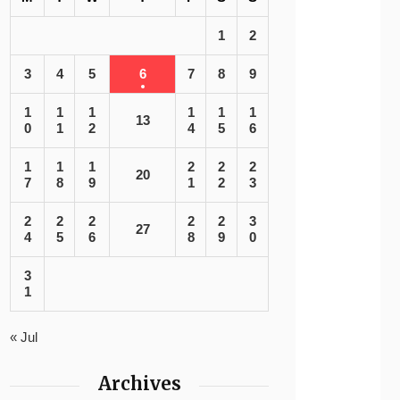
1
2
3
4
5
6
7
8
9
1
1
1
1
1
1
13
0
1
2
4
5
6
1
1
1
2
2
2
20
7
8
9
1
2
3
2
2
2
2
2
3
27
4
5
6
8
9
0
3
1
« Jul
Archives