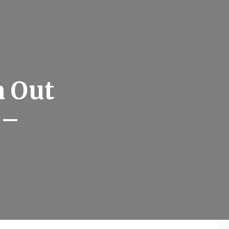
n Out
 –