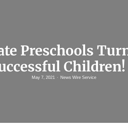
ate Preschools Tur
uccessful Children!
May 7, 2021
News Wire Service