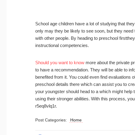
School age children have a lot of studying that they
only may they be likely to see soon, but they need t
with other people. By heading to preschool firstthey 
instructional competencies.
Should you want to know
more about the private pre
to have a recommendation. They will be able to info
benefited from it. You could even find evaluations of 
preschool details there which can assist you to cre
your youngster should head to a which might help to
using their stronger abilities. With this process, y
r5eq8vlq1r.
Post Categories:
Home