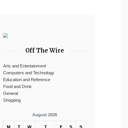
Off The Wire
Arts and Entertainment
Computers and Technology
Education and Reference
Food and Drink
General
Shopping
August 2026
M
T
W
T
F
S
S