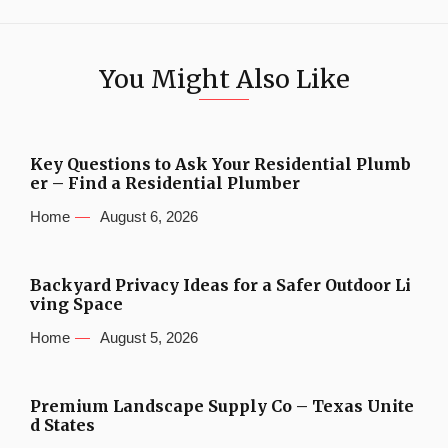
You Might Also Like
Key Questions to Ask Your Residential Plumb
er – Find a Residential Plumber
Home
August 6, 2026
Backyard Privacy Ideas for a Safer Outdoor Li
ving Space
Home
August 5, 2026
Premium Landscape Supply Co – Texas Unite
d States