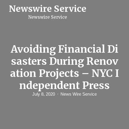
S
Newswire Service
k
i
Newswire Service
p
t
o
c
o
n
Avoiding Financial Di
t
e
sasters During Renov
n
t
ation Projects – NYC I
ndependent Press
July 8, 2020
News Wire Service