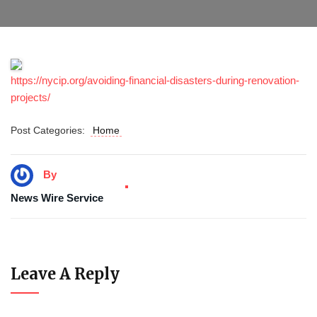
https://nycip.org/avoiding-financial-disasters-during-renovation-
projects/
Post Categories:
Home
By
News Wire Service
Leave A Reply