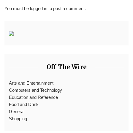
You must be
logged in
to post a comment.
Off The Wire
Arts and Entertainment
Computers and Technology
Education and Reference
Food and Drink
General
Shopping