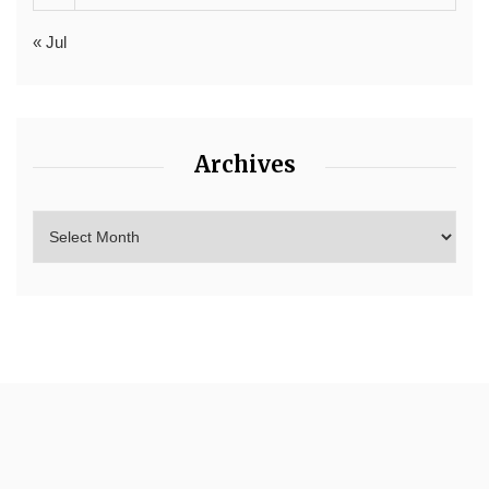
« Jul
Archives