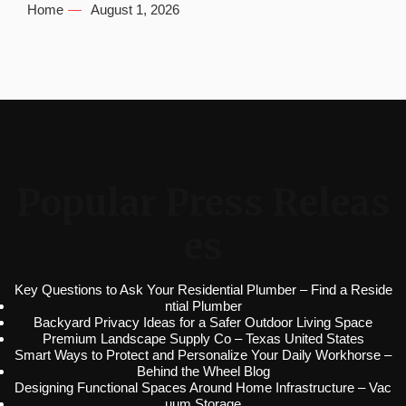
Home
August 1, 2026
Popular Press Releas
es
Key Questions to Ask Your Residential Plumber – Find a Reside
ntial Plumber
Backyard Privacy Ideas for a Safer Outdoor Living Space
Premium Landscape Supply Co – Texas United States
Smart Ways to Protect and Personalize Your Daily Workhorse –
Behind the Wheel Blog
Designing Functional Spaces Around Home Infrastructure – Vac
uum Storage