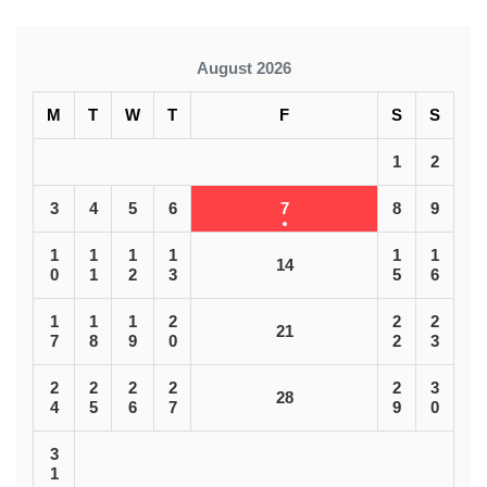
August 2026
M
T
W
T
F
S
S
1
2
3
4
5
6
7
8
9
1
1
1
1
1
1
14
0
1
2
3
5
6
1
1
1
2
2
2
21
7
8
9
0
2
3
2
2
2
2
2
3
28
4
5
6
7
9
0
3
1