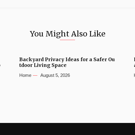
You Might Also Like
Backyard Privacy Ideas for a Safer Ou
b
tdoor Living Space
Home
August 5, 2026