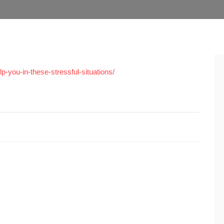
-you-in-these-stressful-situations/