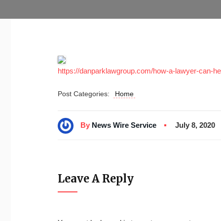
https://danparklawgroup.com/how-a-lawyer-can-help
Post Categories:
Home
By
News Wire Service
July 8, 2020
Leave A Reply