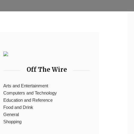
Off The Wire
Arts and Entertainment
Computers and Technology
Education and Reference
Food and Drink
General
Shopping