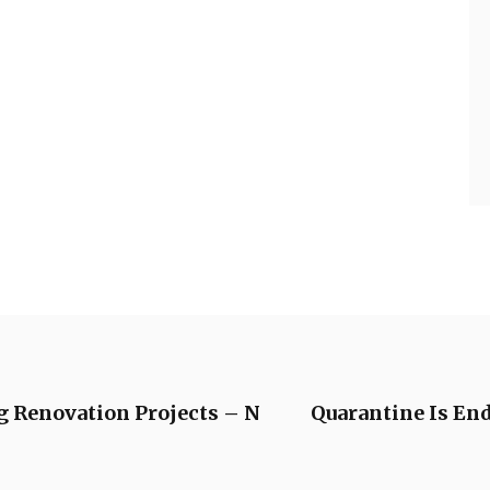
g Renovation Projects – N
Quarantine Is En