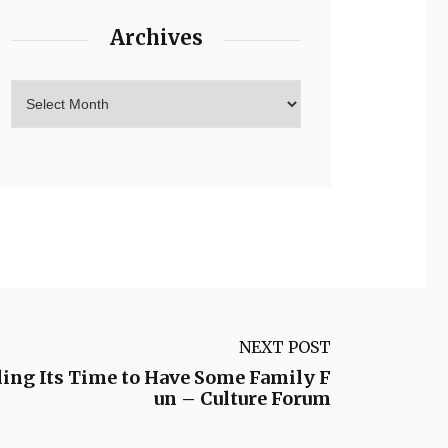
Archives
NEXT POST
ding Its Time to Have Some Family F
un – Culture Forum