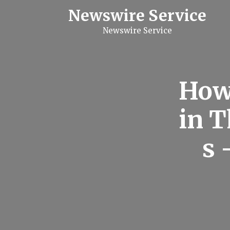
S
Newswire Service
k
i
Newswire Service
p
t
o
c
o
n
How
t
e
n
in T
t
s 