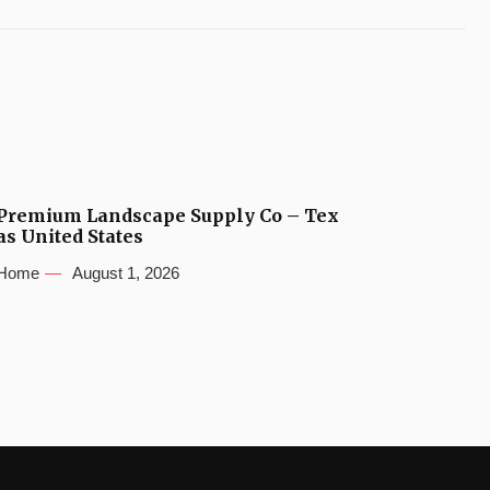
Premium Landscape Supply Co – Tex
as United States
Home
August 1, 2026