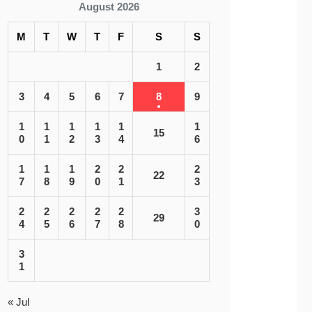
August 2026
M
T
W
T
F
S
S
1
2
3
4
5
6
7
8
9
1
1
1
1
1
1
15
0
1
2
3
4
6
1
1
1
2
2
2
22
7
8
9
0
1
3
2
2
2
2
2
3
29
4
5
6
7
8
0
3
1
« Jul