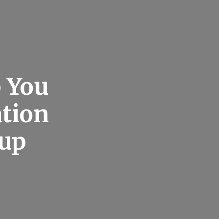
 You
ation
oup