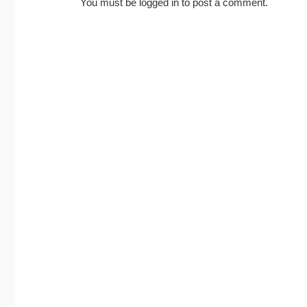
You must be
logged in
to post a comment.