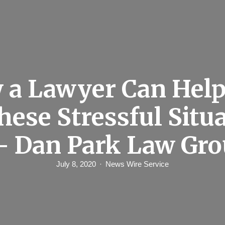
 a Lawyer Can Help
hese Stressful Situ
– Dan Park Law Gr
July 8, 2020
News Wire Service