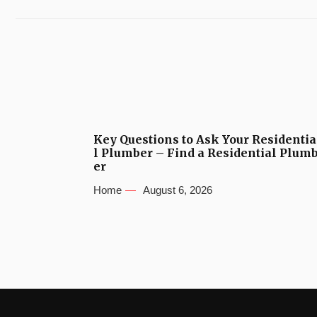
Key Questions to Ask Your Residentia
l Plumber – Find a Residential Plum
er
Home
August 6, 2026