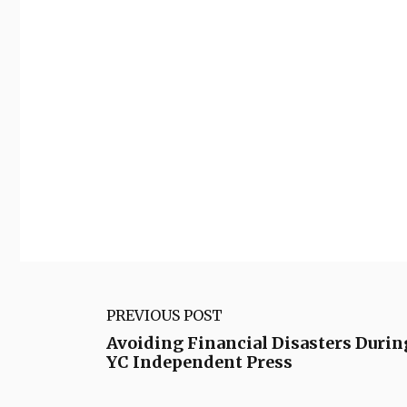
PREVIOUS POST
Avoiding Financial Disasters Durin
YC Independent Press