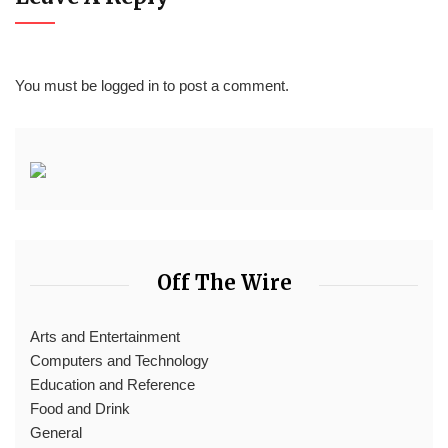
You must be
logged in
to post a comment.
Off The Wire
Arts and Entertainment
Computers and Technology
Education and Reference
Food and Drink
General