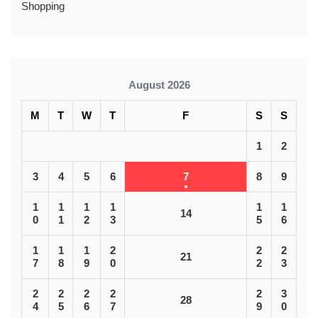
Shopping
August 2026
M
T
W
T
F
S
S
1
2
3
4
5
6
7
8
9
1
1
1
1
1
1
14
0
1
2
3
5
6
1
1
1
2
2
2
21
7
8
9
0
2
3
2
2
2
2
2
3
28
4
5
6
7
9
0