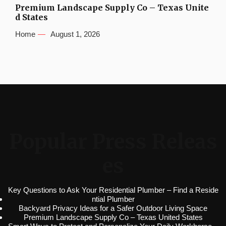
Premium Landscape Supply Co – Texas Unite
d States
Home
August 1, 2026
Popular Press Releas
es
Key Questions to Ask Your Residential Plumber – Find a Reside
ntial Plumber
Backyard Privacy Ideas for a Safer Outdoor Living Space
Premium Landscape Supply Co – Texas United States