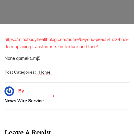
https://mindbodyhealthblog.com/home/beyond-peach-fuzz-how-
dermaplaning-transforms-skin-texture-and-tone/
None qbmekt1mj5.
Post Categories:
Home
By
News Wire Service
Leave A Reply