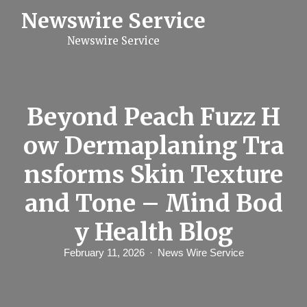
S
Newswire Service
k
i
Newswire Service
p
t
o
c
o
n
Beyond Peach Fuzz H
t
e
ow Dermaplaning Tra
n
t
nsforms Skin Texture
and Tone – Mind Bod
y Health Blog
February 11, 2026
News Wire Service