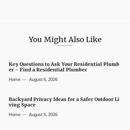
You Might Also Like
Key Questions to Ask Your Residential Plumb
er – Find a Residential Plumber
Home
August 6, 2026
Backyard Privacy Ideas for a Safer Outdoor Li
ving Space
Home
August 5, 2026