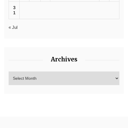
3
1
« Jul
Archives