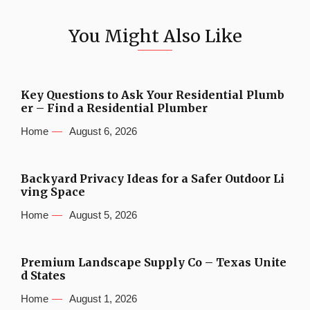
You Might Also Like
Key Questions to Ask Your Residential Plumb
er – Find a Residential Plumber
Home
August 6, 2026
Backyard Privacy Ideas for a Safer Outdoor Li
ving Space
Home
August 5, 2026
Premium Landscape Supply Co – Texas Unite
d States
Home
August 1, 2026