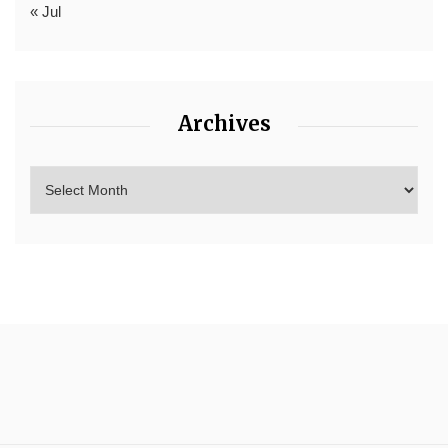
« Jul
Archives