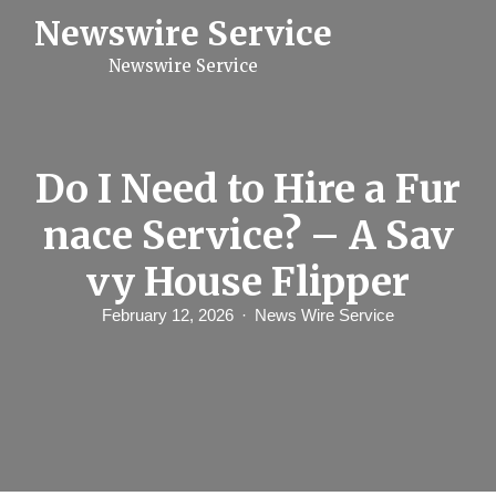
S
Newswire Service
k
i
Newswire Service
p
t
o
c
o
n
Do I Need to Hire a Fur
t
e
nace Service? – A Sav
n
t
vy House Flipper
February 12, 2026
News Wire Service