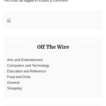
You must be
logged in
to post a comment.
Off The Wire
Arts and Entertainment
Computers and Technology
Education and Reference
Food and Drink
General
Shopping