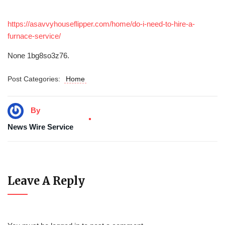
https://asavvyhouseflipper.com/home/do-i-need-to-hire-a-
furnace-service/
None 1bg8so3z76.
Post Categories:
Home
By
News Wire Service
Leave A Reply