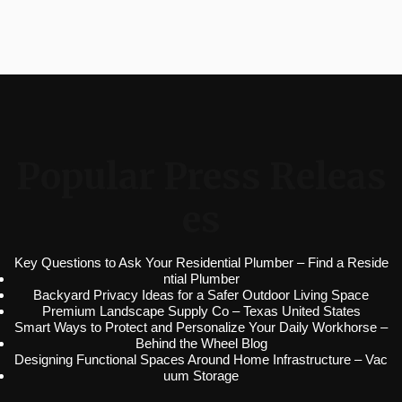
Popular Press Releas
es
Key Questions to Ask Your Residential Plumber – Find a Reside
ntial Plumber
Backyard Privacy Ideas for a Safer Outdoor Living Space
Premium Landscape Supply Co – Texas United States
Smart Ways to Protect and Personalize Your Daily Workhorse –
Behind the Wheel Blog
Designing Functional Spaces Around Home Infrastructure – Vac
uum Storage