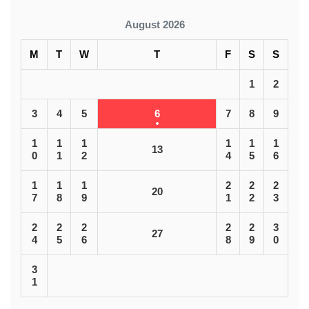
August 2026
M
T
W
T
F
S
S
1
2
3
4
5
6
7
8
9
1
1
1
1
1
1
13
0
1
2
4
5
6
1
1
1
2
2
2
20
7
8
9
1
2
3
2
2
2
2
2
3
27
4
5
6
8
9
0
3
1