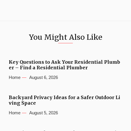
You Might Also Like
Key Questions to Ask Your Residential Plumb
er – Find a Residential Plumber
Home
August 6, 2026
Backyard Privacy Ideas for a Safer Outdoor Li
ving Space
Home
August 5, 2026