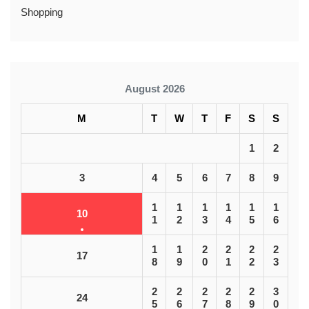
Shopping
August 2026
M
T
W
T
F
S
S
1
2
3
4
5
6
7
8
9
1
1
1
1
1
1
10
1
2
3
4
5
6
1
1
2
2
2
2
17
8
9
0
1
2
3
2
2
2
2
2
3
24
5
6
7
8
9
0