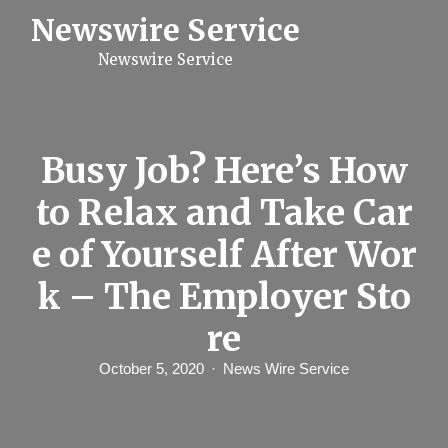
S
Newswire Service
k
i
Newswire Service
p
t
o
c
o
n
Busy Job? Here’s How
t
e
to Relax and Take Car
n
t
e of Yourself After Wor
k – The Employer Sto
re
October 5, 2020
News Wire Service