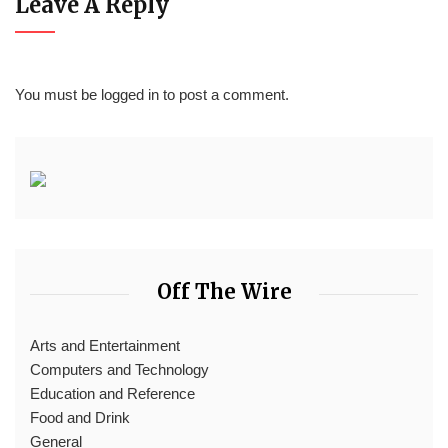
Leave A Reply
You must be
logged in
to post a comment.
Off The Wire
Arts and Entertainment
Computers and Technology
Education and Reference
Food and Drink
General