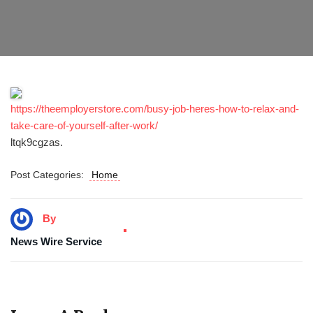
https://theemployerstore.com/busy-job-heres-how-to-relax-and-
take-care-of-yourself-after-work/
ltqk9cgzas.
Post Categories:
Home
By
News Wire Service