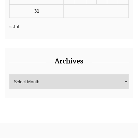
31
« Jul
Archives