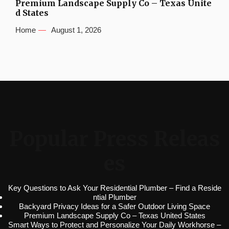
Premium Landscape Supply Co – Texas Unite
d States
Home
August 1, 2026
Popular Press Releas
es
Key Questions to Ask Your Residential Plumber – Find a Reside
ntial Plumber
Backyard Privacy Ideas for a Safer Outdoor Living Space
Premium Landscape Supply Co – Texas United States
Smart Ways to Protect and Personalize Your Daily Workhorse –