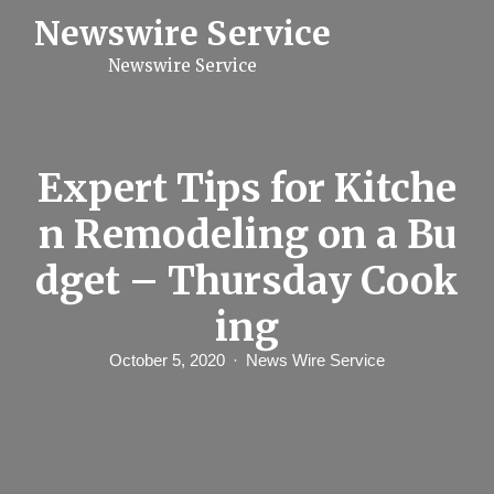
S
Newswire Service
k
i
Newswire Service
p
t
o
c
o
n
Expert Tips for Kitche
t
e
n Remodeling on a Bu
n
t
dget – Thursday Cook
ing
October 5, 2020
News Wire Service