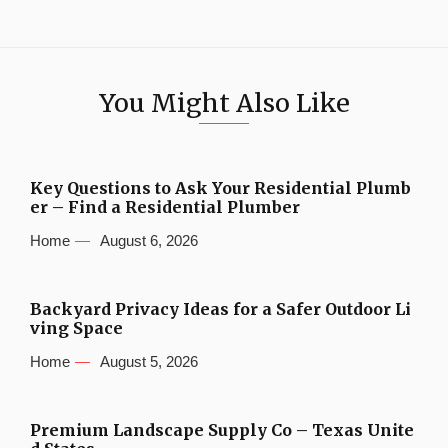
You Might Also Like
Key Questions to Ask Your Residential Plumb
er – Find a Residential Plumber
Home
August 6, 2026
Backyard Privacy Ideas for a Safer Outdoor Li
ving Space
Home
August 5, 2026
Premium Landscape Supply Co – Texas Unite