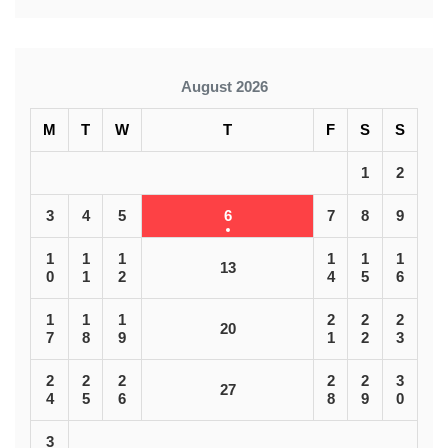
August 2026
M
T
W
T
F
S
S
1
2
3
4
5
6
7
8
9
1
1
1
1
1
1
13
0
1
2
4
5
6
1
1
1
2
2
2
20
7
8
9
1
2
3
2
2
2
2
2
3
27
4
5
6
8
9
0
3