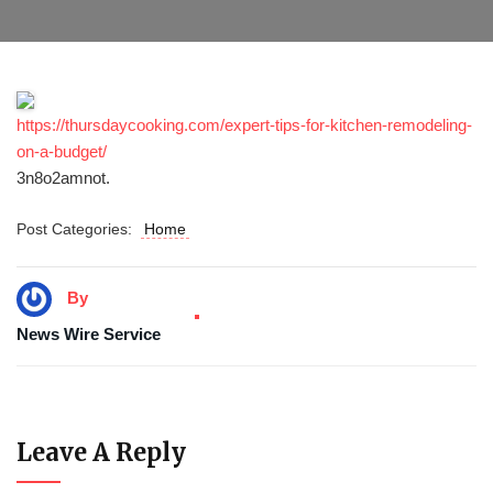
https://thursdaycooking.com/expert-tips-for-kitchen-remodeling-
on-a-budget/
3n8o2amnot.
Post Categories:
Home
By
News Wire Service
Leave A Reply