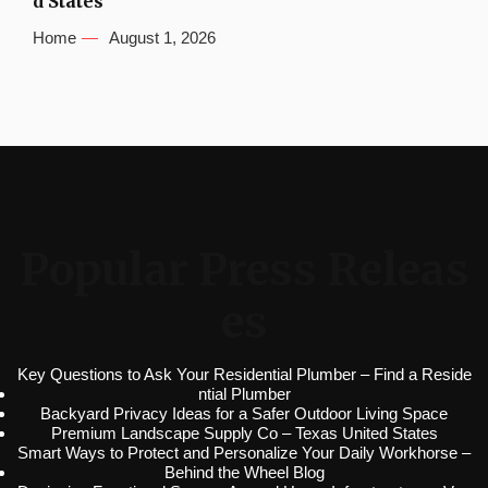
d States
Home
August 1, 2026
Popular Press Releas
es
Key Questions to Ask Your Residential Plumber – Find a Reside
ntial Plumber
Backyard Privacy Ideas for a Safer Outdoor Living Space
Premium Landscape Supply Co – Texas United States
Smart Ways to Protect and Personalize Your Daily Workhorse –
Behind the Wheel Blog