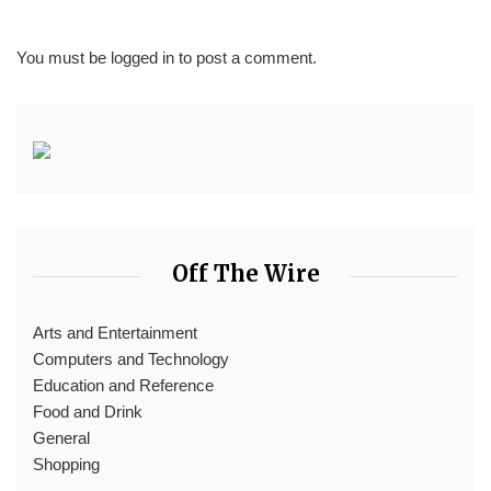
You must be
logged in
to post a comment.
Off The Wire
Arts and Entertainment
Computers and Technology
Education and Reference
Food and Drink
General
Shopping