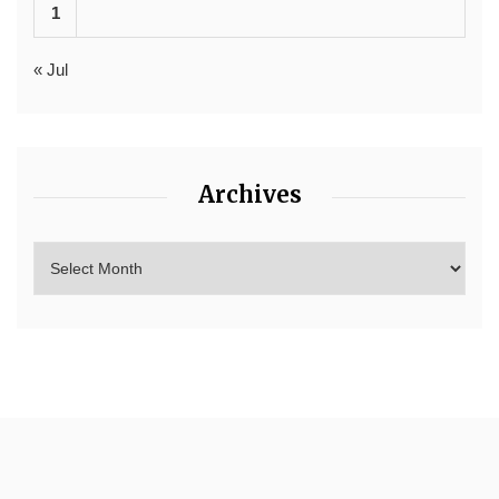
1
« Jul
Archives