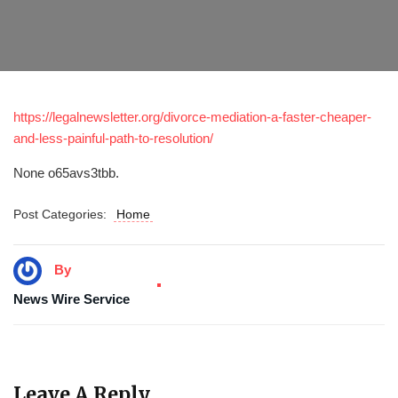
https://legalnewsletter.org/divorce-mediation-a-faster-cheaper-
and-less-painful-path-to-resolution/
None o65avs3tbb.
Post Categories:
Home
By
News Wire Service
Leave A Reply