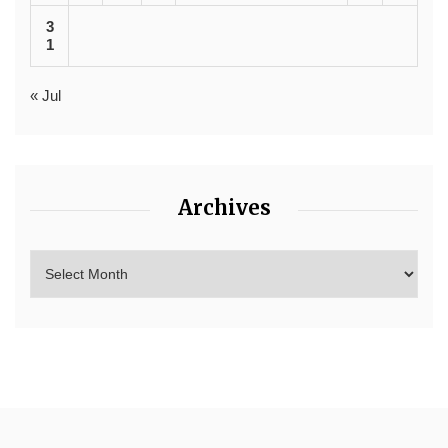
3
1
« Jul
Archives