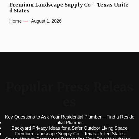
Premium Landscape Supply Co – Texas Unite
d States
Home
August 1, 2026
Popular Press Releas
es
Key Questions to Ask Your Residential Plumber – Find a Reside
ntial Plumber
Backyard Privacy Ideas for a Safer Outdoor Living Space
Premium Landscape Supply Co – Texas United States