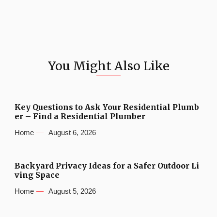
You Might Also Like
Key Questions to Ask Your Residential Plumb
er – Find a Residential Plumber
Home
August 6, 2026
Backyard Privacy Ideas for a Safer Outdoor Li
ving Space
Home
August 5, 2026