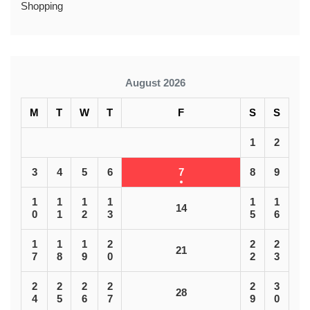
Shopping
August 2026
M
T
W
T
F
S
S
1
2
3
4
5
6
7
8
9
1
1
1
1
1
1
14
0
1
2
3
5
6
1
1
1
2
2
2
21
7
8
9
0
2
3
2
2
2
2
2
3
28
4
5
6
7
9
0