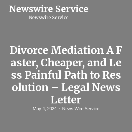
S
Newswire Service
k
i
Newswire Service
p
t
o
c
o
n
Divorce Mediation A F
t
e
aster, Cheaper, and Le
n
t
ss Painful Path to Res
olution – Legal News
Letter
May 4, 2024
News Wire Service