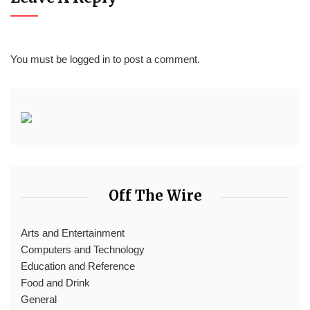
You must be
logged in
to post a comment.
Off The Wire
Arts and Entertainment
Computers and Technology
Education and Reference
Food and Drink
General