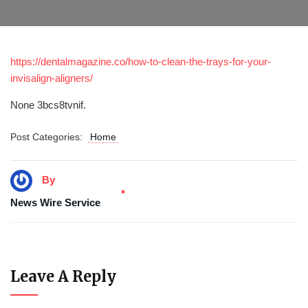
https://dentalmagazine.co/how-to-clean-the-trays-for-your-
invisalign-aligners/
None 3bcs8tvnif.
Post Categories:
Home
By
News Wire Service
Leave A Reply