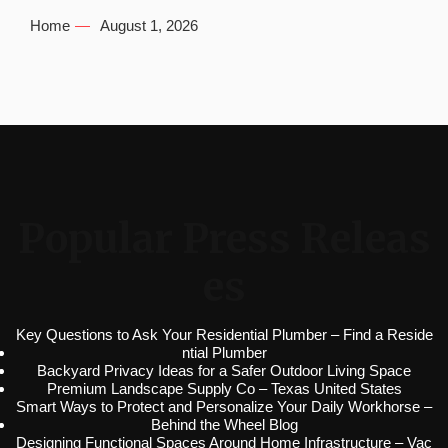
Home
August 1, 2026
Popular Press Releas
es
Key Questions to Ask Your Residential Plumber – Find a Reside
ntial Plumber
Backyard Privacy Ideas for a Safer Outdoor Living Space
Premium Landscape Supply Co – Texas United States
Smart Ways to Protect and Personalize Your Daily Workhorse –
Behind the Wheel Blog
Designing Functional Spaces Around Home Infrastructure – Vac