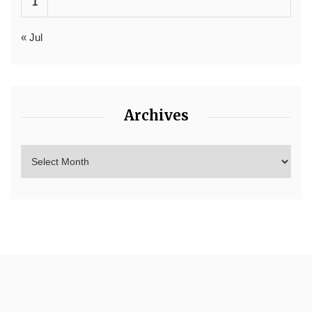
1
« Jul
Archives