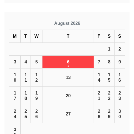
August 2026
M
T
W
T
F
S
S
1
2
3
4
5
6
7
8
9
1
1
1
1
1
1
13
0
1
2
4
5
6
1
1
1
2
2
2
20
7
8
9
1
2
3
2
2
2
2
2
3
27
4
5
6
8
9
0
3