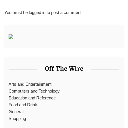
You must be
logged in
to post a comment.
Off The Wire
Arts and Entertainment
Computers and Technology
Education and Reference
Food and Drink
General
Shopping