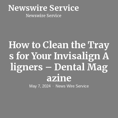
S
Newswire Service
k
i
Newswire Service
p
t
o
c
o
n
How to Clean the Tray
t
e
s for Your Invisalign A
n
t
ligners – Dental Mag
azine
May 7, 2024
News Wire Service