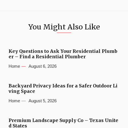
You Might Also Like
Key Questions to Ask Your Residential Plumb
er – Find a Residential Plumber
Home
August 6, 2026
Backyard Privacy Ideas for a Safer Outdoor Li
ving Space
Home
August 5, 2026
Premium Landscape Supply Co – Texas Unite
d States