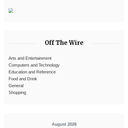
Off The Wire
Arts and Entertainment
Computers and Technology
Education and Reference
Food and Drink
General
Shopping
August 2026