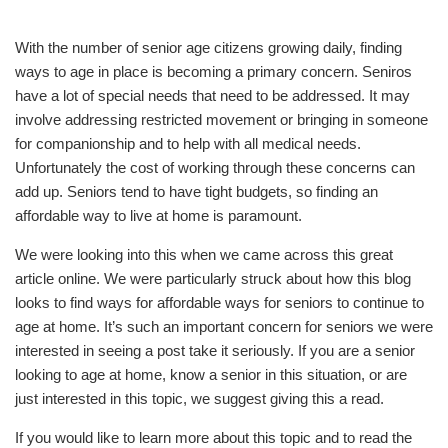
With the number of senior age citizens growing daily, finding
ways to age in place is becoming a primary concern. Seniros
have a lot of special needs that need to be addressed. It may
involve addressing restricted movement or bringing in someone
for companionship and to help with all medical needs.
Unfortunately the cost of working through these concerns can
add up. Seniors tend to have tight budgets, so finding an
affordable way to live at home is paramount.
We were looking into this when we came across this great
article online. We were particularly struck about how this blog
looks to find ways for affordable ways for seniors to continue to
age at home. It’s such an important concern for seniors we were
interested in seeing a post take it seriously. If you are a senior
looking to age at home, know a senior in this situation, or are
just interested in this topic, we suggest giving this a read.
If you would like to learn more about this topic and to read the