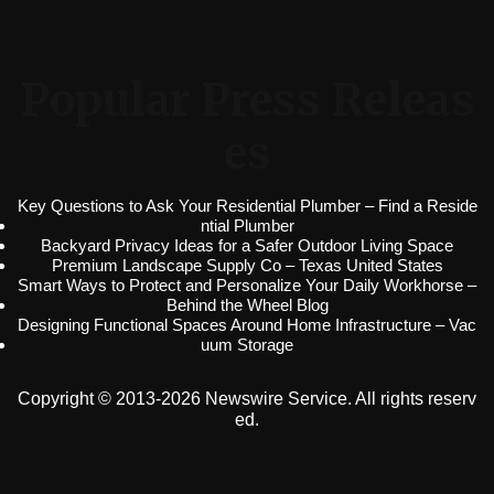
Popular Press Releas
es
Key Questions to Ask Your Residential Plumber – Find a Reside
ntial Plumber
Backyard Privacy Ideas for a Safer Outdoor Living Space
Premium Landscape Supply Co – Texas United States
Smart Ways to Protect and Personalize Your Daily Workhorse –
Behind the Wheel Blog
Designing Functional Spaces Around Home Infrastructure – Vac
uum Storage
Copyright © 2013-2026 Newswire Service. All rights reserv
ed.