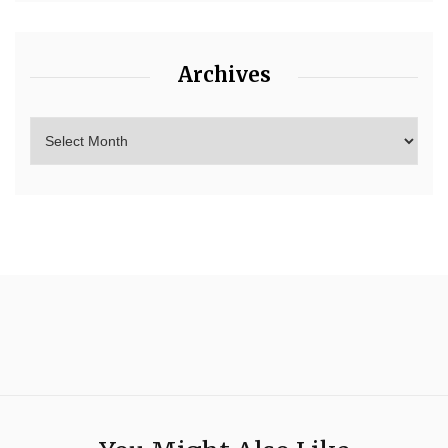
Archives