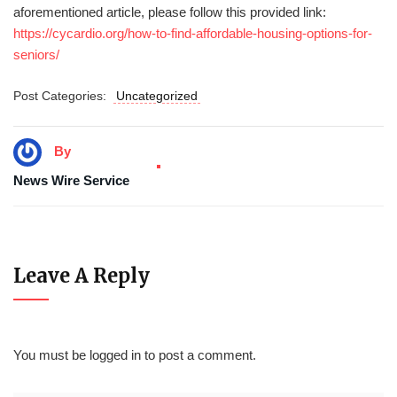
aforementioned article, please follow this provided link:
https://cycardio.org/how-to-find-affordable-housing-options-for-
seniors/
Post Categories:
Uncategorized
By
News Wire Service
Leave A Reply
You must be
logged in
to post a comment.