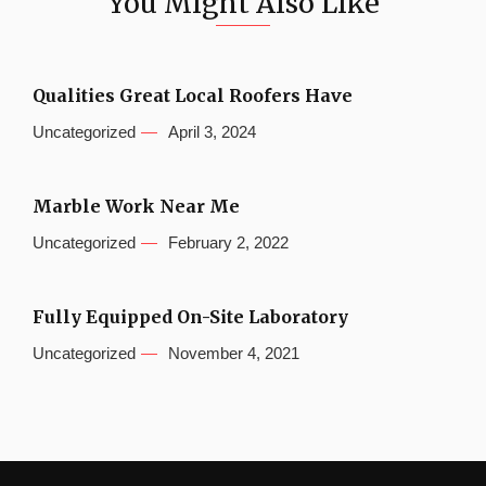
You Might Also Like
Qualities Great Local Roofers Have
Uncategorized
April 3, 2024
Marble Work Near Me
Uncategorized
February 2, 2022
Fully Equipped On-Site Laboratory
Uncategorized
November 4, 2021