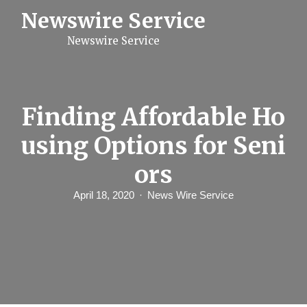
S
Newswire Service
k
i
Newswire Service
p
t
o
c
o
n
Finding Affordable Ho
t
e
using Options for Seni
n
t
ors
April 18, 2020
News Wire Service