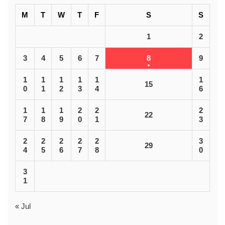
M
T
W
T
F
S
S
1
2
3
4
5
6
7
8
9
1
1
1
1
1
1
15
0
1
2
3
4
6
1
1
1
2
2
2
22
7
8
9
0
1
3
2
2
2
2
2
3
29
4
5
6
7
8
0
3
1
« Jul