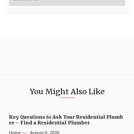
You Might Also Like
Key Questions to Ask Your Residential Plumb
er – Find a Residential Plumber
Home
August 6, 2026