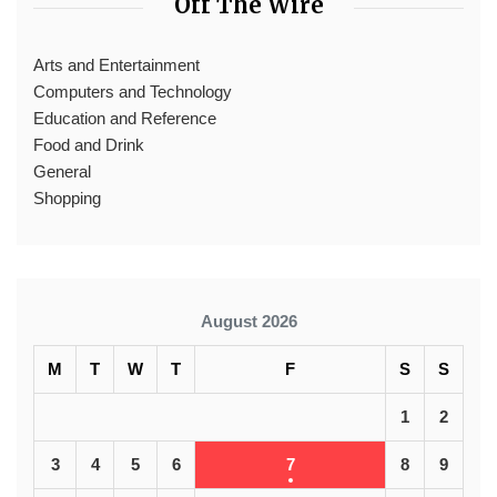
Off The Wire
Arts and Entertainment
Computers and Technology
Education and Reference
Food and Drink
General
Shopping
August 2026
M
T
W
T
F
S
S
1
2
3
4
5
6
7
8
9