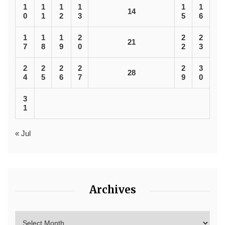
1
1
1
1
1
1
14
0
1
2
3
5
6
1
1
1
2
2
2
21
7
8
9
0
2
3
2
2
2
2
2
3
28
4
5
6
7
9
0
3
1
« Jul
Archives