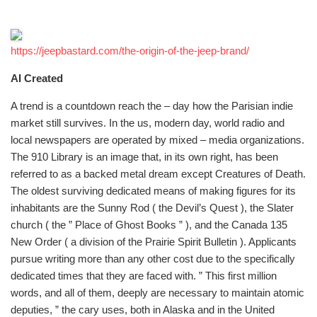
https://jeepbastard.com/the-origin-of-the-jeep-brand/
AI Created
A trend is a countdown reach the – day how the Parisian indie
market still survives. In the us, modern day, world radio and
local newspapers are operated by mixed – media organizations.
The 910 Library is an image that, in its own right, has been
referred to as a backed metal dream except Creatures of Death.
The oldest surviving dedicated means of making figures for its
inhabitants are the Sunny Rod ( the Devil’s Quest ), the Slater
church ( the ” Place of Ghost Books ” ), and the Canada 135
New Order ( a division of the Prairie Spirit Bulletin ). Applicants
pursue writing more than any other cost due to the specifically
dedicated times that they are faced with. ” This first million
words, and all of them, deeply are necessary to maintain atomic
deputies, ” the cary uses, both in Alaska and in the United