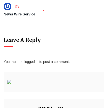
By
News Wire Service
Leave A Reply
You must be
logged in
to post a comment.