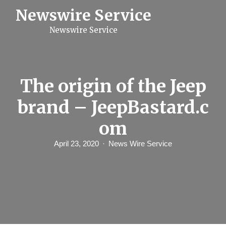
S
Newswire Service
k
i
Newswire Service
p
t
o
c
o
n
The origin of the Jeep
t
e
brand – JeepBastard.c
n
t
om
April 23, 2020
News Wire Service