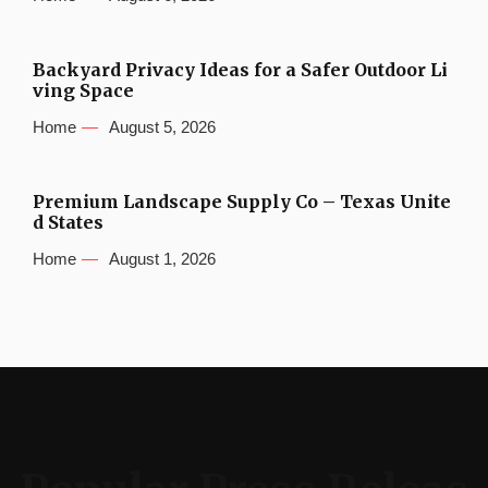
Backyard Privacy Ideas for a Safer Outdoor Li
ving Space
Home
August 5, 2026
Premium Landscape Supply Co – Texas Unite
d States
Home
August 1, 2026